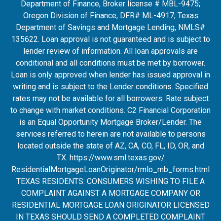
Department of Finance, Broker license # MBL-9475;
Oregon Division of Finance, DFR# ML-4917; Texas
Department of Savings and Mortgage Lending, NMLS#
135622. Loan approval is not guaranteed and is subject to
lender review of information. All loan approvals are
conditional and all conditions must be met by borrower.
Loan is only approved when lender has issued approval in
writing and is subject to the Lender conditions. Specified
rates may not be available for all borrowers. Rate subject
to change with market conditions. C2 Financial Corporation
is an Equal Opportunity Mortgage Broker/Lender. The
services referred to herein are not available to persons
located outside the state of AZ, CA, CO, FL, ID, OR, and
TX.
https://www.sml.texas.gov/
ResidentialMortgageLoanOrigina
tor/rmlo_mb_forms.html
TEXAS RESIDENTS: CONSUMERS WISHING TO FILE A
COMPLAINT AGAINST A MORTGAGE COMPANY OR
RESIDENTIAL MORTGAGE LOAN ORIGINATOR LICENSED
IN TEXAS SHOULD SEND A COMPLETED COMPLAINT