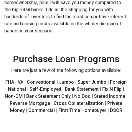
homeownership, plus I will save you money compared to
the big retail banks. I do all the shopping for you with
hundreds of investors to find the most competitive interest
rate and closing costs available on the wholesale market
based on your scenario.
Purchase Loan Programs
Here are just a few of the following options available:
FHA | VA | Conventional | Jumbo | Super Jumbo | Foreign
National | Self-Employed | Bank Statement | Fix N Flip |
Non-QM | Bank Statement Only | No Doc | Stated Income |
Reverse Mortgage | Cross Collateralization | Private
Money | Commercial | First Time Homebuyer | DSCR