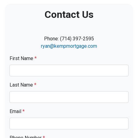
Contact Us
Phone: (714) 397-2595
ryan@kempmortgage.com
First Name
*
Last Name
*
Email
*
Phone Number
*