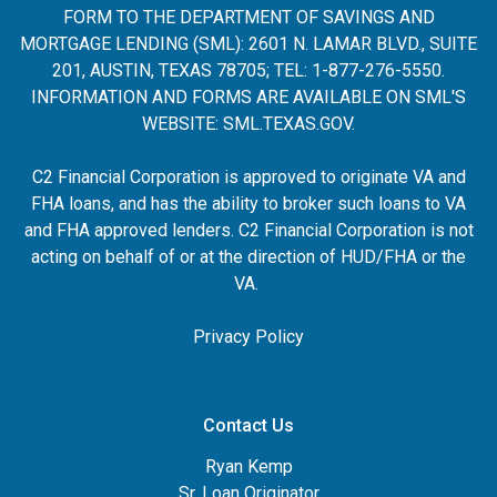
FORM TO THE DEPARTMENT OF SAVINGS AND
MORTGAGE LENDING (SML): 2601 N. LAMAR BLVD., SUITE
201, AUSTIN, TEXAS 78705; TEL: 1-877-276-5550.
INFORMATION AND FORMS ARE AVAILABLE ON SML'S
WEBSITE:
SML.TEXAS.GOV
.
C2 Financial Corporation is approved to originate VA and
FHA loans, and has the ability to broker such loans to VA
and FHA approved lenders. C2 Financial Corporation is not
acting on behalf of or at the direction of HUD/FHA or the
VA.
Privacy Policy
Contact Us
Ryan Kemp
Sr. Loan Originator