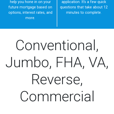
help you hone in on your
application. It's a few quick
future mortgage based on
questions that take about 12
options, interest rates, and
minutes to complete.
more.
Conventional,
Jumbo, FHA, VA,
Reverse,
Commercial