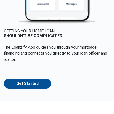
GETTING YOUR HOME LOAN
SHOULDN'T BE COMPLICATED
The Loanzify App guides you through your mortgage
financing and connects you directly to your loan officer and
realtor.
Get Started