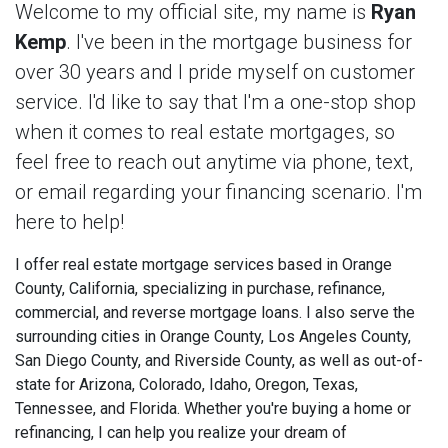
Welcome to my official site, my name is
Ryan
Kemp
. I've been in the mortgage business for
over 30 years and I pride myself on customer
service. I'd like to say that I'm a one-stop shop
when it comes to real estate mortgages, so
feel free to reach out anytime via phone, text,
or email regarding your financing scenario. I'm
here to help!
I offer real estate mortgage services based in Orange
County, California, specializing in purchase, refinance,
commercial, and reverse mortgage loans. I also serve the
surrounding cities in Orange County, Los Angeles County,
San Diego County, and Riverside County, as well as out-of-
state for Arizona, Colorado, Idaho, Oregon, Texas,
Tennessee, and Florida. Whether you're buying a home or
refinancing, I can help you realize your dream of