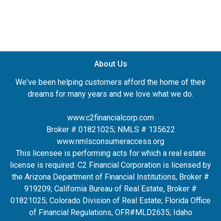
About Us
We've been helping customers afford the home of their
dreams for many years and we love what we do.
www.c2financialcorp.com
Broker # 01821025; NMLS # 135622
www.nmlsconsumeraccess.org
This licensee is performing acts for which a real estate
license is required. C2 Financial Corporation is licensed by
the Arizona Department of Financial Institutions, Broker #
919209; California Bureau of Real Estate, Broker #
01821025; Colorado Division of Real Estate; Florida Office
of Financial Regulations, OFR#MLD2635
; Idaho