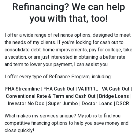
Refinancing? We can help
you with that, too!
I offer a wide range of refinance options, designed to meet
the needs of my clients. If you're looking for cash out to
consolidate debt, home improvements, pay for college, take
a vacation, or are just interested in obtaining a better rate
and term to lower your payment, I can assist you.
I offer every type of Refinance Program, including:
FHA Streamline | FHA Cash Out | VA IRRRL | VA Cash Out |
Conventional Rate & Term and Cash Out | Bridge Loans |
Investor No Doc | Super Jumbo | Doctor Loans | DSCR
What makes my services unique? My job is to find you
competitive financing options to help you save money and
close quickly!