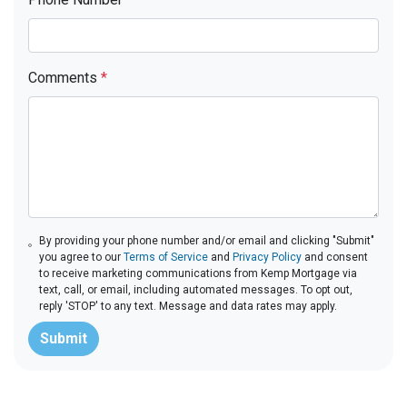
Comments
*
By providing your phone number and/or email and clicking "Submit"
you agree to our
Terms of Service
and
Privacy Policy
and consent
to receive marketing communications from Kemp Mortgage via
text, call, or email, including automated messages. To opt out,
reply 'STOP' to any text. Message and data rates may apply.
Submit