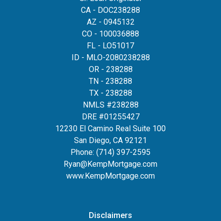
CA - DOC238288
AZ - 0945132
CO - 100036888
FL - LO51017
ID - MLO-2080238288
OR - 238288
TN - 238288
TX - 238288
NMLS #238288
DRE #01255427
12230 El Camino Real Suite 100
San Diego, CA 92121
Phone:
(714) 397-2595
Ryan@KempMortgage.com
www.KempMortgage.com
Disclaimers