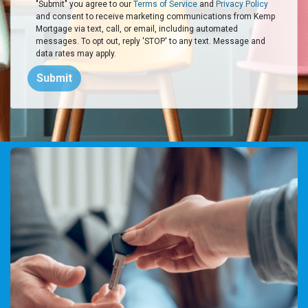
"Submit" you agree to our
Terms of Service
and
Privacy Policy
and consent to receive marketing communications from Kemp
Mortgage via text, call, or email, including automated
messages. To opt out, reply 'STOP' to any text. Message and
data rates may apply.
Submit