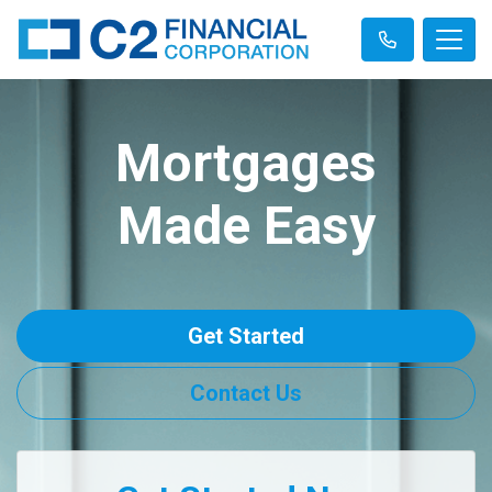
Mortgages
Made Easy
Get Started
Contact Us