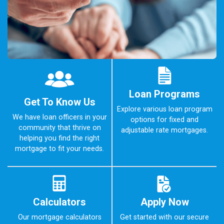
Loan Programs
Get To Know Us
Explore various loan program
We have loan officers in your
options for fixed and
community that thrive on
adjustable rate mortgages.
helping you find the right
mortgage to fit your needs.
Calculators
Apply Now
Our mortgage calculators
Get started with our secure