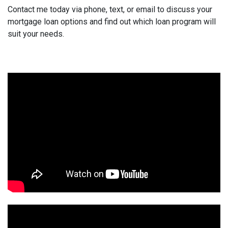
Contact me today via phone, text, or email to discuss your
mortgage loan options and find out which loan program will
suit your needs.