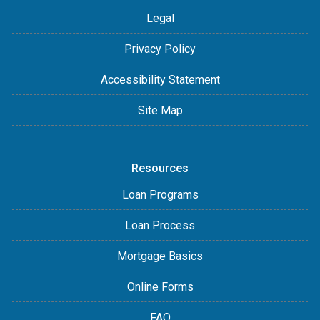
Legal
Privacy Policy
Accessibility Statement
Site Map
Resources
Loan Programs
Loan Process
Mortgage Basics
Online Forms
FAQ