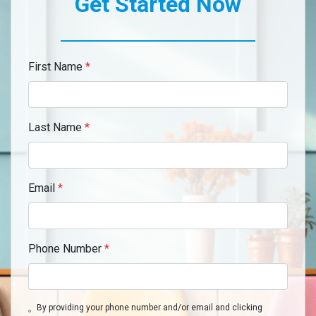
Get Started Now
First Name
*
Last Name
*
Email
*
Phone Number
*
By providing your phone number and/or email and clicking