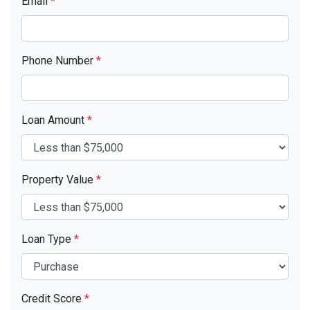
Email
*
Phone Number
*
Loan Amount
*
Property Value
*
Loan Type
*
Credit Score
*