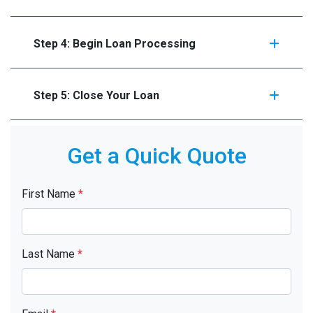
Step 4: Begin Loan Processing
Step 5: Close Your Loan
Get a Quick Quote
First Name
*
Last Name
*