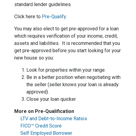
standard lender guidelines.
Click here to
Pre-Qualify
.
You may also elect to get pre-approved for a loan
which requires verification of your income, credit,
assets and liabilities. It is recommended that you
get pre-approved before you start looking for your
new house so you:
Look for properties within your range.
Be in a better position when negotiating with
the seller (seller knows your loan is already
approved).
Close your loan quicker
More on Pre-Qualification
LTV and Debt-to-Income Ratios
FICO™ Credit Score
Self Employed Borrower