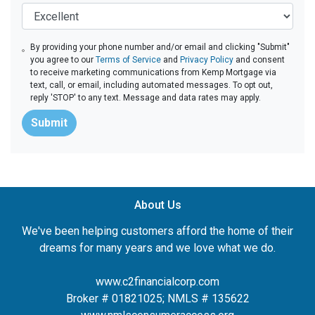
By providing your phone number and/or email and clicking "Submit"
you agree to our
Terms of Service
and
Privacy Policy
and consent
to receive marketing communications from Kemp Mortgage via
text, call, or email, including automated messages. To opt out,
reply 'STOP' to any text. Message and data rates may apply.
Submit
About Us
We've been helping customers afford the home of their
dreams for many years and we love what we do.
www.c2financialcorp.com
Broker # 01821025; NMLS # 135622