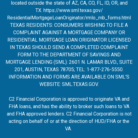
located outside the state of AZ, CA, CO, FL, ID, OR, and
TX.
https://www.sml.texas.gov/
ResidentialMortgageLoanOrigina
tor/rmlo_mb_forms.html
TEXAS RESIDENTS: CONSUMERS WISHING TO FILE A
COMPLAINT AGAINST A MORTGAGE COMPANY OR
RESIDENTIAL MORTGAGE LOAN ORIGINATOR LICENSED
IN TEXAS SHOULD SEND A COMPLETED COMPLAINT
FORM TO THE DEPARTMENT OF SAVINGS AND
MORTGAGE LENDING (SML): 2601 N. LAMAR BLVD., SUITE
201, AUSTIN, TEXAS 78705; TEL: 1-877-276-5550.
INFORMATION AND FORMS ARE AVAILABLE ON SML'S
WEBSITE:
SML.TEXAS.GOV
.
C2 Financial Corporation is approved to originate VA and
FHA loans, and has the ability to broker such loans to VA
and FHA approved lenders. C2 Financial Corporation is not
acting on behalf of or at the direction of HUD/FHA or the
VA.