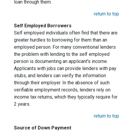
loan through them.
return to top
Self Employed Borrowers
Self employed individuals often find that there are
greater hurdles to borrowing for them than an
employed person. For many conventional lenders
the problem with lending to the self employed
person is documenting an applicant's income.
Applicants with jobs can provide lenders with pay
stubs, and lenders can verify the information
through their employer. In the absence of such
verifiable employment records, lenders rely on
income tax returns, which they typically require for
2 years.
return to top
Source of Down Payment