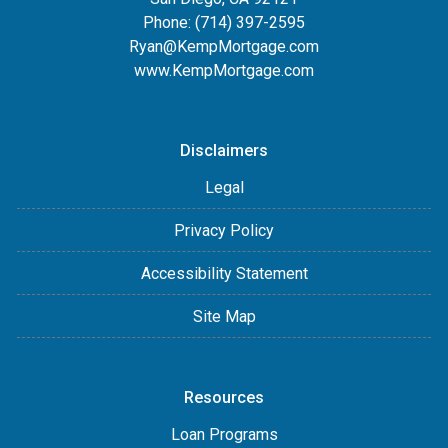
Phone:
(714) 397-2595
Ryan@KempMortgage.com
www.KempMortgage.com
Disclaimers
Legal
Privacy Policy
Accessibility Statement
Site Map
Resources
Loan Programs