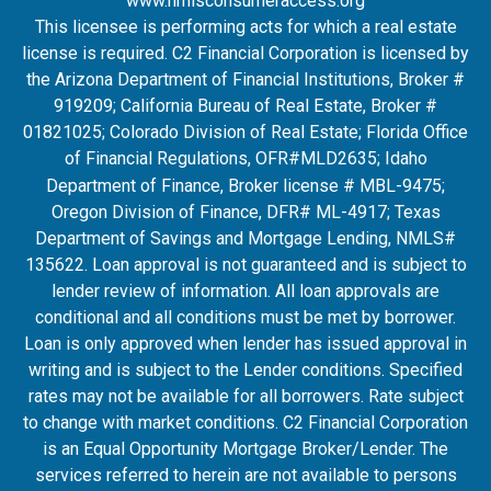
www.nmlsconsumeraccess.org
This licensee is performing acts for which a real estate
license is required. C2 Financial Corporation is licensed by
the Arizona Department of Financial Institutions, Broker #
919209; California Bureau of Real Estate, Broker #
01821025; Colorado Division of Real Estate; Florida Office
of Financial Regulations, OFR#MLD2635
; Idaho
Department of Finance, Broker license # MBL-9475;
Oregon Division of Finance, DFR# ML-4917; Texas
Department of Savings and Mortgage Lending, NMLS#
135622. Loan approval is not guaranteed and is subject to
lender review of information. All loan approvals are
conditional and all conditions must be met by borrower.
Loan is only approved when lender has issued approval in
writing and is subject to the Lender conditions. Specified
rates may not be available for all borrowers. Rate subject
to change with market conditions. C2 Financial Corporation
is an Equal Opportunity Mortgage Broker/Lender. The
services referred to herein are not available to persons