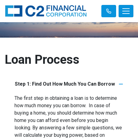
Loan Process
Step 1: Find Out How Much You Can Borrow
The first step in obtaining a loan is to determine
how much money you can borrow. In case of
buying a home, you should determine how much
home you can afford even before you begin
looking. By answering a few simple questions, we
will calculate your buying power, based on