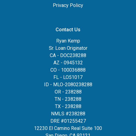
Privacy Policy
Contact Us
Ryan Kemp
Sr. Loan Originator
CA - DOC238288
AZ - 0945132
CO - 100036888
FL - LO51017
ID - MLO-2080238288
OR - 238288
TN - 238288
TX - 238288
NMLS #238288
DRE #01255427
12230 El Camino Real Suite 100
San Diego, CA 92121