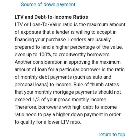
Source of down payment
LTV and Debt-to-Income Ratios
LTV or Loan-To-Value ratio is the maximum amount
of exposure that a lender is willing to accept in
financing your purchase. Lenders are usually
prepared to lend a higher percentage of the value,
even up to 100%, to creditworthy borrowers.
Another consideration in approving the maximum
amount of loan for a particular borrower is the ratio
of monthly debt payments (such as auto and
personal loans) to income. Rule of thumb states
that your monthly mortgage payments should not
exceed 1/3 of your gross monthly income.
Therefore, borrowers with high debt-to-income
ratio need to pay a higher down payment in order
to qualify for a lower LTV ratio.
return to top