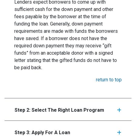
Lenders expect borrowers to come up with
sufficient cash for the down payment and other
fees payable by the borrower at the time of
funding the loan. Generally, down payment
requirements are made with funds the borrowers
have saved. If a borrower does not have the
required down payment they may receive “gift
funds” from an acceptable donor with a signed
letter stating that the gifted funds do not have to
be paid back.
return to top
Step 2: Select The Right Loan Program
Step 3: Apply For A Loan