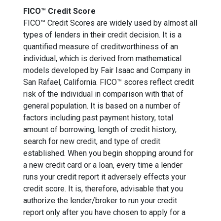
FICO™ Credit Score
FICO™ Credit Scores are widely used by almost all
types of lenders in their credit decision. It is a
quantified measure of creditworthiness of an
individual, which is derived from mathematical
models developed by Fair Isaac and Company in
San Rafael, California. FICO™ scores reflect credit
risk of the individual in comparison with that of
general population. It is based on a number of
factors including past payment history, total
amount of borrowing, length of credit history,
search for new credit, and type of credit
established. When you begin shopping around for
a new credit card or a loan, every time a lender
runs your credit report it adversely effects your
credit score. It is, therefore, advisable that you
authorize the lender/broker to run your credit
report only after you have chosen to apply for a