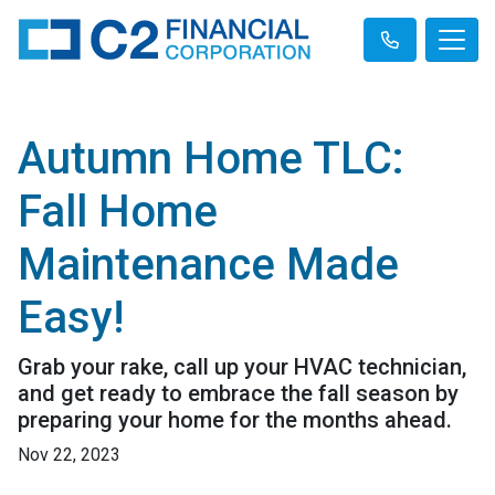
Autumn Home TLC:
Fall Home
Maintenance Made
Easy!
Grab your rake, call up your HVAC technician,
and get ready to embrace the fall season by
preparing your home for the months ahead.
Nov 22, 2023