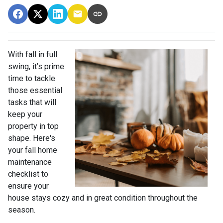
With fall in full
swing, it’s prime
time to tackle
those essential
tasks that will
keep your
property in top
shape. Here's
your fall home
maintenance
checklist to
ensure your
house stays cozy and in great condition throughout the
season.