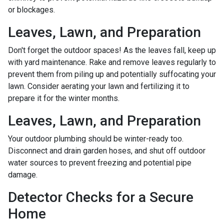
or blockages.
Leaves, Lawn, and Preparation
Don't forget the outdoor spaces! As the leaves fall, keep up
with yard maintenance. Rake and remove leaves regularly to
prevent them from piling up and potentially suffocating your
lawn. Consider aerating your lawn and fertilizing it to
prepare it for the winter months.
Leaves, Lawn, and Preparation
Your outdoor plumbing should be winter-ready too.
Disconnect and drain garden hoses, and shut off outdoor
water sources to prevent freezing and potential pipe
damage.
Detector Checks for a Secure
Home