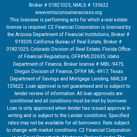
Broker # 01821025; NMLS # 135622
www.nmlsconsumeraccess.org
This licensee is performing acts for which a real estate
license is required. C2 Financial Corporation is licensed by
the Arizona Department of Financial Institutions, Broker #
919209; California Bureau of Real Estate, Broker #
01821025; Colorado Division of Real Estate; Florida Office
of Financial Regulations, OFR#MLD2635
; Idaho
Department of Finance, Broker license # MBL-9475;
Oregon Division of Finance, DFR# ML-4917; Texas
Department of Savings and Mortgage Lending, NMLS#
135622. Loan approval is not guaranteed and is subject to
lender review of information. All loan approvals are
conditional and all conditions must be met by borrower.
Loan is only approved when lender has issued approval in
writing and is subject to the Lender conditions. Specified
rates may not be available for all borrowers. Rate subject
to change with market conditions. C2 Financial Corporation