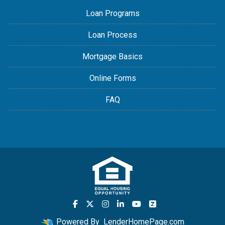
Loan Programs
Loan Process
Mortgage Basics
Online Forms
FAQ
Powered By
LenderHomePage.com