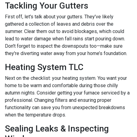
Tackling Your Gutters
First off, let's talk about your gutters. They've likely
gathered a collection of leaves and debris over the
summer. Clear them out to avoid blockages, which could
lead to water damage when fall rains start pouring down.
Don't forget to inspect the downspouts too—make sure
they're diverting water away from your home’s foundation.
Heating System TLC
Next on the checklist: your heating system. You want your
home to be warm and comfortable during those chilly
autumn nights. Consider getting your furnace serviced by a
professional. Changing filters and ensuring proper
functionality can save you from unexpected breakdowns
when the temperature drops.
Sealing Leaks & Inspecting