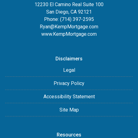
12230 El Camino Real Suite 100
San Diego, CA 92121
Phone:
(714) 397-2595
Ryan@KempMortgage.com
www.KempMortgage.com
Disclaimers
Legal
Privacy Policy
Accessibility Statement
Site Map
Resources