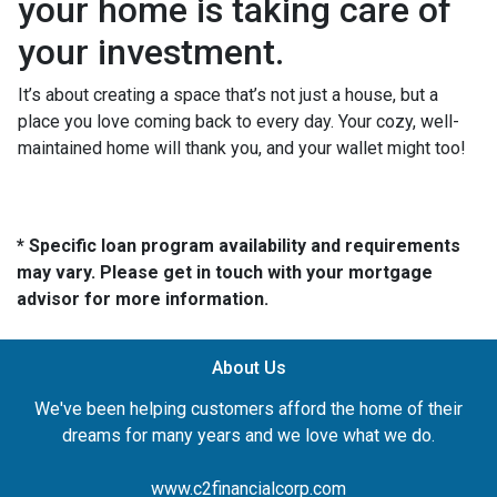
your home is taking care of
your investment.
It’s about creating a space that’s not just a house, but a
place you love coming back to every day. Your cozy, well-
maintained home will thank you, and your wallet might too!
* Specific loan program availability and requirements
may vary. Please get in touch with your mortgage
advisor for more information.
About Us
We've been helping customers afford the home of their
dreams for many years and we love what we do.
www.c2financialcorp.com