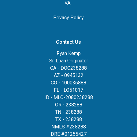
VA.
Privacy Policy
Contact Us
Ryan Kemp
Sr. Loan Originator
CA - DOC238288
AZ - 0945132
CO - 100036888
FL - LO51017
ID - MLO-2080238288
OR - 238288
TN - 238288
TX - 238288
NMLS #238288
DRE #01255427