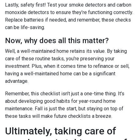
Lastly, safety first! Test your smoke detectors and carbon
monoxide detectors to ensure they’re functioning correctly.
Replace batteries if needed, and remember, these checks
can be life-saving.
Now, why does all this matter?
Well, a well-maintained home retains its value. By taking
care of these routine tasks, you're preserving your
investment. Plus, when it comes time to refinance or sell,
having a well-maintained home can be a significant
advantage.
Remember, this checklist isn’t just a one-time thing. It's
about developing good habits for year-round home
maintenance. Fall is just the start, but staying on top of
these tasks will make future checklists a breeze.
Ultimately, taking care of