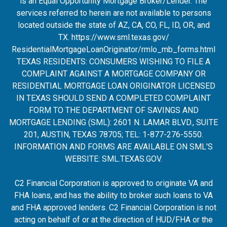
is an Equal Opportunity Mortgage Broker/Lender. The
services referred to herein are not available to persons
located outside the state of AZ, CA, CO, FL, ID, OR, and
TX.
https://www.sml.texas.gov/
ResidentialMortgageLoanOrigina
tor/rmlo_mb_forms.html
TEXAS RESIDENTS: CONSUMERS WISHING TO FILE A
COMPLAINT AGAINST A MORTGAGE COMPANY OR
RESIDENTIAL MORTGAGE LOAN ORIGINATOR LICENSED
IN TEXAS SHOULD SEND A COMPLETED COMPLAINT
FORM TO THE DEPARTMENT OF SAVINGS AND
MORTGAGE LENDING (SML): 2601 N. LAMAR BLVD., SUITE
201, AUSTIN, TEXAS 78705; TEL: 1-877-276-5550.
INFORMATION AND FORMS ARE AVAILABLE ON SML'S
WEBSITE:
SML.TEXAS.GOV
.
C2 Financial Corporation is approved to originate VA and
FHA loans, and has the ability to broker such loans to VA
and FHA approved lenders. C2 Financial Corporation is not
acting on behalf of or at the direction of HUD/FHA or the