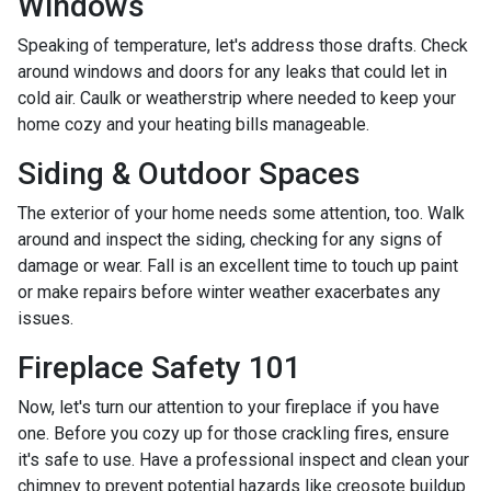
Windows
Speaking of temperature, let's address those drafts. Check
around windows and doors for any leaks that could let in
cold air. Caulk or weatherstrip where needed to keep your
home cozy and your heating bills manageable.
Siding & Outdoor Spaces
The exterior of your home needs some attention, too. Walk
around and inspect the siding, checking for any signs of
damage or wear. Fall is an excellent time to touch up paint
or make repairs before winter weather exacerbates any
issues.
Fireplace Safety 101
Now, let's turn our attention to your fireplace if you have
one. Before you cozy up for those crackling fires, ensure
it's safe to use. Have a professional inspect and clean your
chimney to prevent potential hazards like creosote buildup