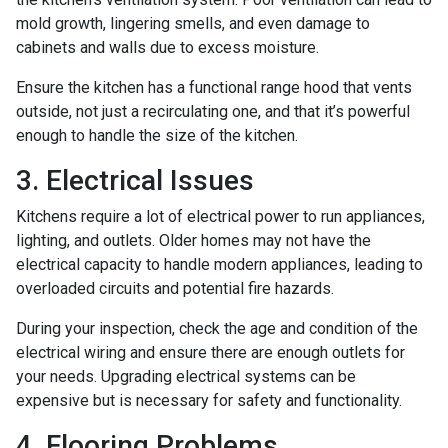
mold growth, lingering smells, and even damage to
cabinets and walls due to excess moisture.
Ensure the kitchen has a functional range hood that vents
outside, not just a recirculating one, and that it’s powerful
enough to handle the size of the kitchen.
3. Electrical Issues
Kitchens require a lot of electrical power to run appliances,
lighting, and outlets. Older homes may not have the
electrical capacity to handle modern appliances, leading to
overloaded circuits and potential fire hazards.
During your inspection, check the age and condition of the
electrical wiring and ensure there are enough outlets for
your needs. Upgrading electrical systems can be
expensive but is necessary for safety and functionality.
4. Flooring Problems