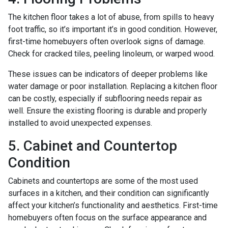
The kitchen floor takes a lot of abuse, from spills to heavy
foot traffic, so it’s important it’s in good condition. However,
first-time homebuyers often overlook signs of damage.
Check for cracked tiles, peeling linoleum, or warped wood.
These issues can be indicators of deeper problems like
water damage or poor installation. Replacing a kitchen floor
can be costly, especially if subflooring needs repair as
well. Ensure the existing flooring is durable and properly
installed to avoid unexpected expenses.
5. Cabinet and Countertop
Condition
Cabinets and countertops are some of the most used
surfaces in a kitchen, and their condition can significantly
affect your kitchen’s functionality and aesthetics. First-time
homebuyers often focus on the surface appearance and