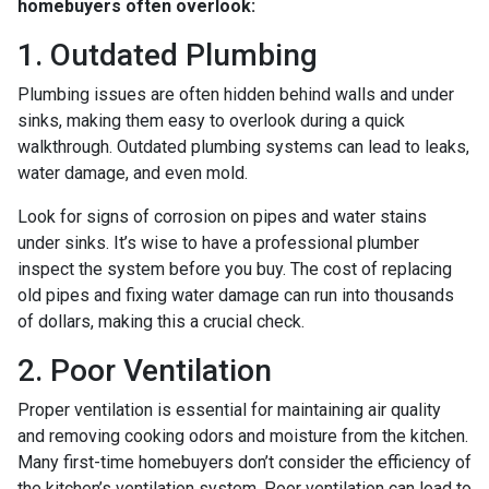
homebuyers often overlook:
1. Outdated Plumbing
Plumbing issues are often hidden behind walls and under
sinks, making them easy to overlook during a quick
walkthrough. Outdated plumbing systems can lead to leaks,
water damage, and even mold.
Look for signs of corrosion on pipes and water stains
under sinks. It’s wise to have a professional plumber
inspect the system before you buy. The cost of replacing
old pipes and fixing water damage can run into thousands
of dollars, making this a crucial check.
2. Poor Ventilation
Proper ventilation is essential for maintaining air quality
and removing cooking odors and moisture from the kitchen.
Many first-time homebuyers don’t consider the efficiency of
the kitchen’s ventilation system. Poor ventilation can lead to