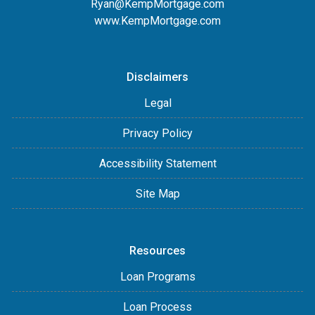
Ryan@KempMortgage.com
www.KempMortgage.com
Disclaimers
Legal
Privacy Policy
Accessibility Statement
Site Map
Resources
Loan Programs
Loan Process