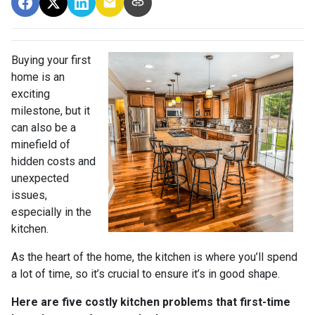
Buying your first
home is an
exciting
milestone, but it
can also be a
minefield of
hidden costs and
unexpected
issues,
especially in the
kitchen.
As the heart of the home, the kitchen is where you’ll spend
a lot of time, so it’s crucial to ensure it’s in good shape.
Here are five costly kitchen problems that first-time