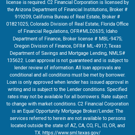
license is required. C2 Financial Corporation is licensed by
the Arizona Department of Financial Institutions, Broker #
919209; California Bureau of Real Estate, Broker #
01821025; Colorado Division of Real Estate; Florida Office
of Financial Regulations, OFR#MLD2635
; Idaho
Department of Finance, Broker license # MBL-9475;
Oregon Division of Finance, DFR# ML-4917; Texas
Department of Savings and Mortgage Lending, NMLS#
135622. Loan approval is not guaranteed and is subject to
lender review of information. All loan approvals are
conditional and all conditions must be met by borrower.
Loan is only approved when lender has issued approval in
writing and is subject to the Lender conditions. Specified
rates may not be available for all borrowers. Rate subject
to change with market conditions. C2 Financial Corporation
is an Equal Opportunity Mortgage Broker/Lender. The
services referred to herein are not available to persons
located outside the state of AZ, CA, CO, FL, ID, OR, and
TX.
https://www.sml.texas.gov/