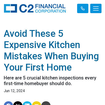
Avoid These 5
Expensive Kitchen
Mistakes When Buying
Your First Home
Here are 5 crucial kitchen inspections every
first-time homebuyer should do.
Jun 12, 2024