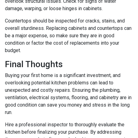
overlook structural issues. Check for signs of water
damage, warping, or loose hinges in cabinets.
Countertops should be inspected for cracks, stains, and
overall sturdiness. Replacing cabinets and countertops can
be a major expense, so make sure they are in good
condition or factor the cost of replacements into your
budget.
Final Thoughts
Buying your first home is a significant investment, and
overlooking potential kitchen problems can lead to
unexpected and costly repairs. Ensuring the plumbing,
ventilation, electrical systems, flooring, and cabinetry are in
good condition can save you money and stress in the long
run.
Hire a professional inspector to thoroughly evaluate the
kitchen before finalizing your purchase. By addressing