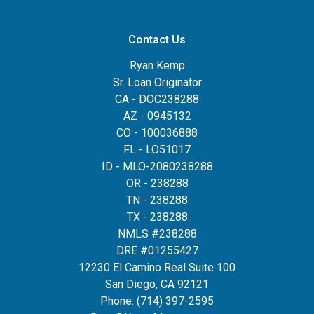
Contact Us
Ryan Kemp
Sr. Loan Originator
CA - DOC238288
AZ - 0945132
CO - 100036888
FL - LO51017
ID - MLO-2080238288
OR - 238288
TN - 238288
TX - 238288
NMLS #238288
DRE #01255427
12230 El Camino Real Suite 100
San Diego, CA 92121
Phone:
(714) 397-2595