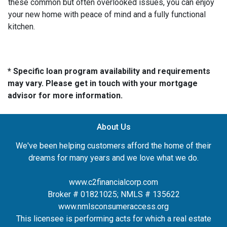
these common but often overlooked issues, you can enjoy
your new home with peace of mind and a fully functional
kitchen.
* Specific loan program availability and requirements
may vary. Please get in touch with your mortgage
advisor for more information.
About Us
We've been helping customers afford the home of their
dreams for many years and we love what we do.
www.c2financialcorp.com
Broker # 01821025; NMLS # 135622
www.nmlsconsumeraccess.org
This licensee is performing acts for which a real estate