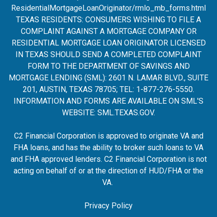
ResidentialMortgageLoanOrigina
tor/rmlo_mb_forms.html
TEXAS RESIDENTS: CONSUMERS WISHING TO FILE A
COMPLAINT AGAINST A MORTGAGE COMPANY OR
RESIDENTIAL MORTGAGE LOAN ORIGINATOR LICENSED
IN TEXAS SHOULD SEND A COMPLETED COMPLAINT
FORM TO THE DEPARTMENT OF SAVINGS AND
MORTGAGE LENDING (SML): 2601 N. LAMAR BLVD., SUITE
201, AUSTIN, TEXAS 78705; TEL: 1-877-276-5550.
INFORMATION AND FORMS ARE AVAILABLE ON SML'S
WEBSITE:
SML.TEXAS.GOV
.
C2 Financial Corporation is approved to originate VA and
FHA loans, and has the ability to broker such loans to VA
and FHA approved lenders. C2 Financial Corporation is not
acting on behalf of or at the direction of HUD/FHA or the
VA.
Privacy Policy