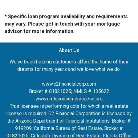
* Specific loan program availability and requirements
may vary. Please get in touch with your mortgage
advisor for more information.
About Us
We've been helping customers afford the home of their
dreams for many years and we love what we do.
www.c2financialcorp.com
Broker # 01821025; NMLS # 135622
www.nmlsconsumeraccess.org
This licensee is performing acts for which a real estate
license is required. C2 Financial Corporation is licensed by
the Arizona Department of Financial Institutions, Broker #
919209; California Bureau of Real Estate, Broker #
01821025; Colorado Division of Real Estate; Florida Office