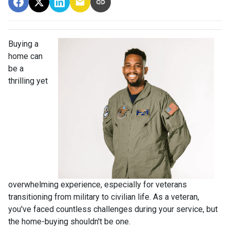
Buying a
home can
be a
thrilling yet
overwhelming experience, especially for veterans
transitioning from military to civilian life. As a veteran,
you've faced countless challenges during your service, but
the home-buying shouldn't be one.