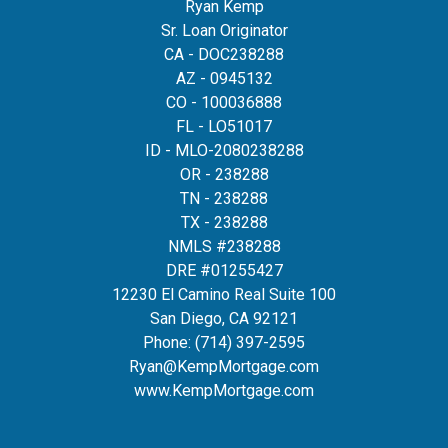
Ryan Kemp
Sr. Loan Originator
CA - DOC238288
AZ - 0945132
CO - 100036888
FL - LO51017
ID - MLO-2080238288
OR - 238288
TN - 238288
TX - 238288
NMLS #238288
DRE #01255427
12230 El Camino Real Suite 100
San Diego, CA 92121
Phone:
(714) 397-2595
Ryan@KempMortgage.com
www.KempMortgage.com