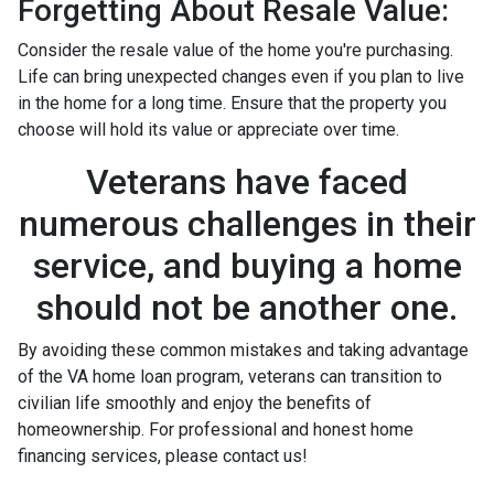
Forgetting About Resale Value:
Consider the resale value of the home you're purchasing.
Life can bring unexpected changes even if you plan to live
in the home for a long time. Ensure that the property you
choose will hold its value or appreciate over time.
Veterans have faced
numerous challenges in their
service, and buying a home
should not be another one.
By avoiding these common mistakes and taking advantage
of the VA home loan program, veterans can transition to
civilian life smoothly and enjoy the benefits of
homeownership. For professional and honest home
financing services, please contact us!