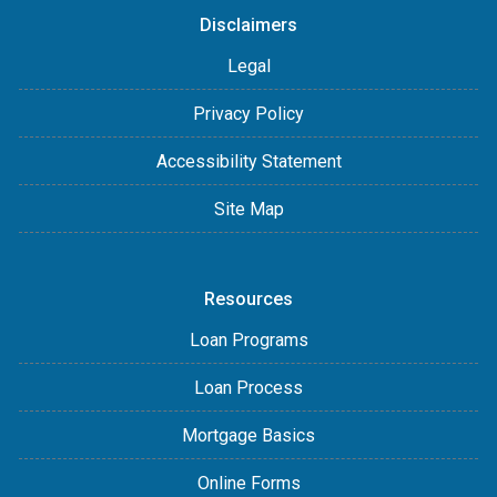
Disclaimers
Legal
Privacy Policy
Accessibility Statement
Site Map
Resources
Loan Programs
Loan Process
Mortgage Basics
Online Forms