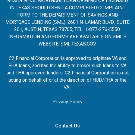
RESIDENTIAL MORTGAGE LOAN ORIGINATOR LICENSED
IN TEXAS SHOULD SEND A COMPLETED COMPLAINT
FORM TO THE DEPARTMENT OF SAVINGS AND
MORTGAGE LENDING (SML): 2601 N. LAMAR BLVD., SUITE
201, AUSTIN, TEXAS 78705; TEL: 1-877-276-5550.
INFORMATION AND FORMS ARE AVAILABLE ON SML'S
WEBSITE:
SML.TEXAS.GOV
.
C2 Financial Corporation is approved to originate VA and
FHA loans, and has the ability to broker such loans to VA
and FHA approved lenders. C2 Financial Corporation is not
acting on behalf of or at the direction of HUD/FHA or the
VA.
Privacy Policy
Contact Us