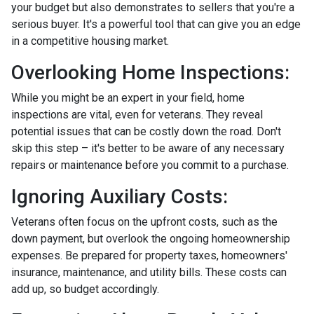
your budget but also demonstrates to sellers that you're a
serious buyer. It's a powerful tool that can give you an edge
in a competitive housing market.
Overlooking Home Inspections:
While you might be an expert in your field, home
inspections are vital, even for veterans. They reveal
potential issues that can be costly down the road. Don't
skip this step – it's better to be aware of any necessary
repairs or maintenance before you commit to a purchase.
Ignoring Auxiliary Costs:
Veterans often focus on the upfront costs, such as the
down payment, but overlook the ongoing homeownership
expenses. Be prepared for property taxes, homeowners'
insurance, maintenance, and utility bills. These costs can
add up, so budget accordingly.