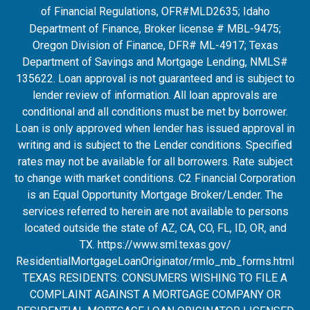
of Financial Regulations, OFR#MLD2635
; Idaho
Department of Finance, Broker license # MBL-9475;
Oregon Division of Finance, DFR# ML-4917; Texas
Department of Savings and Mortgage Lending, NMLS#
135622. Loan approval is not guaranteed and is subject to
lender review of information. All loan approvals are
conditional and all conditions must be met by borrower.
Loan is only approved when lender has issued approval in
writing and is subject to the Lender conditions. Specified
rates may not be available for all borrowers. Rate subject
to change with market conditions. C2 Financial Corporation
is an Equal Opportunity Mortgage Broker/Lender. The
services referred to herein are not available to persons
located outside the state of AZ, CA, CO, FL, ID, OR, and
TX.
https://www.sml.texas.gov/
ResidentialMortgageLoanOrigina
tor/rmlo_mb_forms.html
TEXAS RESIDENTS: CONSUMERS WISHING TO FILE A
COMPLAINT AGAINST A MORTGAGE COMPANY OR