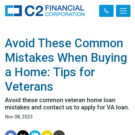
Avoid These Common
Mistakes When Buying
a Home: Tips for
Veterans
Avoid these common veteran home loan
mistakes and contact us to apply for VA loan.
Nov 08, 2023