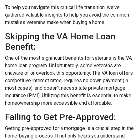
To help you navigate this critical life transition, we've
gathered valuable insights to help you avoid the common
mistakes veterans make when buying a home.
Skipping the VA Home Loan
Benefit:
One of the most significant benefits for veterans is the VA
home loan program. Unfortunately, some veterans are
unaware of or overlook this opportunity. The VA loan offers
competitive interest rates, requires no down payment (in
most cases), and doesn't necessitate private mortgage
insurance (PMI). Utilizing this benefit is essential to make
homeownership more accessible and affordable.
Failing to Get Pre-Approved:
Getting pre-approved for a mortgage is a crucial step in the
home-buying process. It not only helps you understand