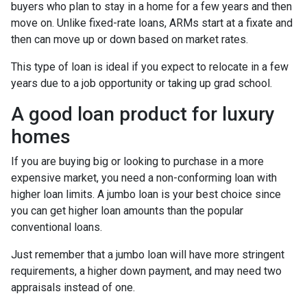
buyers who plan to stay in a home for a few years and then
move on. Unlike fixed-rate loans, ARMs start at a fixate and
then can move up or down based on market rates.
This type of loan is ideal if you expect to relocate in a few
years due to a job opportunity or taking up grad school.
A good loan product for luxury
homes
If you are buying big or looking to purchase in a more
expensive market, you need a non-conforming loan with
higher loan limits. A jumbo loan is your best choice since
you can get higher loan amounts than the popular
conventional loans.
Just remember that a jumbo loan will have more stringent
requirements, a higher down payment, and may need two
appraisals instead of one.