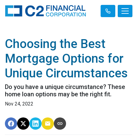
Choosing the Best
Mortgage Options for
Unique Circumstances
Do you have a unique circumstance? These
home loan options may be the right fit.
Nov 24, 2022