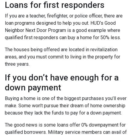
Loans for first responders
If you are a teacher, firefighter, or police officer, there are
loan programs designed to help you out. HUD’s Good
Neighbor Next Door Program is a good example where
qualified first responders can buy a home for 50% less.
The houses being offered are located in revitalization
areas, and you must commit to living in the property for
three years.
If you don’t have enough for a
down payment
Buying a home is one of the biggest purchases you’ll ever
make. Some won’t pursue their dream of home ownership
because they lack the funds to pay for a down payment.
The good news is some loans offer 0% downpayment for
qualified borrowers. Military service members can avail of