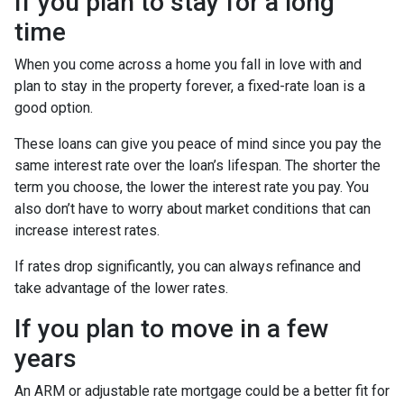
If you plan to stay for a long
time
When you come across a home you fall in love with and
plan to stay in the property forever, a fixed-rate loan is a
good option.
These loans can give you peace of mind since you pay the
same interest rate over the loan’s lifespan. The shorter the
term you choose, the lower the interest rate you pay. You
also don’t have to worry about market conditions that can
increase interest rates.
If rates drop significantly, you can always refinance and
take advantage of the lower rates.
If you plan to move in a few
years
An ARM or adjustable rate mortgage could be a better fit for