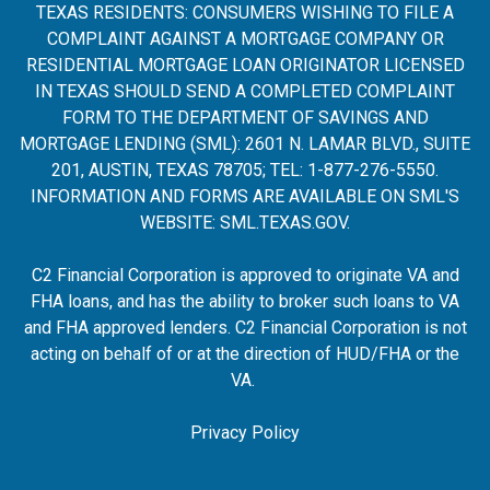
TEXAS RESIDENTS: CONSUMERS WISHING TO FILE A
COMPLAINT AGAINST A MORTGAGE COMPANY OR
RESIDENTIAL MORTGAGE LOAN ORIGINATOR LICENSED
IN TEXAS SHOULD SEND A COMPLETED COMPLAINT
FORM TO THE DEPARTMENT OF SAVINGS AND
MORTGAGE LENDING (SML): 2601 N. LAMAR BLVD., SUITE
201, AUSTIN, TEXAS 78705; TEL: 1-877-276-5550.
INFORMATION AND FORMS ARE AVAILABLE ON SML'S
WEBSITE:
SML.TEXAS.GOV
.
C2 Financial Corporation is approved to originate VA and
FHA loans, and has the ability to broker such loans to VA
and FHA approved lenders. C2 Financial Corporation is not
acting on behalf of or at the direction of HUD/FHA or the
VA.
Privacy Policy