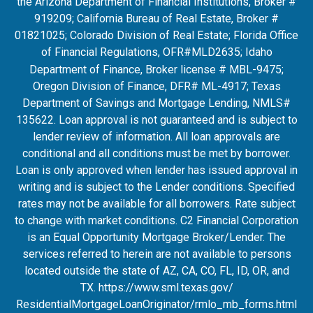
the Arizona Department of Financial Institutions, Broker #
919209; California Bureau of Real Estate, Broker #
01821025; Colorado Division of Real Estate; Florida Office
of Financial Regulations, OFR#MLD2635
; Idaho
Department of Finance, Broker license # MBL-9475;
Oregon Division of Finance, DFR# ML-4917; Texas
Department of Savings and Mortgage Lending, NMLS#
135622. Loan approval is not guaranteed and is subject to
lender review of information. All loan approvals are
conditional and all conditions must be met by borrower.
Loan is only approved when lender has issued approval in
writing and is subject to the Lender conditions. Specified
rates may not be available for all borrowers. Rate subject
to change with market conditions. C2 Financial Corporation
is an Equal Opportunity Mortgage Broker/Lender. The
services referred to herein are not available to persons
located outside the state of AZ, CA, CO, FL, ID, OR, and
TX.
https://www.sml.texas.gov/
ResidentialMortgageLoanOrigina
tor/rmlo_mb_forms.html