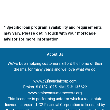
* Specific loan program availability and requirements
may vary. Please get in touch with your mortgage
advisor for more information.
About Us
We've been helping customers afford the home of their
dreams for many years and we love what we do.
www.c2financialcorp.com
Broker # 01821025; NMLS # 135622
www.nmlsconsumeraccess.org
This licensee is performing acts for which a real estate
license is required. C2 Financial Corporation is licensed by