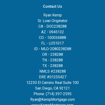
Contact Us
Ryan Kemp
Sr. Loan Originator
CA - DOC238288
AZ - 0945132
CO - 100036888
FL - LO51017
ID - MLO-2080238288
OR - 238288
TN - 238288
TX - 238288
NMLS #238288
DRE #01255427
12230 El Camino Real Suite 100
San Diego, CA 92121
Phone:
(714) 397-2595
Ryan@KempMortgage.com