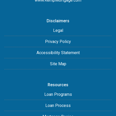
www.KempMortgage.com
Disclaimers
Legal
Privacy Policy
Accessibility Statement
Site Map
Resources
Loan Programs
Loan Process