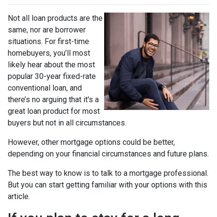
Not all loan products are the
same, nor are borrower
situations. For first-time
homebuyers, you’ll most
likely hear about the most
popular 30-year fixed-rate
conventional loan, and
there’s no arguing that it's a
great loan product for most
buyers but not in all circumstances.
However, other mortgage options could be better,
depending on your financial circumstances and future plans.
The best way to know is to talk to a mortgage professional.
But you can start getting familiar with your options with this
article.