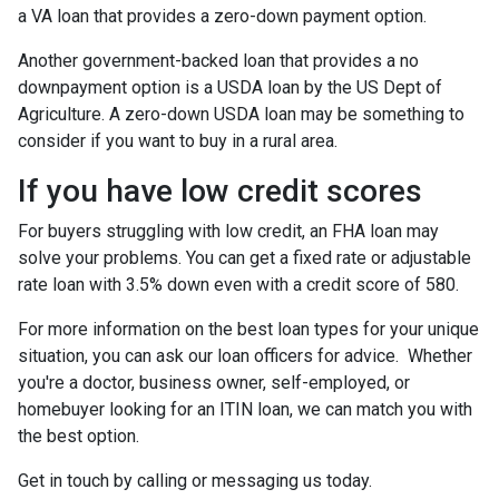
a VA loan that provides a zero-down payment option.
Another government-backed loan that provides a no
downpayment option is a USDA loan by the US Dept of
Agriculture. A zero-down USDA loan may be something to
consider if you want to buy in a rural area.
If you have low credit scores
For buyers struggling with low credit, an FHA loan may
solve your problems. You can get a fixed rate or adjustable
rate loan with 3.5% down even with a credit score of 580.
For more information on the best loan types for your unique
situation, you can ask our loan officers for advice. Whether
you're a doctor, business owner, self-employed, or
homebuyer looking for an ITIN loan, we can match you with
the best option.
Get in touch by calling or messaging us today.