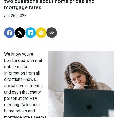
two questions about home prices and
mortgage rates.
Jul 26, 2023
We know you're
bombarded with real
estate market
information from all
directions—news,
social media, friends,
and even that chatty
person at the PTA
meeting. Talk about
home prices and
mortgage rates seems