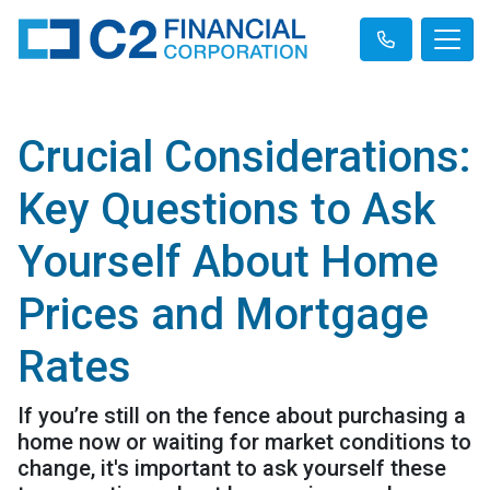
Crucial Considerations:
Key Questions to Ask
Yourself About Home
Prices and Mortgage
Rates
If you’re still on the fence about purchasing a
home now or waiting for market conditions to
change, it's important to ask yourself these