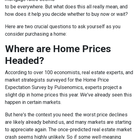
to be everywhere. But what does this all really mean, and
how does it help you decide whether to buy now or wait?
Here are two crucial questions to ask yourself as you
consider purchasing a home:
Where are Home Prices
Headed?
According to over 100 economists, real estate experts, and
market strategists surveyed for the Home Price
Expectation Survey by Pulsenomics, experts project a
slight dip in home prices this year. We've already seen this
happen in certain markets.
But here's the context you need: the worst price declines
are likely already behind us, and many markets are starting
to appreciate again. The once-predicted real estate market
crash seems highly unlikely. So if some well-meaning