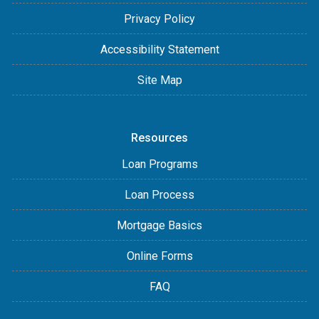
Privacy Policy
Accessibility Statement
Site Map
Resources
Loan Programs
Loan Process
Mortgage Basics
Online Forms
FAQ