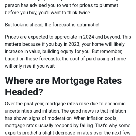
person has advised you to wait for prices to plummet
before you buy, you’ll want to think twice.
But looking ahead, the forecast is optimistic!
Prices are expected to appreciate in 2024 and beyond. This
matters because if you buy in 2023, your home will likely
increase in value, building equity for you. But remember,
based on these forecasts, the cost of purchasing a home
will only rise if you wait.
Where are Mortgage Rates
Headed?
Over the past year, mortgage rates rose due to economic
uncertainties and inflation. The good news is that inflation
has shown signs of moderation. When inflation cools,
mortgage rates usually respond by falling. That's why some
experts predict a slight decrease in rates over the next few