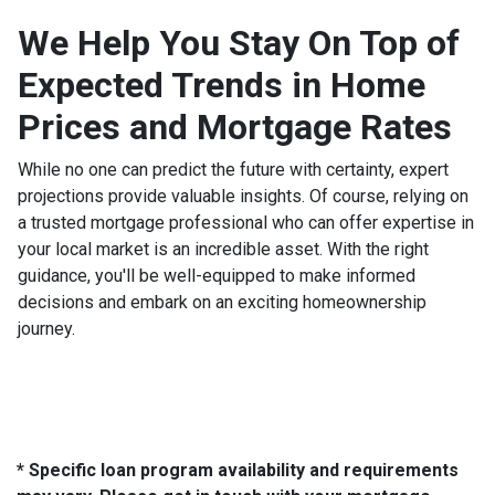
We Help You Stay On Top of
Expected Trends in Home
Prices and Mortgage Rates
While no one can predict the future with certainty, expert
projections provide valuable insights. Of course, relying on
a trusted mortgage professional who can offer expertise in
your local market is an incredible asset. With the right
guidance, you'll be well-equipped to make informed
decisions and embark on an exciting homeownership
journey.
* Specific loan program availability and requirements