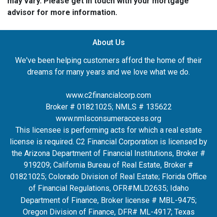
may vary. Please get in touch with your mortgage
advisor for more information.
About Us
We've been helping customers afford the home of their
dreams for many years and we love what we do.
www.c2financialcorp.com
Broker # 01821025; NMLS # 135622
www.nmlsconsumeraccess.org
This licensee is performing acts for which a real estate
license is required. C2 Financial Corporation is licensed by
the Arizona Department of Financial Institutions, Broker #
919209; California Bureau of Real Estate, Broker #
01821025; Colorado Division of Real Estate; Florida Office
of Financial Regulations, OFR#MLD2635
; Idaho
Department of Finance, Broker license # MBL-9475;
Oregon Division of Finance, DFR# ML-4917; Texas