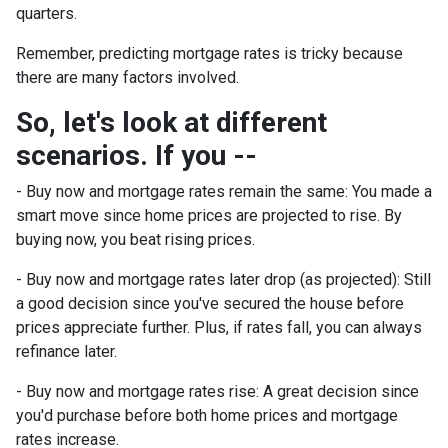
quarters.
Remember, predicting mortgage rates is tricky because
there are many factors involved.
So, let's look at different
scenarios. If you --
-
Buy now and mortgage rates remain the same:
You made a
smart move since home prices are projected to rise. By
buying now, you beat rising prices.
- Buy now and mortgage rates later drop (as projected):
Still
a good decision since you've secured the house before
prices appreciate further. Plus, if rates fall, you can always
refinance later.
- Buy now and mortgage rates rise:
A great decision since
you'd purchase before both home prices and mortgage
rates increase.