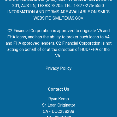
201, AUSTIN, TEXAS 78705; TEL: 1-877-276-5550.
INFORMATION AND FORMS ARE AVAILABLE ON SML'S
WEBSITE:
SML.TEXAS.GOV
.
C2 Financial Corporation is approved to originate VA and
FHA loans, and has the ability to broker such loans to VA
and FHA approved lenders. C2 Financial Corporation is not
acting on behalf of or at the direction of HUD/FHA or the
VA.
Privacy Policy
Contact Us
Ryan Kemp
Sr. Loan Originator
CA - DOC238288