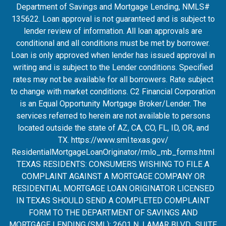
Department of Savings and Mortgage Lending, NMLS#
135622. Loan approval is not guaranteed and is subject to
lender review of information. All loan approvals are
conditional and all conditions must be met by borrower.
Loan is only approved when lender has issued approval in
writing and is subject to the Lender conditions. Specified
rates may not be available for all borrowers. Rate subject
to change with market conditions. C2 Financial Corporation
is an Equal Opportunity Mortgage Broker/Lender. The
services referred to herein are not available to persons
located outside the state of AZ, CA, CO, FL, ID, OR, and
TX.
https://www.sml.texas.gov/
ResidentialMortgageLoanOrigina
tor/rmlo_mb_forms.html
TEXAS RESIDENTS: CONSUMERS WISHING TO FILE A
COMPLAINT AGAINST A MORTGAGE COMPANY OR
RESIDENTIAL MORTGAGE LOAN ORIGINATOR LICENSED
IN TEXAS SHOULD SEND A COMPLETED COMPLAINT
FORM TO THE DEPARTMENT OF SAVINGS AND
MORTGAGE LENDING (SML): 2601 N. LAMAR BLVD., SUITE