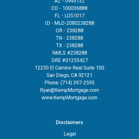
AZ - 0945132
CO - 100036888
FL - LO51017
ID - MLO-2080238288
OR - 238288
TN - 238288
TX - 238288
NMLS #238288
DRE #01255427
12230 El Camino Real Suite 100
San Diego, CA 92121
Phone:
(714) 397-2595
Ryan@KempMortgage.com
www.KempMortgage.com
Disclaimers
Legal