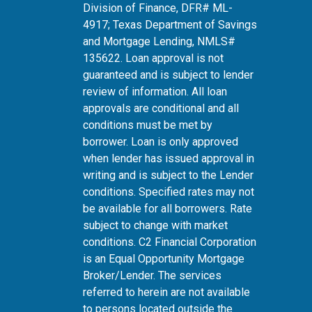
Division of Finance, DFR# ML-
4917; Texas Department of Savings
and Mortgage Lending, NMLS#
135622. Loan approval is not
guaranteed and is subject to lender
review of information. All loan
approvals are conditional and all
conditions must be met by
borrower. Loan is only approved
when lender has issued approval in
writing and is subject to the Lender
conditions. Specified rates may not
be available for all borrowers. Rate
subject to change with market
conditions. C2 Financial Corporation
is an Equal Opportunity Mortgage
Broker/Lender. The services
referred to herein are not available
to persons located outside the