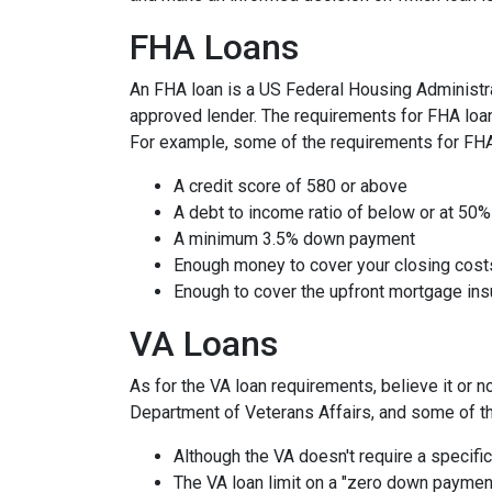
FHA Loans
An FHA loan is a US Federal Housing Administr
approved lender. The requirements for FHA loans
For example, some of the requirements for FH
A credit score of 580 or above
A debt to income ratio of below or at 50%
A minimum 3.5% down payment
Enough money to cover your closing cost
Enough to cover the upfront mortgage i
VA Loans
As for the VA loan requirements, believe it or 
Department of Veterans Affairs, and some of t
Although the VA doesn't require a specific 
The VA loan limit on a "zero down paymen