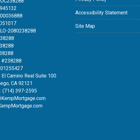
DOC238288
0945132
Accessibility Statement
100036888
LO51017
Site Map
MLO-2080238288
238288
238288
238288
 #238288
#01255427
 El Camino Real Suite 100
iego, CA 92121
:
(714) 397-2595
@KempMortgage.com
KempMortgage.com