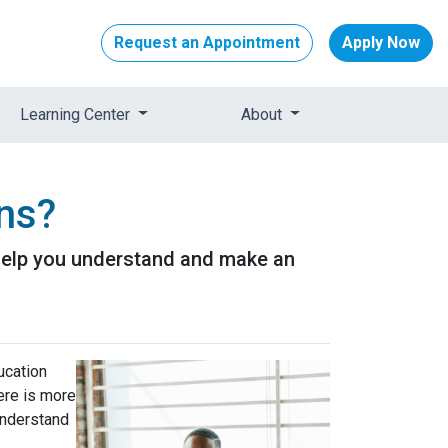
Request an Appointment
Apply Now
Learning Center
About
ans?
l help you understand and make an
ucation
ere is more
 understand