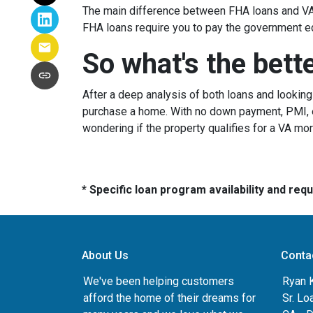
The main difference between FHA loans and VA 
FHA loans require you to pay the government e
So what's the bett
After a deep analysis of both loans and lookin
purchase a home. With no down payment, PMI, ea
wondering if the property qualifies for a VA mo
* Specific loan program availability and re
About Us
Conta
We've been helping customers
Ryan 
afford the home of their dreams for
Sr. Lo