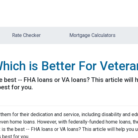
Rate Checker
Mortgage Calculators
hich is Better For Veter
e best -- FHA loans or VA loans? This article wil
est for you.
hem for their dedication and service, including disability and ed
d even home loans. However, with federally-funded home loans, th
 is the best -- FHA loans or VA loans? This article will help you
 best for you.