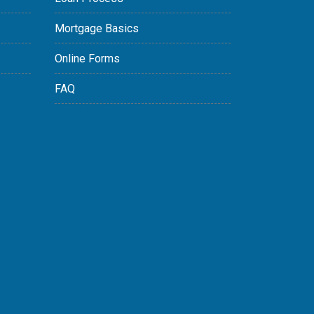
Mortgage Basics
Online Forms
FAQ