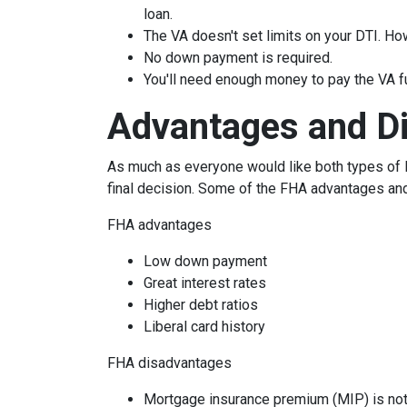
loan.
The VA doesn't set limits on your DTI. How
No down payment is required.
You'll need enough money to pay the VA f
Advantages and D
As much as everyone would like both types of l
final decision. Some of the FHA advantages an
FHA advantages
Low down payment
Great interest rates
Higher debt ratios
Liberal card history
FHA disadvantages
Mortgage insurance premium (MIP) is not