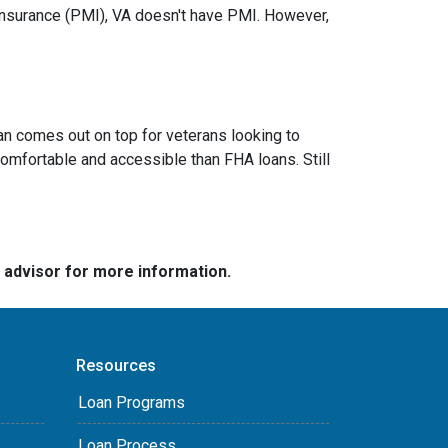
nsurance (PMI), VA doesn't have PMI. However,
an comes out on top for veterans looking to
omfortable and accessible than FHA loans. Still
e advisor for more information.
Resources
Loan Programs
Loan Process