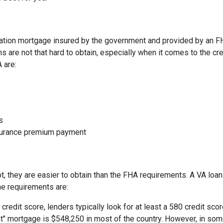
ation mortgage insured by the government and provided by an F
 are not that hard to obtain, especially when it comes to the cre
A are:
s
nsurance premium payment
not, they are easier to obtain than the FHA requirements. A VA lo
he requirements are:
credit score, lenders typically look for at least a 580 credit scor
t" mortgage is $548,250 in most of the country. However, in some