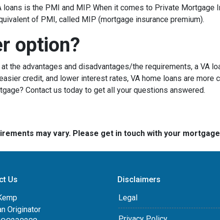
loans is the PMI and MIP. When it comes to Private Mortgage I
quivalent of PMI, called MIP (mortgage insurance premium).
er option?
g at the advantages and disadvantages/the requirements, a VA lo
sier credit, and lower interest rates, VA home loans are more c
rtgage? Contact us today to get all your questions answered.
quirements may vary. Please get in touch with your mortgag
ct Us
Disclaimers
Kemp
Legal
an Originator
Privacy Policy