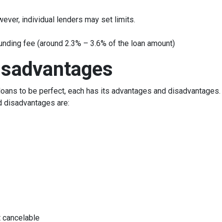
ever, individual lenders may set limits.
unding fee (around 2.3% – 3.6% of the loan amount)
isadvantages
oans to be perfect, each has its advantages and disadvantages. I
d disadvantages are:
 cancelable