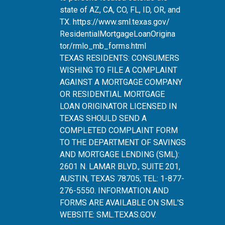
state of AZ, CA, CO, FL, ID, OR, and
TX.
https://www.sml.texas.gov/
ResidentialMortgageLoanOrigina
tor/rmlo_mb_forms.html
TEXAS RESIDENTS: CONSUMERS
WISHING TO FILE A COMPLAINT
AGAINST A MORTGAGE COMPANY
OR RESIDENTIAL MORTGAGE
LOAN ORIGINATOR LICENSED IN
TEXAS SHOULD SEND A
COMPLETED COMPLAINT FORM
TO THE DEPARTMENT OF SAVINGS
AND MORTGAGE LENDING (SML):
2601 N. LAMAR BLVD., SUITE 201,
AUSTIN, TEXAS 78705; TEL: 1-877-
276-5550. INFORMATION AND
FORMS ARE AVAILABLE ON SML'S
WEBSITE:
SML.TEXAS.GOV
.