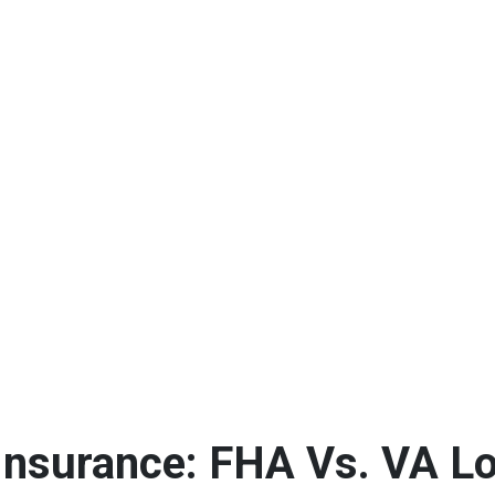
Insurance: FHA Vs. VA L