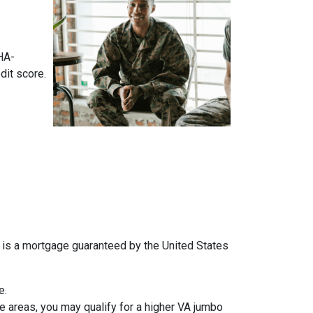
HA-
dit score.
an is a mortgage guaranteed by the United States
e.
 areas, you may qualify for a higher VA jumbo