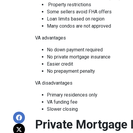
Property restrictions
Some sellers avoid FHA offers
Loan limits based on region
Many condos are not approved
VA advantages
No down payment required
No private mortgage insurance
Easier credit
No prepayment penalty
VA disadvantages
Primary residences only
VA funding fee
Slower closing
Private Mortgage 