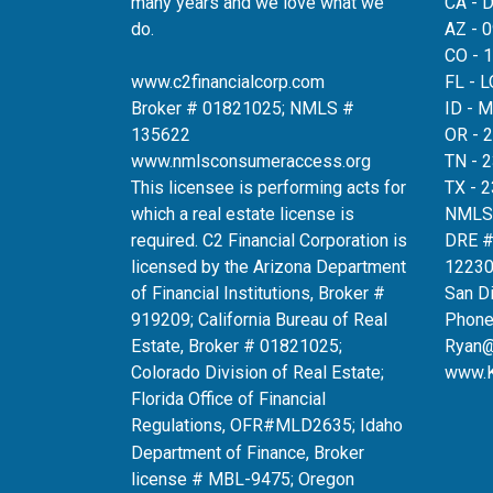
many years and we love what we
CA - 
do.
AZ - 
CO - 
www.c2financialcorp.com
FL - 
Broker # 01821025; NMLS #
ID - 
135622
OR - 
www.nmlsconsumeraccess.org
TN - 
This licensee is performing acts for
TX - 
which a real estate license is
NMLS
required. C2 Financial Corporation is
DRE 
licensed by the Arizona Department
12230
of Financial Institutions, Broker #
San D
919209; California Bureau of Real
Phone
Estate, Broker # 01821025;
Ryan
Colorado Division of Real Estate;
www.
Florida Office of Financial
Regulations, OFR#MLD2635
; Idaho
Department of Finance, Broker
license # MBL-9475; Oregon