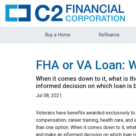
Buy a Home
Refinance
FHA or VA Loan: W
When it comes down to it, what is th
informed decision on which loan is b
Jul 08, 2021
Veterans have benefits awarded exclusively to t
compensation, career training, health care, an
than one option. When it comes down to it, what
and make an informed decision on which loan is