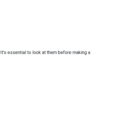
t's essential to look at them before making a