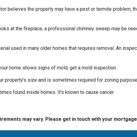
tor believes the property may have a pest or termite problem, th
oks at the fireplace, a professional chimney sweep may be needed
erial used in many older homes that requires removal. An inspect
 your home shows signs of mold, get a mold inspection.
r property's size and is sometimes required for zoning purpose
times found inside homes. It's known to cause cancer.
quirements may vary. Please get in touch with your mortgag