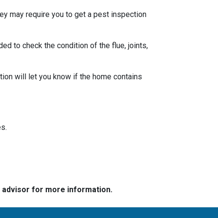
ey may require you to get a pest inspection
 to check the condition of the flue, joints,
ion will let you know if the home contains
s.
e advisor for more information.