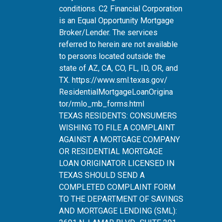
conditions. C2 Financial Corporation
is an Equal Opportunity Mortgage
Broker/Lender. The services
referred to herein are not available
to persons located outside the
state of AZ, CA, CO, FL, ID, OR, and
TX.
https://www.sml.texas.gov/
ResidentialMortgageLoanOrigina
tor/rmlo_mb_forms.html
TEXAS RESIDENTS: CONSUMERS
WISHING TO FILE A COMPLAINT
AGAINST A MORTGAGE COMPANY
OR RESIDENTIAL MORTGAGE
LOAN ORIGINATOR LICENSED IN
TEXAS SHOULD SEND A
COMPLETED COMPLAINT FORM
TO THE DEPARTMENT OF SAVINGS
AND MORTGAGE LENDING (SML):