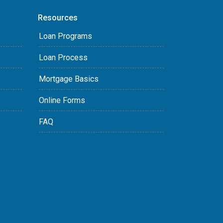
Resources
Loan Programs
Loan Process
Mortgage Basics
Online Forms
FAQ