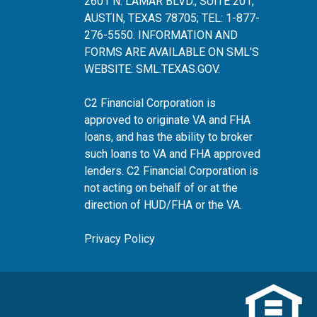
2601 N. LAMAR BLVD., SUITE 201,
AUSTIN, TEXAS 78705; TEL: 1-877-
276-5550. INFORMATION AND
FORMS ARE AVAILABLE ON SML'S
WEBSITE:
SML.TEXAS.GOV
.
C2 Financial Corporation is
approved to originate VA and FHA
loans, and has the ability to broker
such loans to VA and FHA approved
lenders. C2 Financial Corporation is
not acting on behalf of or at the
direction of HUD/FHA or the VA.
Privacy Policy