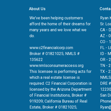
About Us
Conta
We've been helping customers
Ryan 
afford the home of their dreams for
Sr. Lo
many years and we love what we
CA - 
do.
AZ - 
CO - 
www.c2financialcorp.com
FL - 
Broker # 01821025; NMLS #
ID - 
135622
OR - 
www.nmlsconsumeraccess.org
TN - 
This licensee is performing acts for
TX - 
which a real estate license is
NMLS
required. C2 Financial Corporation is
DRE 
licensed by the Arizona Department
12230
of Financial Institutions, Broker #
San D
919209; California Bureau of Real
Phone
Estate, Broker # 01821025;
Ryan