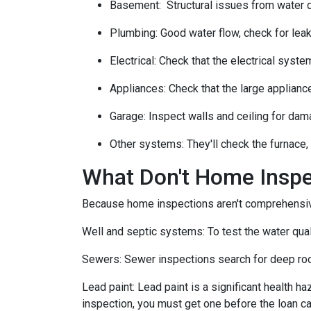
Basement:
Structural issues from water
Plumbing:
Good water flow, check for leak
Electrical:
Check that the electrical system
Appliances:
Check that the large applianc
Garage:
Inspect walls and ceiling for dam
Other systems:
They'll check the furnace,
What Don't Home Insp
Because home inspections aren't comprehensiv
Well and septic systems:
To test the water qua
Sewers:
Sewer inspections search for deep roo
Lead paint:
Lead paint is a significant health h
inspection, you must get one before the loan ca