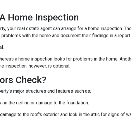
 A Home Inspection
rty, your real estate agent can arrange for a home inspection. Th
al problems with the home and document their findings in a report
al.
hereas a home inspection looks for problems in the home. Another
e inspection, however, is optional.
ors Check?
rty's major structures and features such as:
s on the ceiling or damage to the foundation.
 damage to the roof's exterior and look in the attic for signs of