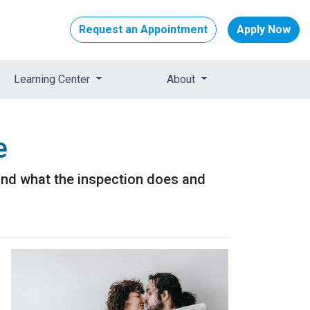
Request an Appointment
Apply Now
Learning Center
About
e
 and what the inspection does and