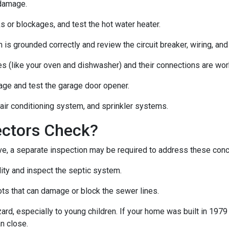
 damage.
s or blockages, and test the hot water heater.
 is grounded correctly and review the circuit breaker, wiring, and
es (like your oven and dishwasher) and their connections are wor
age and test the garage door opener.
 air conditioning system, and sprinkler systems.
ectors Check?
e, a separate inspection may be required to address these con
lity and inspect the septic system.
ts that can damage or block the sewer lines.
azard, especially to young children. If your home was
built
in 1979 
n close.