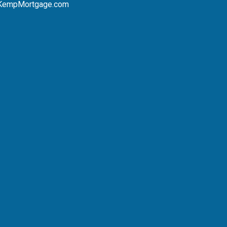
KempMortgage.com