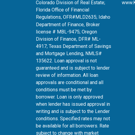
Colorado Division of Real Estate;
www.
Florida Office of Financial
Regulations, OFR#MLD2635
; Idaho
Department of Finance, Broker
license # MBL-9475; Oregon
Division of Finance, DFR# ML-
4917; Texas Department of Savings
and Mortgage Lending, NMLS#
135622. Loan approval is not
guaranteed and is subject to lender
review of information. All loan
approvals are conditional and all
conditions must be met by
borrower. Loan is only approved
when lender has issued approval in
writing and is subject to the Lender
conditions. Specified rates may not
be available for all borrowers. Rate
subject to change with market