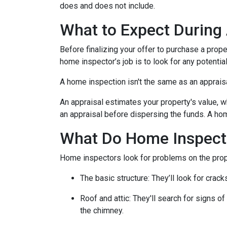
does and does not include.
What to Expect During
Before finalizing your offer to purchase a prope
home inspector’s job is to look for any potenti
A home inspection isn't the same as an apprais
An appraisal estimates your property's value, w
an appraisal before dispersing the funds. A hom
What Do Home Inspect
Home inspectors look for problems on the prope
The basic structure:
They’ll look for crack
Roof and attic:
They'll search for signs of
the chimney.