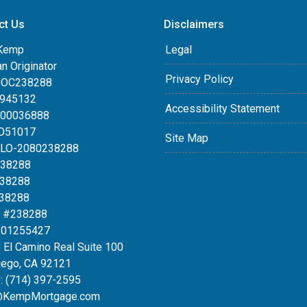
ct Us
Disclaimers
Kemp
Legal
an Originator
Privacy Policy
DOC238288
0945132
Accessibility Statement
100036888
LO51017
Site Map
MLO-2080238288
238288
238288
238288
 #238288
#01255427
 El Camino Real Suite 100
iego, CA 92121
:
(714) 397-2595
@KempMortgage.com