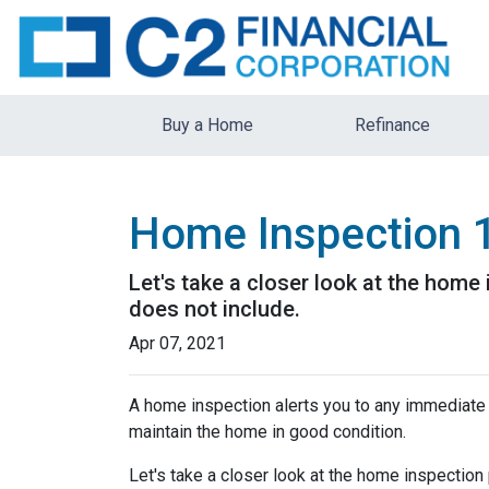
Buy a Home
Refinance
Home Inspection 
Let's take a closer look at the hom
does not include.
Apr 07, 2021
A home inspection alerts you to any immediate 
maintain the home in good condition.
Let's take a closer look at the home inspectio