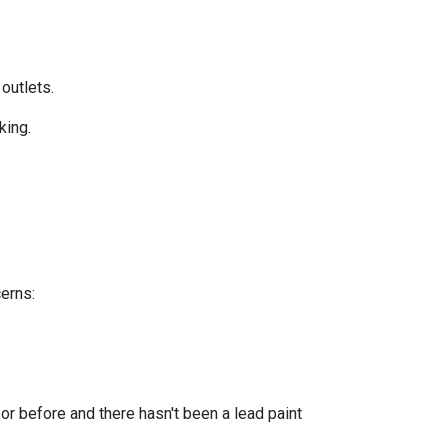
 outlets.
king.
cerns:
or before and there hasn't been a lead paint