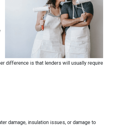
e
.
 difference is that lenders will usually require
 water damage, insulation issues, or damage to