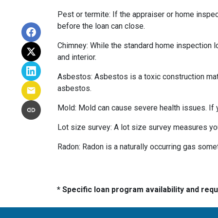
Pest or termite:
If the appraiser or home inspec
before the loan can close.
Chimney:
While the standard home inspection lo
and interior.
Asbestos:
Asbestos is a toxic construction mat
asbestos.
Mold:
Mold can cause severe health issues. If
Lot size survey:
A lot size survey measures you
Radon:
Radon is a naturally occurring gas some
* Specific loan program availability and re