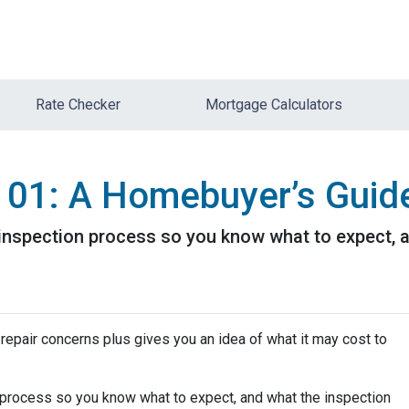
Rate Checker
Mortgage Calculators
101: A Homebuyer’s Guid
e inspection process so you know what to expect,
repair concerns plus gives you an idea of what it may cost to
n process so you know what to expect, and what the inspection