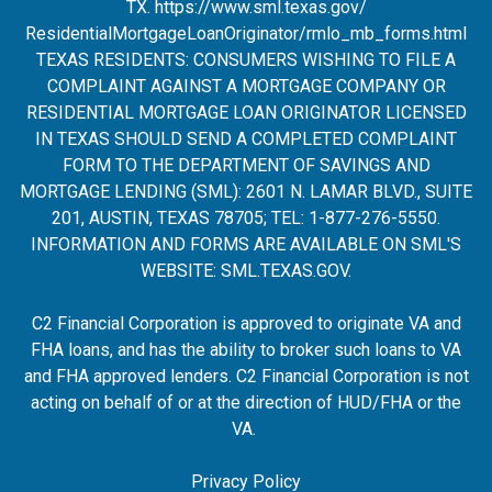
TX.
https://www.sml.texas.gov/
ResidentialMortgageLoanOrigina
tor/rmlo_mb_forms.html
TEXAS RESIDENTS: CONSUMERS WISHING TO FILE A
COMPLAINT AGAINST A MORTGAGE COMPANY OR
RESIDENTIAL MORTGAGE LOAN ORIGINATOR LICENSED
IN TEXAS SHOULD SEND A COMPLETED COMPLAINT
FORM TO THE DEPARTMENT OF SAVINGS AND
MORTGAGE LENDING (SML): 2601 N. LAMAR BLVD., SUITE
201, AUSTIN, TEXAS 78705; TEL: 1-877-276-5550.
INFORMATION AND FORMS ARE AVAILABLE ON SML'S
WEBSITE:
SML.TEXAS.GOV
.
C2 Financial Corporation is approved to originate VA and
FHA loans, and has the ability to broker such loans to VA
and FHA approved lenders. C2 Financial Corporation is not
acting on behalf of or at the direction of HUD/FHA or the
VA.
Privacy Policy