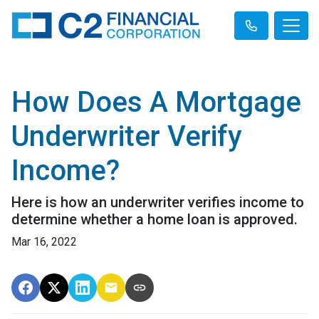
How Does A Mortgage
Underwriter Verify
Income?
Here is how an underwriter verifies income to
determine whether a home loan is approved.
Mar 16, 2022