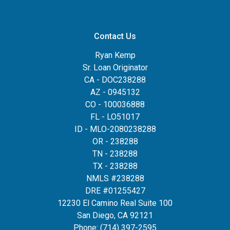
Contact Us
Ryan Kemp
Sr. Loan Originator
CA - DOC238288
AZ - 0945132
CO - 100036888
FL - LO51017
ID - MLO-2080238288
OR - 238288
TN - 238288
TX - 238288
NMLS #238288
DRE #01255427
12230 El Camino Real Suite 100
San Diego, CA 92121
Phone:
(714) 397-2595