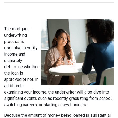
The mortgage
underwriting
process is
essential to verify
income and
ultimately
determine whether
the loan is
approved or not. In
addition to
examining your income, the underwriter will also dive into
significant events such as recently graduating from school,
switching careers, or starting a new business.
Because the amount of money being loaned is substantial,