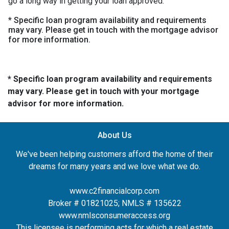
go a long way in getting your loan approved.
* Specific loan program availability and requirements
may vary. Please get in touch with the mortgage advisor
for more information.
* Specific loan program availability and requirements
may vary. Please get in touch with your mortgage
advisor for more information.
About Us
We've been helping customers afford the home of their
dreams for many years and we love what we do.
www.c2financialcorp.com
Broker # 01821025; NMLS # 135622
www.nmlsconsumeraccess.org
This licensee is performing acts for which a real estate