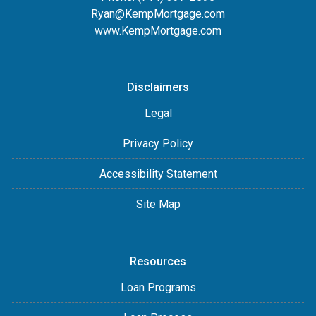
Ryan@KempMortgage.com
www.KempMortgage.com
Disclaimers
Legal
Privacy Policy
Accessibility Statement
Site Map
Resources
Loan Programs