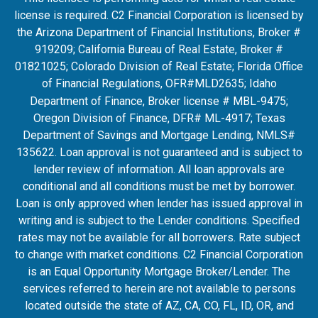
license is required. C2 Financial Corporation is licensed by
the Arizona Department of Financial Institutions, Broker #
919209; California Bureau of Real Estate, Broker #
01821025; Colorado Division of Real Estate; Florida Office
of Financial Regulations, OFR#MLD2635
; Idaho
Department of Finance, Broker license # MBL-9475;
Oregon Division of Finance, DFR# ML-4917; Texas
Department of Savings and Mortgage Lending, NMLS#
135622. Loan approval is not guaranteed and is subject to
lender review of information. All loan approvals are
conditional and all conditions must be met by borrower.
Loan is only approved when lender has issued approval in
writing and is subject to the Lender conditions. Specified
rates may not be available for all borrowers. Rate subject
to change with market conditions. C2 Financial Corporation
is an Equal Opportunity Mortgage Broker/Lender. The
services referred to herein are not available to persons
located outside the state of AZ, CA, CO, FL, ID, OR, and