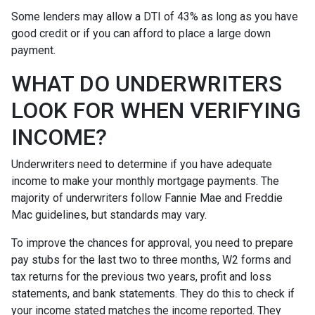
Some lenders may allow a DTI of 43% as long as you have
good credit or if you can afford to place a large down
payment.
WHAT DO UNDERWRITERS
LOOK FOR WHEN VERIFYING
INCOME?
Underwriters need to determine if you have adequate
income to make your monthly mortgage payments. The
majority of underwriters follow Fannie Mae and Freddie
Mac guidelines, but standards may vary.
To improve the chances for approval, you need to prepare
pay stubs for the last two to three months, W2 forms and
tax returns for the previous two years, profit and loss
statements, and bank statements. They do this to check if
your income stated matches the income reported. They