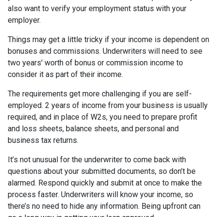
also want to verify your employment status with your
employer.
Things may get a little tricky if your income is dependent on
bonuses and commissions. Underwriters will need to see
two years' worth of bonus or commission income to
consider it as part of their income.
The requirements get more challenging if you are self-
employed. 2 years of income from your business is usually
required, and in place of W2s, you need to prepare profit
and loss sheets, balance sheets, and personal and
business tax returns.
It’s not unusual for the underwriter to come back with
questions about your submitted documents, so don’t be
alarmed. Respond quickly and submit at once to make the
process faster. Underwriters will know your income, so
there’s no need to hide any information. Being upfront can