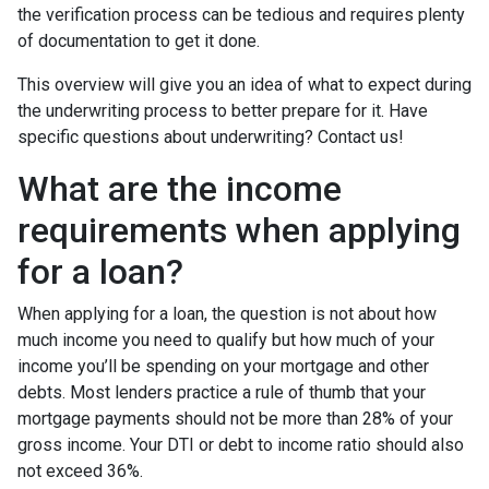
the verification process can be tedious and requires plenty
of documentation to get it done.
This overview will give you an idea of what to expect during
the underwriting process to better prepare for it. Have
specific questions about underwriting? Contact us!
What are the income
requirements when applying
for a loan?
When applying for a loan, the question is not about how
much income you need to qualify but how much of your
income you’ll be spending on your mortgage and other
debts. Most lenders practice a rule of thumb that your
mortgage payments should not be more than 28% of your
gross income. Your DTI or debt to income ratio should also
not exceed 36%.