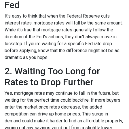
Fed
It’s easy to think that when the Federal Reserve cuts
interest rates, mortgage rates will fall by the same amount.
While it's true that mortgage rates generally follow the
direction of the Fed's actions, they don't always move in
lockstep. If you’re waiting for a specific Fed rate drop
before applying, know that the difference might not be as
dramatic as you hope.
2. Waiting Too Long for
Rates to Drop Further
Yes, mortgage rates may continue to fall in the future, but
waiting for the perfect time could backfire. If more buyers
enter the market once rates decrease, the added
competition can drive up home prices. This surge in
demand could make it harder to find an affordable property,
wiping out any savings you’d get from a slightly lower