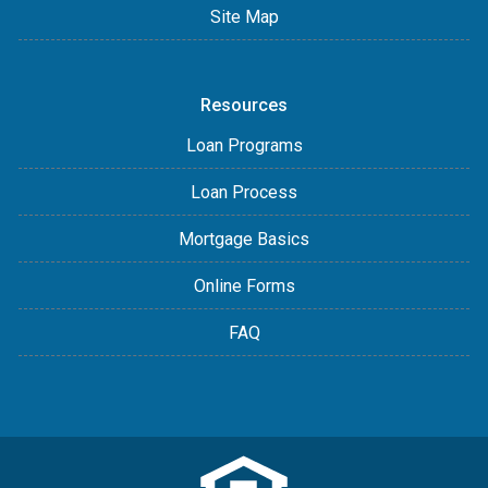
Site Map
Resources
Loan Programs
Loan Process
Mortgage Basics
Online Forms
FAQ