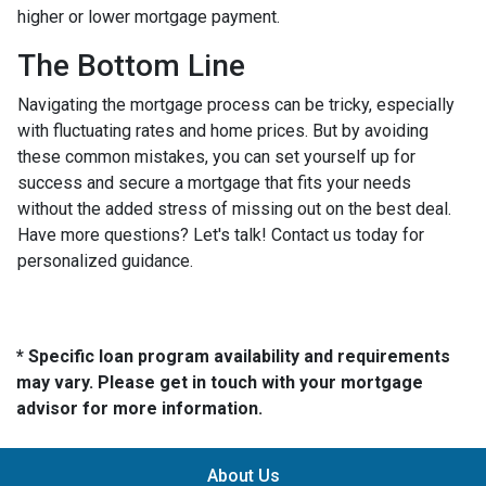
higher or lower mortgage payment.
The Bottom Line
Navigating the mortgage process can be tricky, especially
with fluctuating rates and home prices. But by avoiding
these common mistakes, you can set yourself up for
success and secure a mortgage that fits your needs
without the added stress of missing out on the best deal.
Have more questions? Let's talk! Contact us today for
personalized guidance.
* Specific loan program availability and requirements
may vary. Please get in touch with your mortgage
advisor for more information.
About Us