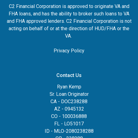
C2 Financial Corporation is approved to originate VA and
FHA loans, and has the ability to broker such loans to VA
and FHA approved lenders. C2 Financial Corporation is not
acting on behalf of or at the direction of HUD/FHA or the
VA.
Privacy Policy
Contact Us
Ryan Kemp
Sr. Loan Originator
CA - DOC238288
AZ - 0945132
CO - 100036888
FL - LO51017
ID - MLO-2080238288