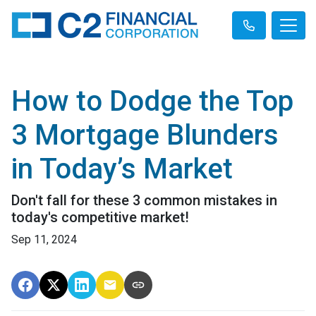
How to Dodge the Top
3 Mortgage Blunders
in Today’s Market
Don't fall for these 3 common mistakes in
today's competitive market!
Sep 11, 2024