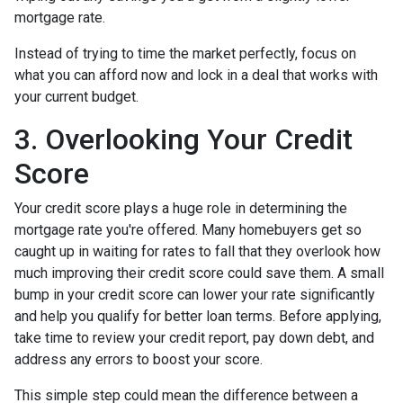
mortgage rate.
Instead of trying to time the market perfectly, focus on
what you can afford now and lock in a deal that works with
your current budget.
3. Overlooking Your Credit
Score
Your credit score plays a huge role in determining the
mortgage rate you're offered. Many homebuyers get so
caught up in waiting for rates to fall that they overlook how
much improving their credit score could save them. A small
bump in your credit score can lower your rate significantly
and help you qualify for better loan terms. Before applying,
take time to review your credit report, pay down debt, and
address any errors to boost your score.
This simple step could mean the difference between a