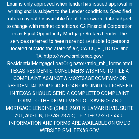
Loan is only approved when lender has issued approval in
writing and is subject to the Lender conditions. Specified
rates may not be available for all borrowers. Rate subject
to change with market conditions. C2 Financial Corporation
is an Equal Opportunity Mortgage Broker/Lender. The
services referred to herein are not available to persons
located outside the state of AZ, CA, CO, FL, ID, OR, and
TX.
https://www.sml.texas.gov/
ResidentialMortgageLoanOrigina
tor/rmlo_mb_forms.html
TEXAS RESIDENTS: CONSUMERS WISHING TO FILE A
COMPLAINT AGAINST A MORTGAGE COMPANY OR
RESIDENTIAL MORTGAGE LOAN ORIGINATOR LICENSED
IN TEXAS SHOULD SEND A COMPLETED COMPLAINT
FORM TO THE DEPARTMENT OF SAVINGS AND
MORTGAGE LENDING (SML): 2601 N. LAMAR BLVD., SUITE
201, AUSTIN, TEXAS 78705; TEL: 1-877-276-5550.
INFORMATION AND FORMS ARE AVAILABLE ON SML'S
WEBSITE:
SML.TEXAS.GOV
.