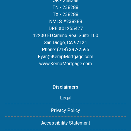
OR - 238288
TN - 238288
TX - 238288
NMLS #238288
DRE #01255427
12230 El Camino Real Suite 100
San Diego, CA 92121
Phone:
(714) 397-2595
Ryan@KempMortgage.com
www.KempMortgage.com
Disclaimers
Legal
Privacy Policy
Accessibility Statement