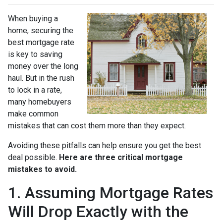
When buying a
home, securing the
best mortgage rate
is key to saving
money over the long
haul. But in the rush
to lock in a rate,
many homebuyers
make common
mistakes that can cost them more than they expect.
Avoiding these pitfalls can help ensure you get the best
deal possible.
Here are three critical mortgage
mistakes to avoid.
1. Assuming Mortgage Rates
Will Drop Exactly with the