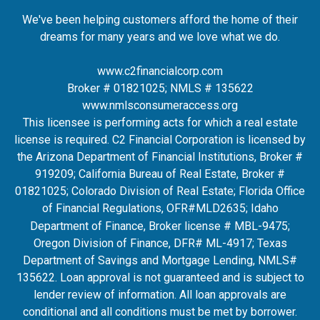
We've been helping customers afford the home of their
dreams for many years and we love what we do.
www.c2financialcorp.com
Broker # 01821025; NMLS # 135622
www.nmlsconsumeraccess.org
This licensee is performing acts for which a real estate
license is required. C2 Financial Corporation is licensed by
the Arizona Department of Financial Institutions, Broker #
919209; California Bureau of Real Estate, Broker #
01821025; Colorado Division of Real Estate; Florida Office
of Financial Regulations, OFR#MLD2635
; Idaho
Department of Finance, Broker license # MBL-9475;
Oregon Division of Finance, DFR# ML-4917; Texas
Department of Savings and Mortgage Lending, NMLS#
135622. Loan approval is not guaranteed and is subject to
lender review of information. All loan approvals are
conditional and all conditions must be met by borrower.