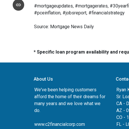
#mortgageupdates, #mortgagerates, #30yearfix
#pceinflation, #jobsreport, #financialstrategy
Source: Mortgage News Daily
* Specific loan program availability and re
About Us
Conta
We've been helping customers
Ryan 
afford the home of their dreams for
Sr. Lo
many years and we love what we
CA - 
do.
AZ - 
CO - 
www.c2financialcorp.com
FL - 