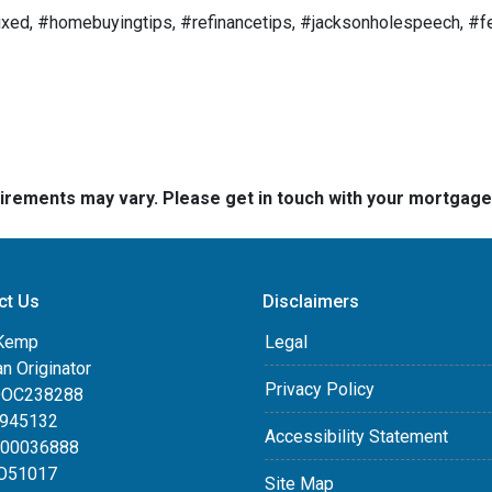
ed, #homebuyingtips, #refinancetips, #jacksonholespeech, #fe
quirements may vary. Please get in touch with your mortgag
ct Us
Disclaimers
Kemp
Legal
an Originator
Privacy Policy
DOC238288
0945132
Accessibility Statement
100036888
LO51017
Site Map