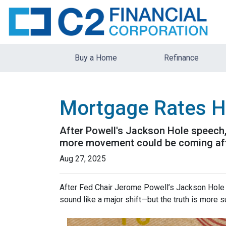
Buy a Home
Refinance
Mortgage Rates H
After Powell's Jackson Hole speech, 
more movement could be coming after
Aug 27, 2025
After Fed Chair Jerome Powell’s Jackson Hole 
sound like a major shift—but the truth is more s