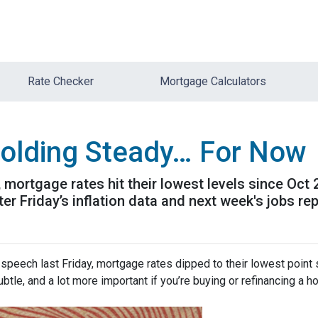
Rate Checker
Mortgage Calculators
olding Steady… For Now
mortgage rates hit their lowest levels since Oct
 Friday’s inflation data and next week's jobs rep
speech last Friday, mortgage rates dipped to their lowest point
ubtle, and a lot more important if you’re buying or refinancing a h