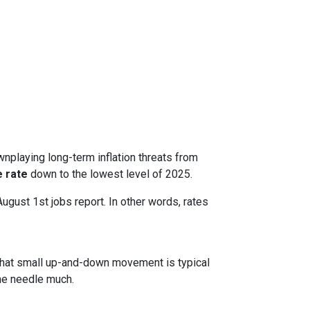
nplaying long-term inflation threats from
 rate
down to the lowest level of 2025.
August 1st jobs report. In other words, rates
. That small up-and-down movement is typical
he needle much.