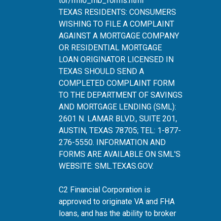
tor/rmlo_mb_forms.html
TEXAS RESIDENTS: CONSUMERS
WISHING TO FILE A COMPLAINT
AGAINST A MORTGAGE COMPANY
OR RESIDENTIAL MORTGAGE
LOAN ORIGINATOR LICENSED IN
TEXAS SHOULD SEND A
COMPLETED COMPLAINT FORM
TO THE DEPARTMENT OF SAVINGS
AND MORTGAGE LENDING (SML):
2601 N. LAMAR BLVD., SUITE 201,
AUSTIN, TEXAS 78705; TEL: 1-877-
276-5550. INFORMATION AND
FORMS ARE AVAILABLE ON SML'S
WEBSITE:
SML.TEXAS.GOV
.
C2 Financial Corporation is
approved to originate VA and FHA
loans, and has the ability to broker