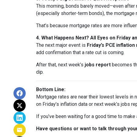
This morning, bonds barely moved—even after n
(especially shorter-term bonds), the mortgage 
That’s because mortgage rates are more influe
4. What Happens Next? All Eyes on Friday 
The next major event is
Friday’s PCE inflation
add confirmation that a rate cut is coming.
After that, next week’s
jobs report
becomes the 
dip.
Bottom Line:
Mortgage rates are near their lowest levels in ne
on Friday’s inflation data or next week’s jobs rep
If you’ve been waiting for a good time to make
Have questions or want to talk through your 