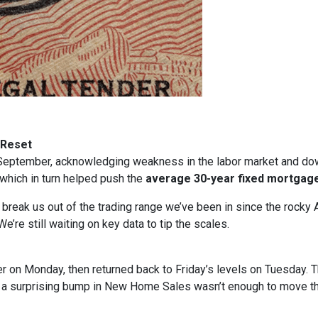
 Reset
in September, acknowledging weakness in the labor market and dow
, which in turn helped push the
average 30-year fixed mortgage
t break us out of the trading range we’ve been in since the rocky 
e’re still waiting on key data to tip the scales.
gher on Monday, then returned back to Friday’s levels on Tuesday
n a surprising bump in New Home Sales wasn’t enough to move t