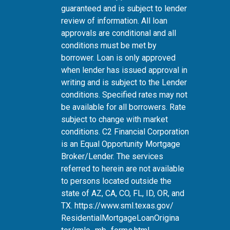
guaranteed and is subject to lender
review of information. All loan
approvals are conditional and all
conditions must be met by
borrower. Loan is only approved
when lender has issued approval in
writing and is subject to the Lender
conditions. Specified rates may not
be available for all borrowers. Rate
subject to change with market
conditions. C2 Financial Corporation
is an Equal Opportunity Mortgage
Broker/Lender. The services
referred to herein are not available
to persons located outside the
state of AZ, CA, CO, FL, ID, OR, and
TX.
https://www.sml.texas.gov/
ResidentialMortgageLoanOrigina