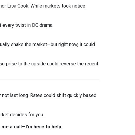
nor Lisa Cook. While markets took notice
 every twist in DC drama.
sually shake the market—but right now, it could
urprise to the upside could reverse the recent
y not last long. Rates could shift quickly based
rket decides for you.
 me a call—I’m here to help.