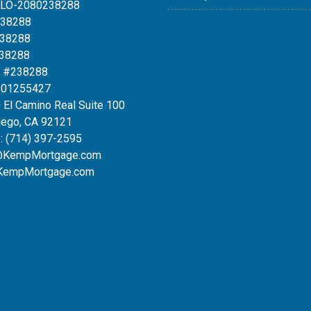
MLO-2080238288
238288
238288
238288
 #238288
#01255427
 El Camino Real Suite 100
iego, CA 92121
:
(714) 397-2595
@KempMortgage.com
KempMortgage.com