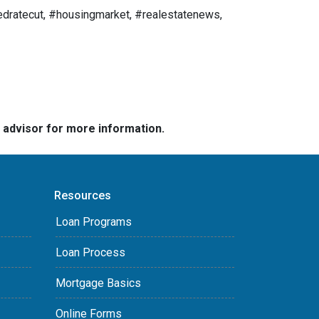
dratecut, #housingmarket, #realestatenews,
e advisor for more information.
Resources
Loan Programs
Loan Process
Mortgage Basics
Online Forms