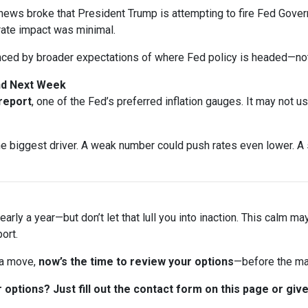
ews broke that President Trump is attempting to fire Fed Gover
rate impact was minimal.
nced by broader expectations of where Fed policy is headed—not
and Next Week
 report
, one of the Fed’s preferred inflation gauges. It may not u
biggest driver. A weak number could push rates even lower. A s
arly a year—but don’t let that lull you into inaction. This calm ma
ort.
 a move,
now’s the time to review your options
—before the ma
options? Just fill out the contact form on this page or give