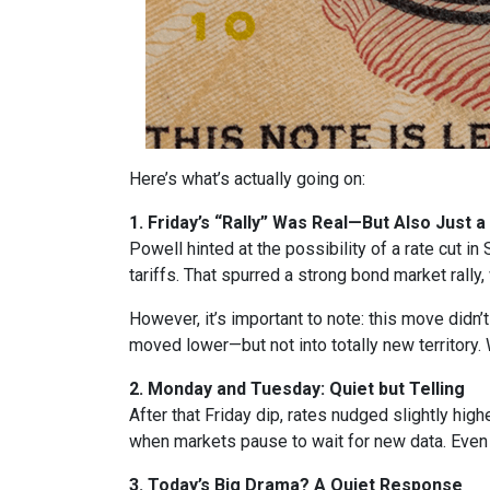
Here’s what’s actually going on:
1. Friday’s “Rally” Was Real—But Also Just a
Powell hinted at the possibility of a rate cut 
tariffs. That spurred a strong bond market rally
However, it’s important to note: this move didn’
moved lower—but not into totally new territory. W
2. Monday and Tuesday: Quiet but Telling
After that Friday dip, rates nudged slightly hi
when markets pause to wait for new data. Eve
3. Today’s Big Drama? A Quiet Response