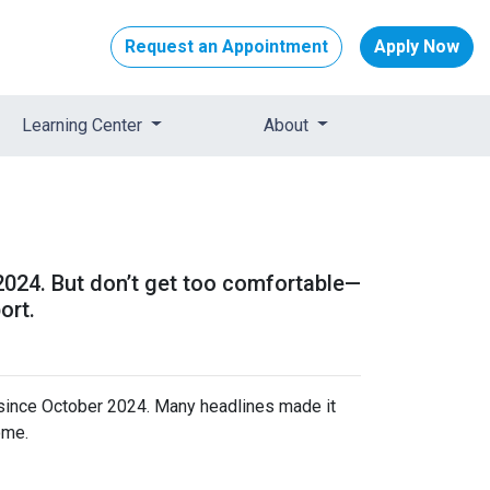
Request an Appointment
Apply Now
Learning Center
About
 2024. But don’t get too comfortable—
ort.
 since October 2024. Many headlines made it
ome.