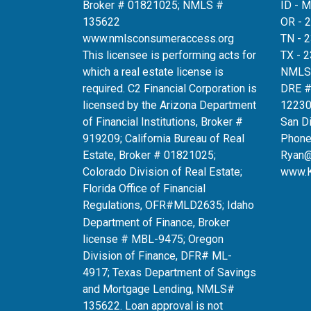
Broker # 01821025; NMLS #
ID - 
135622
OR - 
www.nmlsconsumeraccess.org
TN - 
This licensee is performing acts for
TX - 
which a real estate license is
NMLS
required. C2 Financial Corporation is
DRE 
licensed by the Arizona Department
12230
of Financial Institutions, Broker #
San D
919209; California Bureau of Real
Phone
Estate, Broker # 01821025;
Ryan
Colorado Division of Real Estate;
www.
Florida Office of Financial
Regulations, OFR#MLD2635
; Idaho
Department of Finance, Broker
license # MBL-9475; Oregon
Division of Finance, DFR# ML-
4917; Texas Department of Savings
and Mortgage Lending, NMLS#
135622. Loan approval is not