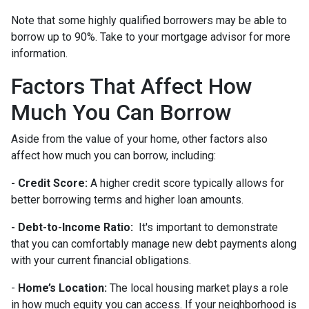
Note that some highly qualified borrowers may be able to
borrow up to 90%. Take to your mortgage advisor for more
information.
Factors That Affect How
Much You Can Borrow
Aside from the value of your home, other factors also
affect how much you can borrow, including:
- Credit Score:
A higher credit score typically allows for
better borrowing terms and higher loan amounts.
- Debt-to-Income Ratio:
It's important to demonstrate
that you can comfortably manage new debt payments along
with your current financial obligations.
-
Home’s Location:
The local housing market plays a role
in how much equity you can access. If your neighborhood is