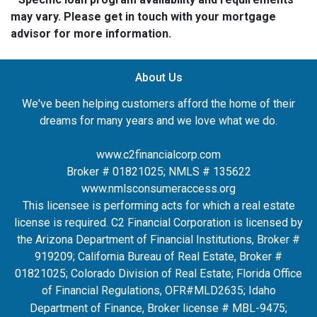
may vary. Please get in touch with your mortgage
advisor for more information.
About Us
We've been helping customers afford the home of their
dreams for many years and we love what we do.
www.c2financialcorp.com
Broker # 01821025; NMLS # 135622
www.nmlsconsumeraccess.org
This licensee is performing acts for which a real estate
license is required. C2 Financial Corporation is licensed by
the Arizona Department of Financial Institutions, Broker #
919209; California Bureau of Real Estate, Broker #
01821025; Colorado Division of Real Estate; Florida Office
of Financial Regulations, OFR#MLD2635
; Idaho
Department of Finance, Broker license # MBL-9475;