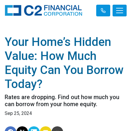
Your Home’s Hidden
Value: How Much
Equity Can You Borrow
Today?
Rates are dropping. Find out how much you
can borrow from your home equity.
Sep 25, 2024