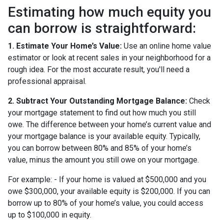
Estimating how much equity you
can borrow is straightforward:
1. Estimate Your Home’s Value:
Use an online home value
estimator or look at recent sales in your neighborhood for a
rough idea. For the most accurate result, you'll need a
professional appraisal.
2. Subtract Your Outstanding Mortgage Balance:
Check
your mortgage statement to find out how much you still
owe. The difference between your home’s current value and
your mortgage balance is your available equity. Typically,
you can borrow between 80% and 85% of your home’s
value, minus the amount you still owe on your mortgage.
For example: - If your home is valued at $500,000 and you
owe $300,000, your available equity is $200,000. If you can
borrow up to 80% of your home’s value, you could access
up to $100,000 in equity.