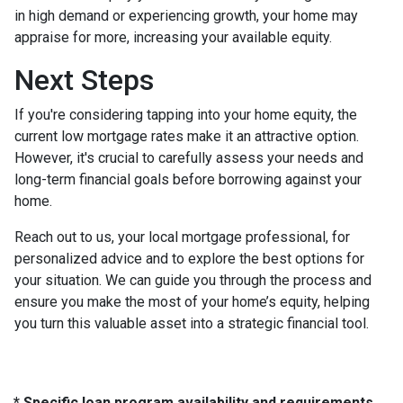
in high demand or experiencing growth, your home may
appraise for more, increasing your available equity.
Next Steps
If you're considering tapping into your home equity, the
current low mortgage rates make it an attractive option.
However, it's crucial to carefully assess your needs and
long-term financial goals before borrowing against your
home.
Reach out to us, your local mortgage professional, for
personalized advice and to explore the best options for
your situation. We can guide you through the process and
ensure you make the most of your home’s equity, helping
you turn this valuable asset into a strategic financial tool.
* Specific loan program availability and requirements