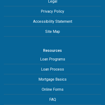
Legal
Privacy Policy
Accessibility Statement
Site Map
Resources
Loan Programs
Loan Process
Mortgage Basics
Online Forms
FAQ