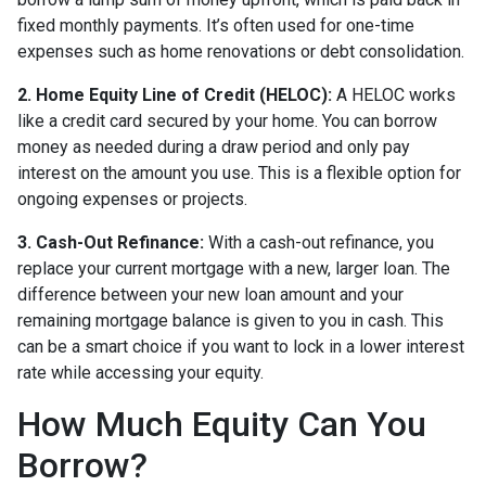
fixed monthly payments. It’s often used for one-time
expenses such as home renovations or debt consolidation.
2. Home Equity Line of Credit (HELOC):
A HELOC works
like a credit card secured by your home. You can borrow
money as needed during a draw period and only pay
interest on the amount you use. This is a flexible option for
ongoing expenses or projects.
3. Cash-Out Refinance:
With a cash-out refinance, you
replace your current mortgage with a new, larger loan. The
difference between your new loan amount and your
remaining mortgage balance is given to you in cash. This
can be a smart choice if you want to lock in a lower interest
rate while accessing your equity.
How Much Equity Can You
Borrow?