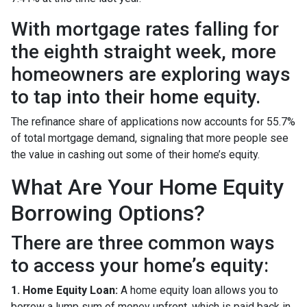
With mortgage rates falling for
the eighth straight week, more
homeowners are exploring ways
to tap into their home equity.
The refinance share of applications now accounts for 55.7%
of total mortgage demand, signaling that more people see
the value in cashing out some of their home’s equity.
What Are Your Home Equity
Borrowing Options?
There are three common ways
to access your home’s equity:
1. Home Equity Loan:
A home equity loan allows you to
borrow a lump sum of money upfront, which is paid back in