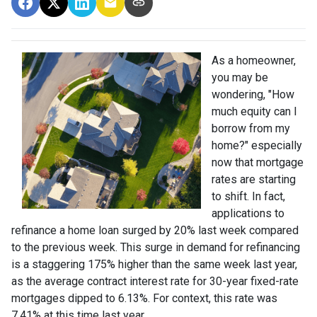
As a homeowner,
you may be
wondering, "How
much equity can I
borrow from my
home?" especially
now that mortgage
rates are starting
to shift. In fact,
applications to
refinance a home loan surged by 20% last week compared
to the previous week. This surge in demand for refinancing
is a staggering 175% higher than the same week last year,
as the average contract interest rate for 30-year fixed-rate
mortgages dipped to 6.13%. For context, this rate was
7.41% at this time last year.