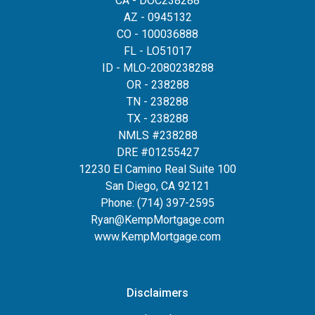
CA - DOC238288
AZ - 0945132
CO - 100036888
FL - LO51017
ID - MLO-2080238288
OR - 238288
TN - 238288
TX - 238288
NMLS #238288
DRE #01255427
12230 El Camino Real Suite 100
San Diego, CA 92121
Phone:
(714) 397-2595
Ryan@KempMortgage.com
www.KempMortgage.com
Disclaimers