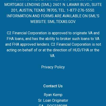
MORTGAGE LENDING (SML): 2601 N. LAMAR BLVD., SUITE
201, AUSTIN, TEXAS 78705; TEL: 1-877-276-5550.
INFORMATION AND FORMS ARE AVAILABLE ON SML'S
WEBSITE:
SML.TEXAS.GOV
.
C2 Financial Corporation is approved to originate VA and
FHA loans, and has the ability to broker such loans to VA
and FHA approved lenders. C2 Financial Corporation is not
acting on behalf of or at the direction of HUD/FHA or the
VA.
Privacy Policy
Contact Us
Ryan Kemp
Sr. Loan Originator