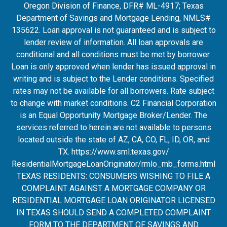
Oregon Division of Finance, DFR# ML-4917; Texas
Department of Savings and Mortgage Lending, NMLS#
135622. Loan approval is not guaranteed and is subject to
lender review of information. All loan approvals are
conditional and all conditions must be met by borrower.
Loan is only approved when lender has issued approval in
writing and is subject to the Lender conditions. Specified
rates may not be available for all borrowers. Rate subject
to change with market conditions. C2 Financial Corporation
is an Equal Opportunity Mortgage Broker/Lender. The
services referred to herein are not available to persons
located outside the state of AZ, CA, CO, FL, ID, OR, and
TX.
https://www.sml.texas.gov/
ResidentialMortgageLoanOrigina
tor/rmlo_mb_forms.html
TEXAS RESIDENTS: CONSUMERS WISHING TO FILE A
COMPLAINT AGAINST A MORTGAGE COMPANY OR
RESIDENTIAL MORTGAGE LOAN ORIGINATOR LICENSED
IN TEXAS SHOULD SEND A COMPLETED COMPLAINT
FORM TO THE DEPARTMENT OF SAVINGS AND