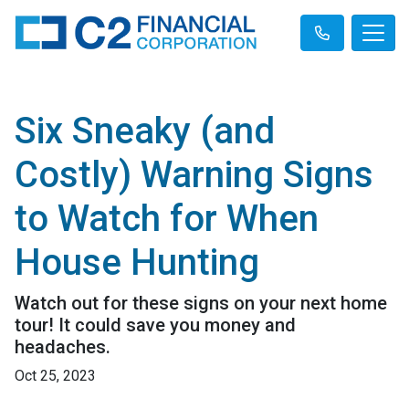
Six Sneaky (and
Costly) Warning Signs
to Watch for When
House Hunting
Watch out for these signs on your next home
tour! It could save you money and
headaches.
Oct 25, 2023