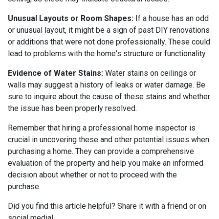
Unusual Layouts or Room Shapes:
If a house has an odd
or unusual layout, it might be a sign of past DIY renovations
or additions that were not done professionally. These could
lead to problems with the home's structure or functionality.
Evidence of Water Stains:
Water stains on ceilings or
walls may suggest a history of leaks or water damage. Be
sure to inquire about the cause of these stains and whether
the issue has been properly resolved.
Remember that hiring a professional home inspector is
crucial in uncovering these and other potential issues when
purchasing a home. They can provide a comprehensive
evaluation of the property and help you make an informed
decision about whether or not to proceed with the
purchase.
Did you find this article helpful? Share it with a friend or on
social media!