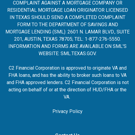
COMPLAINT AGAINST A MORTGAGE COMPANY OR
RESIDENTIAL MORTGAGE LOAN ORIGINATOR LICENSED
IN TEXAS SHOULD SEND A COMPLETED COMPLAINT
FORM TO THE DEPARTMENT OF SAVINGS AND
MORTGAGE LENDING (SML): 2601 N. LAMAR BLVD., SUITE
201, AUSTIN, TEXAS 78705; TEL: 1-877-276-5550.
INFORMATION AND FORMS ARE AVAILABLE ON SML'S
WEBSITE:
SML.TEXAS.GOV
.
C2 Financial Corporation is approved to originate VA and
FHA loans, and has the ability to broker such loans to VA
and FHA approved lenders. C2 Financial Corporation is not
acting on behalf of or at the direction of HUD/FHA or the
VA.
Privacy Policy