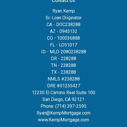
Contact Us
Ryan Kemp
Sr. Loan Originator
CA - DOC238288
AZ - 0945132
CO - 100036888
FL - LO51017
ID - MLO-2080238288
OR - 238288
TN - 238288
TX - 238288
NMLS #238288
DRE #01255427
12230 El Camino Real Suite 100
San Diego, CA 92121
Phone:
(714) 397-2595
Ryan@KempMortgage.com
www.KempMortgage.com