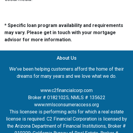
* Specific loan program availability and requirements
may vary. Please get in touch with your mortgage
advisor for more information.
About Us
We've been helping customers afford the home of their
dreams for many years and we love what we do.
www.c2financialcorp.com
Broker # 01821025; NMLS # 135622
www.nmlsconsumeraccess.org
This licensee is performing acts for which a real estate
license is required. C2 Financial Corporation is licensed by
the Arizona Department of Financial Institutions, Broker #