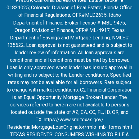
919209; California Bureau of Real Estate, Broker #
01821025; Colorado Division of Real Estate; Florida Office
of Financial Regulations, OFR#MLD2635
; Idaho
Department of Finance, Broker license # MBL-9475;
Oregon Division of Finance, DFR# ML-4917; Texas
Department of Savings and Mortgage Lending, NMLS#
135622. Loan approval is not guaranteed and is subject to
lender review of information. All loan approvals are
conditional and all conditions must be met by borrower.
Loan is only approved when lender has issued approval in
writing and is subject to the Lender conditions. Specified
rates may not be available for all borrowers. Rate subject
to change with market conditions. C2 Financial Corporation
is an Equal Opportunity Mortgage Broker/Lender. The
services referred to herein are not available to persons
located outside the state of AZ, CA, CO, FL, ID, OR, and
TX.
https://www.sml.texas.gov/
ResidentialMortgageLoanOrigina
tor/rmlo_mb_forms.html
TEXAS RESIDENTS: CONSUMERS WISHING TO FILE A