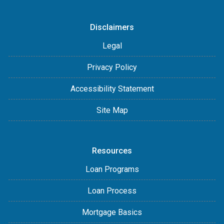
Disclaimers
Legal
Privacy Policy
Accessibility Statement
Site Map
Resources
Loan Programs
Loan Process
Mortgage Basics