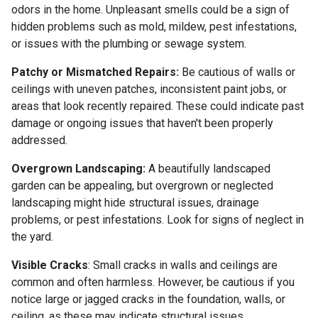
odors in the home. Unpleasant smells could be a sign of
hidden problems such as mold, mildew, pest infestations,
or issues with the plumbing or sewage system.
Patchy or Mismatched Repairs:
Be cautious of walls or
ceilings with uneven patches, inconsistent paint jobs, or
areas that look recently repaired. These could indicate past
damage or ongoing issues that haven't been properly
addressed.
Overgrown Landscaping:
A beautifully landscaped
garden can be appealing, but overgrown or neglected
landscaping might hide structural issues, drainage
problems, or pest infestations. Look for signs of neglect in
the yard.
Visible Cracks
: Small cracks in walls and ceilings are
common and often harmless. However, be cautious if you
notice large or jagged cracks in the foundation, walls, or
ceiling, as these may indicate structural issues.