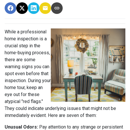
While a professional
home inspection is a
crucial step in the
home-buying process,
there are some
warning signs you can
spot even before that
inspection. During your
home tour, keep an
eye out for these
atypical "red flags."
They could indicate underlying issues that might not be
immediately evident. Here are seven of them:
Unusual Odors:
Pay attention to any strange or persistent