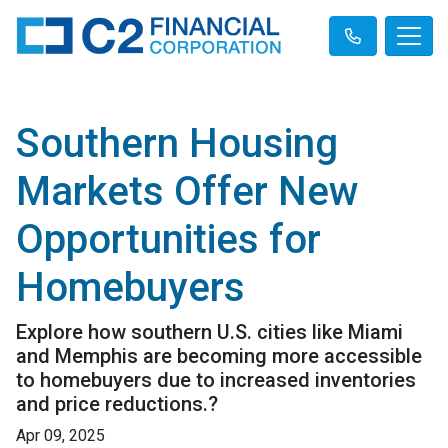
Southern Housing
Markets Offer New
Opportunities for
Homebuyers
Explore how southern U.S. cities like Miami
and Memphis are becoming more accessible
to homebuyers due to increased inventories
and price reductions.?
Apr 09, 2025