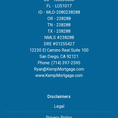
FL - LO51017
ID - MLO-2080238288
OR - 238288
TN - 238288
TX - 238288
NMLS #238288
DRE #01255427
12230 El Camino Real Suite 100
San Diego, CA 92121
Phone:
(714) 397-2595
Ryan@KempMortgage.com
www.KempMortgage.com
Disclaimers
Legal
Privacy Policy