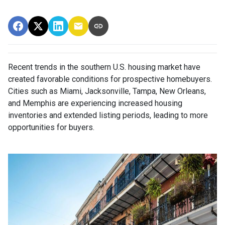
Recent trends in the southern U.S. housing market have
created favorable conditions for prospective homebuyers.
Cities such as Miami, Jacksonville, Tampa, New Orleans,
and Memphis are experiencing increased housing
inventories and extended listing periods, leading to more
opportunities for buyers.