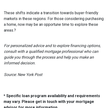
These shifts indicate a transition towards buyer-friendly
markets in these regions.
For those considering purchasing
a home, now may be an opportune time to explore these
areas.
?
For personalized advice and to explore financing options,
consult with a qualified mortgage professional who can
guide you through the process and help you make an
informed decision.
Source: New York Post
* Specific loan program availability and requirements
may vary. Please get in touch with your mortgage
advisor for more information.