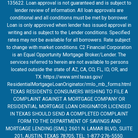
135622. Loan approval is not guaranteed and is subject to
lender review of information. All loan approvals are
conditional and all conditions must be met by borrower.
Loan is only approved when lender has issued approval in
writing and is subject to the Lender conditions. Specified
rates may not be available for all borrowers. Rate subject
to change with market conditions. C2 Financial Corporation
is an Equal Opportunity Mortgage Broker/Lender. The
services referred to herein are not available to persons
located outside the state of AZ, CA, CO, FL, ID, OR, and
TX.
https://www.sml.texas.gov/
ResidentialMortgageLoanOrigina
tor/rmlo_mb_forms.html
TEXAS RESIDENTS: CONSUMERS WISHING TO FILE A
COMPLAINT AGAINST A MORTGAGE COMPANY OR
RESIDENTIAL MORTGAGE LOAN ORIGINATOR LICENSED
IN TEXAS SHOULD SEND A COMPLETED COMPLAINT
FORM TO THE DEPARTMENT OF SAVINGS AND
MORTGAGE LENDING (SML): 2601 N. LAMAR BLVD., SUITE
201, AUSTIN, TEXAS 78705; TEL: 1-877-276-5550.