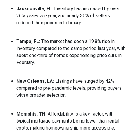
Jacksonville, FL:
Inventory has increased by over
26% year-over-year, and nearly 30% of sellers
reduced their prices in February.
Tampa, FL:
The market has seen a 19.8% rise in
inventory compared to the same period last year, with
about one-third of homes experiencing price cuts in
February.
New Orleans, LA:
Listings have surged by 42%
compared to pre-pandemic levels, providing buyers
with a broader selection.
Memphis, TN:
Affordability is a key factor, with
typical mortgage payments being lower than rental
costs, making homeownership more accessible.