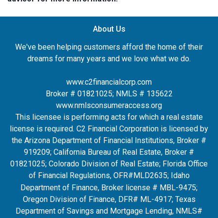
About Us
We've been helping customers afford the home of their
dreams for many years and we love what we do.
www.c2financialcorp.com
Broker # 01821025; NMLS # 135622
www.nmlsconsumeraccess.org
This licensee is performing acts for which a real estate
license is required. C2 Financial Corporation is licensed by
the Arizona Department of Financial Institutions, Broker #
919209; California Bureau of Real Estate, Broker #
01821025; Colorado Division of Real Estate; Florida Office
of Financial Regulations, OFR#MLD2635
; Idaho
Department of Finance, Broker license # MBL-9475;
Oregon Division of Finance, DFR# ML-4917; Texas
Department of Savings and Mortgage Lending, NMLS#