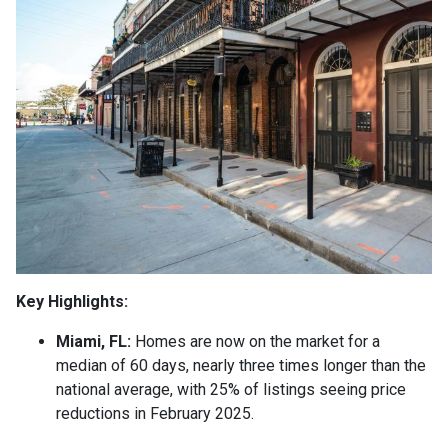
Key Highlights:
Miami, FL:
Homes are now on the market for a
median of 60 days, nearly three times longer than the
national average, with 25% of listings seeing price
reductions in February 2025.