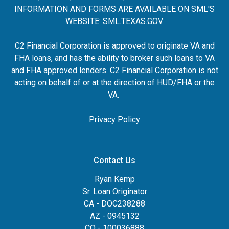
INFORMATION AND FORMS ARE AVAILABLE ON SML'S
WEBSITE:
SML.TEXAS.GOV
.
C2 Financial Corporation is approved to originate VA and
FHA loans, and has the ability to broker such loans to VA
and FHA approved lenders. C2 Financial Corporation is not
acting on behalf of or at the direction of HUD/FHA or the
VA.
Privacy Policy
Contact Us
Ryan Kemp
Sr. Loan Originator
CA - DOC238288
AZ - 0945132
CO - 100036888