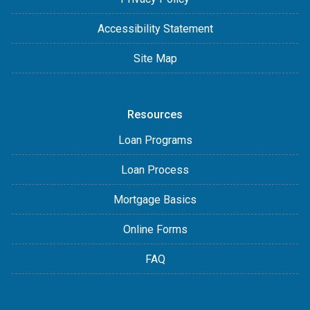
Accessibility Statement
Site Map
Resources
Loan Programs
Loan Process
Mortgage Basics
Online Forms
FAQ