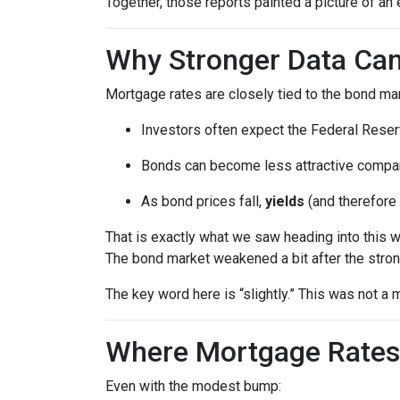
Together, those reports painted a picture of an 
Why Stronger Data Can
Mortgage rates are closely tied to the bond ma
Investors often expect the Federal Reserv
Bonds can become less attractive compare
As bond prices fall,
yields
(and therefore 
That is exactly what we saw heading into this 
The bond market weakened a bit after the stron
The key word here is “slightly.” This was not 
Where Mortgage Rates
Even with the modest bump: