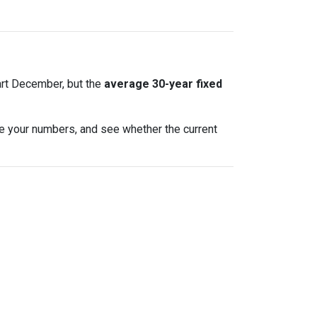
art December, but the
average 30-year fixed
te your numbers, and see whether the current