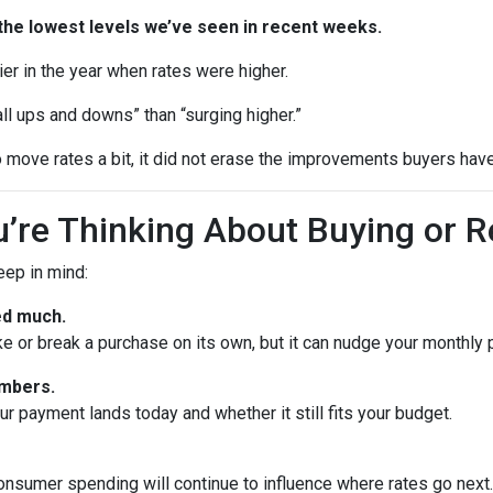
the lowest levels we’ve seen in recent weeks.
rlier in the year when rates were higher.
ll ups and downs” than “surging higher.”
 move rates a bit, it did not erase the improvements buyers have
’re Thinking About Buying or R
keep in mind:
ed much.
ke or break a purchase on its own, but it can nudge your monthly
umbers.
 payment lands today and whether it still fits your budget.
onsumer spending will continue to influence where rates go next. 