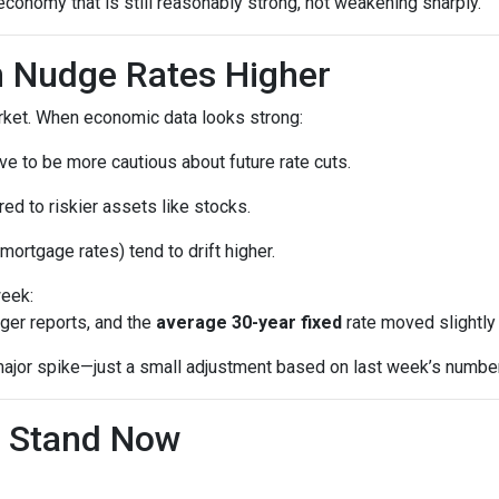
economy that is still reasonably strong, not weakening sharply.
 Nudge Rates Higher
rket. When economic data looks strong:
e to be more cautious about future rate cuts.
d to riskier assets like stocks.
mortgage rates) tend to drift higher.
week:
ger reports, and the
average 30-year fixed
rate moved slightly 
a major spike—just a small adjustment based on last week’s numbe
 Stand Now