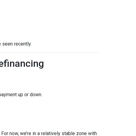
 seen recently.
efinancing
 payment up or down.
For now, we’re in a relatively stable zone with