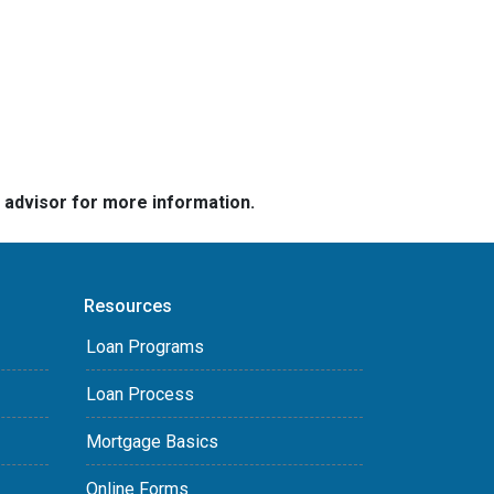
e advisor for more information.
Resources
Loan Programs
Loan Process
Mortgage Basics
Online Forms