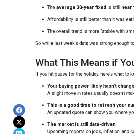
The
average 30-year fixed
is still
near 
Affordability is still better than it was ea
The overall trend is more “stable with sma
So while last week’s data was strong enough to
What This Means if You
If you hit pause for the holiday, here’s what to 
Your buying power likely hasn’t chang
A slight move in rates usually doesn’t ma
This is a good time to refresh your n
An updated quote can show you where your
The market is still data-driven.
Upcoming reports on jobs, inflation, and c