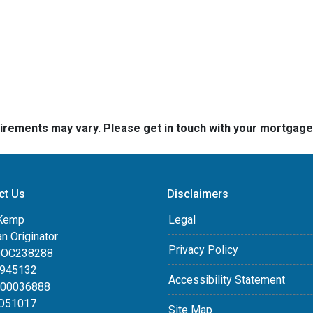
quirements may vary. Please get in touch with your mortgag
ct Us
Disclaimers
Kemp
Legal
an Originator
Privacy Policy
DOC238288
0945132
Accessibility Statement
100036888
LO51017
Site Map