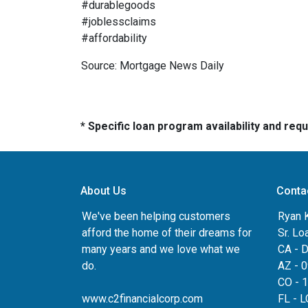
#durablegoods
#joblessclaims
#affordability
Source: Mortgage News Daily
* Specific loan program availability and re
About Us
Conta
We've been helping customers
Ryan 
afford the home of their dreams for
Sr. Lo
many years and we love what we
CA - 
do.
AZ - 
CO - 
www.c2financialcorp.com
FL - 