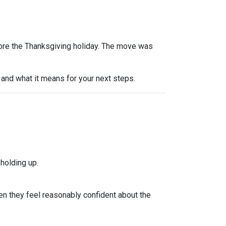
efore the Thanksgiving holiday. The move was
and what it means for your next steps.
holding up.
n they feel reasonably confident about the