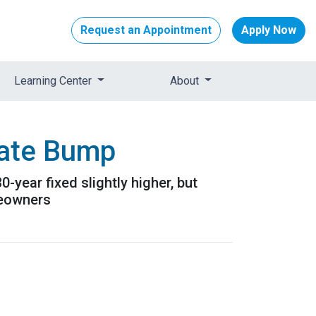
Request an Appointment
Apply Now
Learning Center
About
Rate Bump
year fixed slightly higher, but
meowners