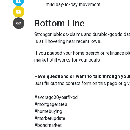
mild day-to-day movement.
Bottom Line
Stronger jobless-claims and durable-goods data
is still hovering near recent lows.
If you paused your home search or refinance pla
market still works for your goals.
Have questions or want to talk through you
Just fill out the contact form on this page or gi
#average30yearfixed
#mortgagerates
#homebuying
#marketupdate
#bondmarket