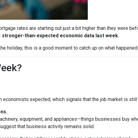
tgage rates are starting out just a bit higher than they were b
:
stronger-than-expected economic data last week.
he holiday, this is a good moment to catch up on what happened 
Week?
economists expected, which signals that the job market is still 
ns.
machinery, equipment, and appliances—things businesses buy whe
uggest that business activity remains solid.