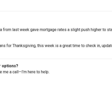
 from last week gave mortgage rates a slight push higher to st
ns for Thanksgiving, this week is a great time to check in, upda
r options?
ve me a call—I’m here to help.