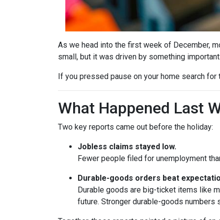
As we head into the first week of December, mor
small, but it was driven by something important
If you pressed pause on your home search for t
What Happened Last 
Two key reports came out before the holiday:
Jobless claims stayed low.
Fewer people filed for unemployment than 
Durable-goods orders beat expectatio
Durable goods are big-ticket items like 
future. Stronger durable-goods numbers s