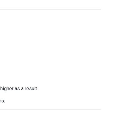
higher as a result.
rs.