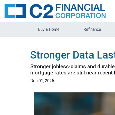
Buy a Home
Refinance
Stronger Data Las
Stronger jobless-claims and durable
mortgage rates are still near recen
Dec 01, 2025