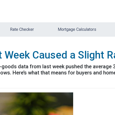
Rate Checker
Mortgage Calculators
t Week Caused a Slight 
-goods data from last week pushed the average 30-
t lows. Here’s what that means for buyers and ho