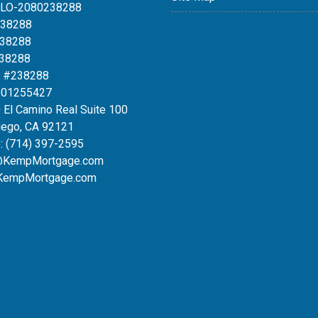
MLO-2080238288
238288
238288
238288
 #238288
#01255427
 El Camino Real Suite 100
iego, CA 92121
:
(714) 397-2595
@KempMortgage.com
KempMortgage.com