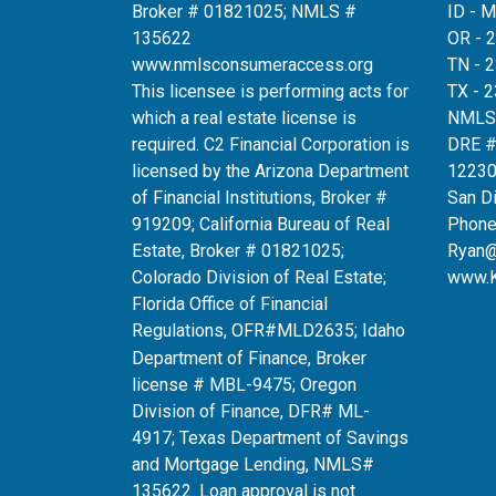
Broker # 01821025; NMLS #
ID - 
135622
OR - 
www.nmlsconsumeraccess.org
TN - 
This licensee is performing acts for
TX - 
which a real estate license is
NMLS
required. C2 Financial Corporation is
DRE 
licensed by the Arizona Department
12230
of Financial Institutions, Broker #
San D
919209; California Bureau of Real
Phone
Estate, Broker # 01821025;
Ryan
Colorado Division of Real Estate;
www.
Florida Office of Financial
Regulations, OFR#MLD2635
; Idaho
Department of Finance, Broker
license # MBL-9475; Oregon
Division of Finance, DFR# ML-
4917; Texas Department of Savings
and Mortgage Lending, NMLS#
135622. Loan approval is not