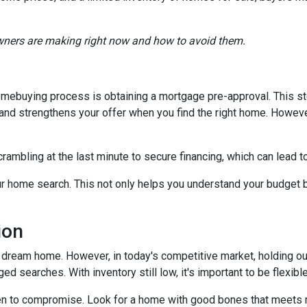
ners are making right now and how to avoid them.
 homebuying process is obtaining a mortgage pre-approval. This s
d and strengthens your offer when you find the right home. Howev
crambling at the last minute to secure financing, which can lead 
r home search. This not only helps you understand your budget b
ion
our dream home. However, in today's competitive market, holding o
ed searches. With inventory still low, it's important to be flexibl
n to compromise. Look for a home with good bones that meets m