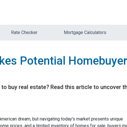
Rate Checker
Mortgage Calculators
kes Potential Homebuyer
 to buy real estate? Read this article to uncover
merican dream, but navigating today's market presents unique
home prices, and a limited inventory of homes for sale, buyers m