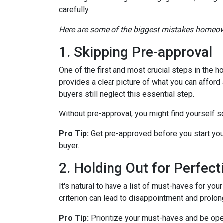
carefully.
Here are some of the biggest mistakes homeow
1. Skipping Pre-approval
One of the first and most crucial steps in the
provides a clear picture of what you can affor
buyers still neglect this essential step.
Without pre-approval, you might find yourself s
Pro Tip:
Get pre-approved before you start you
buyer.
2. Holding Out for Perfect
It's natural to have a list of must-haves for y
criterion can lead to disappointment and prolong
Pro Tip:
Prioritize your must-haves and be ope