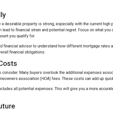
ly
 a desirable property is strong, especially with the current hig
lead to financial strain and potential regret. Focus on what you
unt you qualify for.
d financial advisor to understand how different mortgage rates 
rall financial obligations.
 Costs
t to consider. Many buyers overlook the additional expenses ass
omeowners association (HOA) fees. These costs can add up quick
ludes all potential expenses. This will give you a more accurate
Future