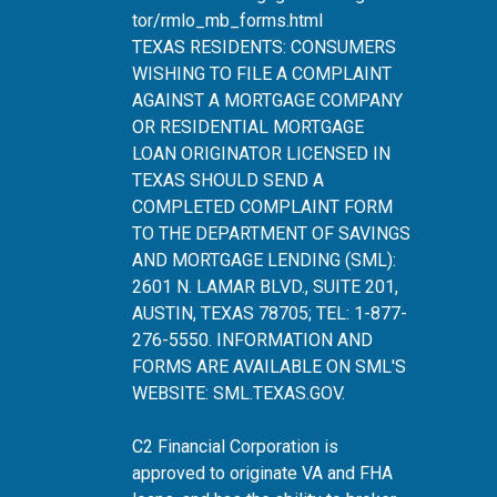
tor/rmlo_mb_forms.html
TEXAS RESIDENTS: CONSUMERS
WISHING TO FILE A COMPLAINT
AGAINST A MORTGAGE COMPANY
OR RESIDENTIAL MORTGAGE
LOAN ORIGINATOR LICENSED IN
TEXAS SHOULD SEND A
COMPLETED COMPLAINT FORM
TO THE DEPARTMENT OF SAVINGS
AND MORTGAGE LENDING (SML):
2601 N. LAMAR BLVD., SUITE 201,
AUSTIN, TEXAS 78705; TEL: 1-877-
276-5550. INFORMATION AND
FORMS ARE AVAILABLE ON SML'S
WEBSITE:
SML.TEXAS.GOV
.
C2 Financial Corporation is
approved to originate VA and FHA