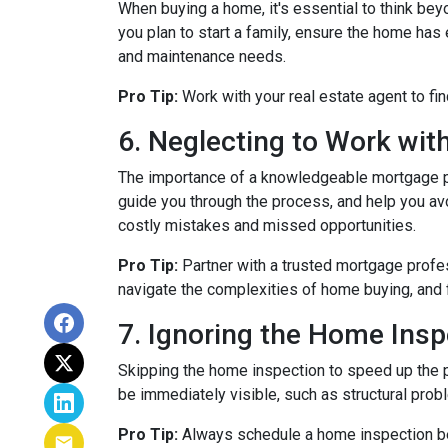
When buying a home, it's essential to think bey
you plan to start a family, ensure the home has 
and maintenance needs.
Pro Tip:
Work with your real estate agent to fin
6. Neglecting to Work wit
The importance of a knowledgeable mortgage pr
guide you through the process, and help you avoi
costly mistakes and missed opportunities.
Pro Tip:
Partner with a trusted mortgage profe
navigate the complexities of home buying, and 
7. Ignoring the Home Insp
Skipping the home inspection to speed up the 
be immediately visible, such as structural prob
Pro Tip:
Always schedule a home inspection bef