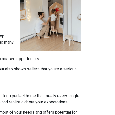
tep
er, many
to missed opportunities.
ut also shows sellers that you're a serious
ut for a perfect home that meets every single
e and realistic about your expectations.
ost of your needs and offers potential for