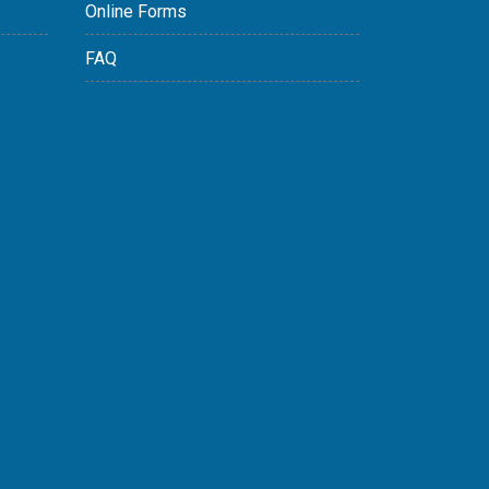
Online Forms
FAQ