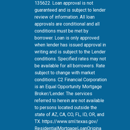
135622. Loan approval is not
guaranteed and is subject to lender
review of information. All loan
approvals are conditional and all
conditions must be met by
borrower. Loan is only approved
when lender has issued approval in
writing and is subject to the Lender
conditions. Specified rates may not
be available for all borrowers. Rate
subject to change with market
conditions. C2 Financial Corporation
is an Equal Opportunity Mortgage
Broker/Lender. The services
referred to herein are not available
to persons located outside the
state of AZ, CA, CO, FL, ID, OR, and
TX.
https://www.sml.texas.gov/
ResidentialMortgageLoanOrigina