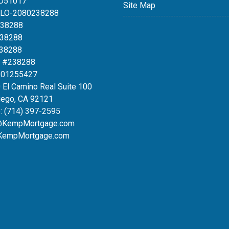
LO51017
Site Map
MLO-2080238288
238288
238288
238288
 #238288
#01255427
 El Camino Real Suite 100
iego, CA 92121
:
(714) 397-2595
@KempMortgage.com
KempMortgage.com