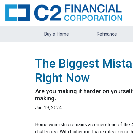
Buy a Home
Refinance
The Biggest Mista
Right Now
Are you making it harder on yourself
making.
Jun 19, 2024
Homeownership remains a cornerstone of the A
challenges. With higher mortgage rates, rising 