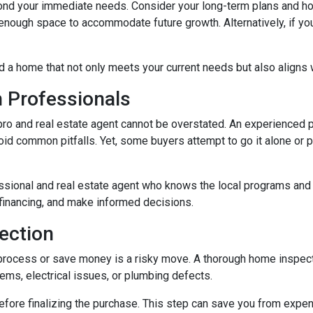
ond your immediate needs. Consider your long-term plans and how t
enough space to accommodate future growth. Alternatively, if you'
d a home that not only meets your current needs but also aligns w
h Professionals
o and real estate agent cannot be overstated. An experienced pr
d common pitfalls. Yet, some buyers attempt to go it alone or put 
ssional and real estate agent who knows the local programs and 
financing, and make informed decisions.
ection
process or save money is a risky move. A thorough home inspect
lems, electrical issues, or plumbing defects.
ore finalizing the purchase. This step can save you from expen