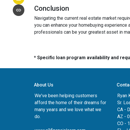
Conclusion
Navigating the current real estate market requ
you can enhance your homebuying experience an
professionals can be your greatest asset in m
* Specific loan program availability and re
About Us
Conta
We've been helping customers
Ryan 
afford the home of their dreams for
Sr. Lo
many years and we love what we
CA - 
do.
AZ - 
CO - 