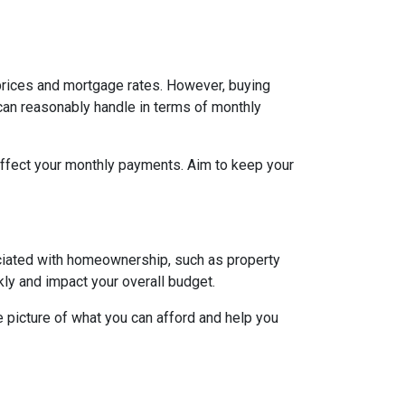
h prices and mortgage rates. However, buying
 can reasonably handle in terms of monthly
affect your monthly payments. Aim to keep your
ociated with homeownership, such as property
ly and impact your overall budget.
 picture of what you can afford and help you