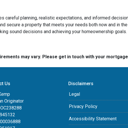
ires careful planning, realistic expectations, and informed deci
d secure a property that meets your needs both now and in the 
aking sound decisions and achieving your homeownership goals.
quirements may vary. Please get in touch with your mortgag
ct Us
Disclaimers
Kemp
Legal
an Originator
Privacy Policy
DOC238288
0945132
Accessibility Statement
100036888