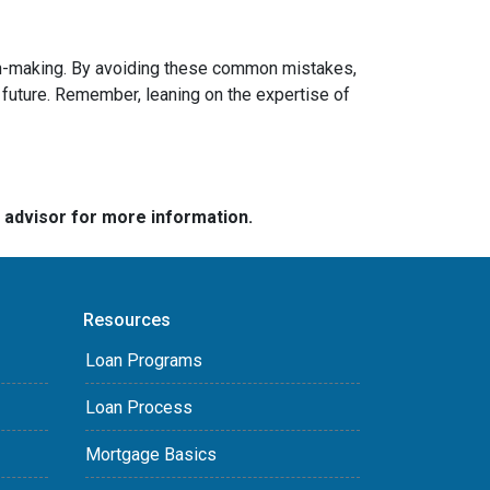
sion-making. By avoiding these common mistakes,
future. Remember, leaning on the expertise of
e advisor for more information.
Resources
Loan Programs
Loan Process
Mortgage Basics