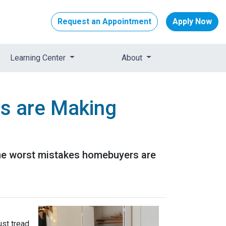
Request an Appointment
Apply Now
Learning Center
About
s are Making
 the worst mistakes homebuyers are
ust tread