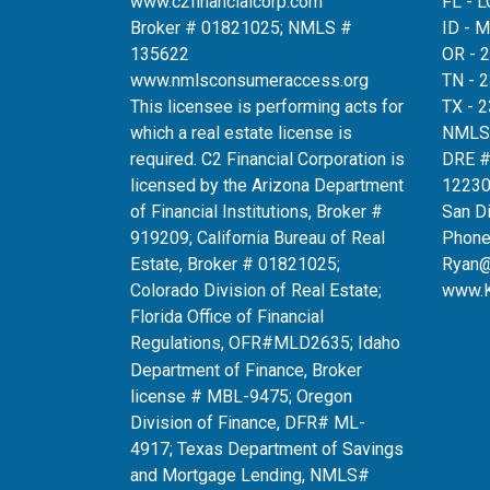
www.c2financialcorp.com
FL - 
Broker # 01821025; NMLS #
ID - 
135622
OR - 
www.nmlsconsumeraccess.org
TN - 
This licensee is performing acts for
TX - 
which a real estate license is
NMLS
required. C2 Financial Corporation is
DRE 
licensed by the Arizona Department
12230
of Financial Institutions, Broker #
San D
919209; California Bureau of Real
Phone
Estate, Broker # 01821025;
Ryan
Colorado Division of Real Estate;
www.
Florida Office of Financial
Regulations, OFR#MLD2635
; Idaho
Department of Finance, Broker
license # MBL-9475; Oregon
Division of Finance, DFR# ML-
4917; Texas Department of Savings
and Mortgage Lending, NMLS#