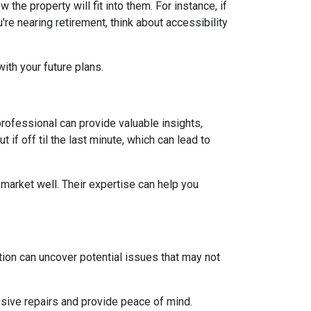
he property will fit into them. For instance, if
re nearing retirement, think about accessibility
ith your future plans.
ofessional can provide valuable insights,
if off til the last minute, which can lead to
market well. Their expertise can help you
ion can uncover potential issues that may not
sive repairs and provide peace of mind.