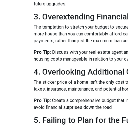
future upgrades.
3. Overextending Financial
The temptation to stretch your budget to secure
more house than you can comfortably afford can 
payments, rather than just the maximum loan amo
Pro Tip:
Discuss with your real estate agent an
housing costs manageable in relation to your ove
4. Overlooking Additional
The sticker price of a home isn't the only cos
taxes, insurance, maintenance, and potential h
Pro Tip:
Create a comprehensive budget that inc
avoid financial surprises down the road.
5. Failing to Plan for the 