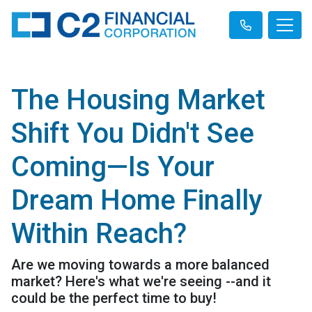
The Housing Market
Shift You Didn't See
Coming—Is Your
Dream Home Finally
Within Reach?
Are we moving towards a more balanced
market? Here's what we're seeing --and it
could be the perfect time to buy!