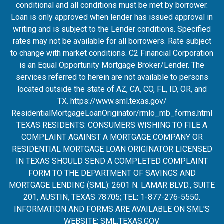
conditional and all conditions must be met by borrower.
Loan is only approved when lender has issued approval in
writing and is subject to the Lender conditions. Specified
rates may not be available for all borrowers. Rate subject
to change with market conditions. C2 Financial Corporation
is an Equal Opportunity Mortgage Broker/Lender. The
services referred to herein are not available to persons
located outside the state of AZ, CA, CO, FL, ID, OR, and
TX.
https://www.sml.texas.gov/
ResidentialMortgageLoanOrigina
tor/rmlo_mb_forms.html
TEXAS RESIDENTS: CONSUMERS WISHING TO FILE A
COMPLAINT AGAINST A MORTGAGE COMPANY OR
RESIDENTIAL MORTGAGE LOAN ORIGINATOR LICENSED
IN TEXAS SHOULD SEND A COMPLETED COMPLAINT
FORM TO THE DEPARTMENT OF SAVINGS AND
MORTGAGE LENDING (SML): 2601 N. LAMAR BLVD., SUITE
201, AUSTIN, TEXAS 78705; TEL: 1-877-276-5550.
INFORMATION AND FORMS ARE AVAILABLE ON SML'S
WEBSITE:
SML.TEXAS.GOV
.