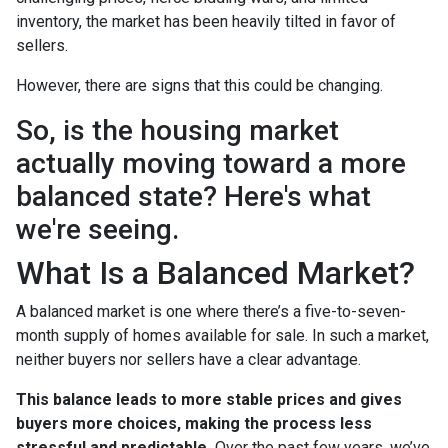
inventory, the market has been heavily tilted in favor of
sellers.
However, there are signs that this could be changing.
So, is the housing market
actually moving toward a more
balanced state? Here's what
we're seeing.
What Is a Balanced Market?
A balanced market is one where there’s a five-to-seven-
month supply of homes available for sale. In such a market,
neither buyers nor sellers have a clear advantage.
This balance leads to more stable prices and gives
buyers more choices, making the process less
stressful and predictable.
Over the past few years, we’ve