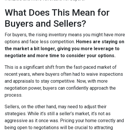
What Does This Mean for
Buyers and Sellers?
For buyers, the rising inventory means you might have more
options and face less competition.
Homes are staying on
the market a bit longer, giving you more leverage to
negotiate and more time to consider your options.
This is a significant shift from the fast-paced market of
recent years, where buyers often had to waive inspections
and appraisals to stay competitive. Now, with more
negotiation power, buyers can confidently approach the
process.
Sellers, on the other hand, may need to adjust their
strategies. While it’s still a seller’s market, it’s not as
aggressive as it once was. Pricing your home correctly and
being open to negotiations will be crucial to attracting