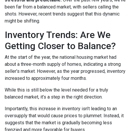
been far from a balanced market, with sellers calling the
shots. However, recent trends suggest that this dynamic
might be shifting.
Inventory Trends: Are We
Getting Closer to Balance?
At the start of the year, the national housing market had
about a three-month supply of homes, indicating a strong
seller’s market. However, as the year progressed, inventory
increased to approximately four months.
While this is still below the level needed for a truly
balanced market, it’s a step in the right direction.
Importantly, this increase in inventory isn’t leading to an
oversupply that would cause prices to plummet. Instead, it
suggests that the market is gradually becoming less
frenzied and more favorable for buyers.