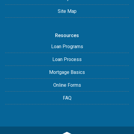
Site Map
Resources
Loan Programs
Loan Process
Mortgage Basics
Online Forms
FAQ