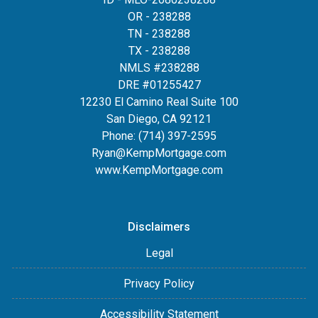
OR - 238288
TN - 238288
TX - 238288
NMLS #238288
DRE #01255427
12230 El Camino Real Suite 100
San Diego, CA 92121
Phone:
(714) 397-2595
Ryan@KempMortgage.com
www.KempMortgage.com
Disclaimers
Legal
Privacy Policy
Accessibility Statement