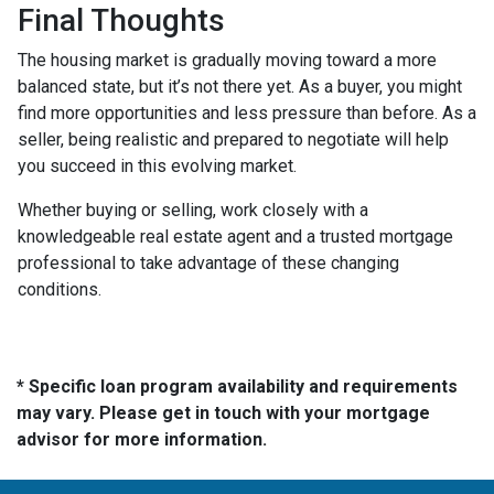
Final Thoughts
The housing market is gradually moving toward a more
balanced state, but it’s not there yet. As a buyer, you might
find more opportunities and less pressure than before. As a
seller, being realistic and prepared to negotiate will help
you succeed in this evolving market.
Whether buying or selling, work closely with a
knowledgeable real estate agent and a trusted mortgage
professional to take advantage of these changing
conditions.
* Specific loan program availability and requirements
may vary. Please get in touch with your mortgage
advisor for more information.