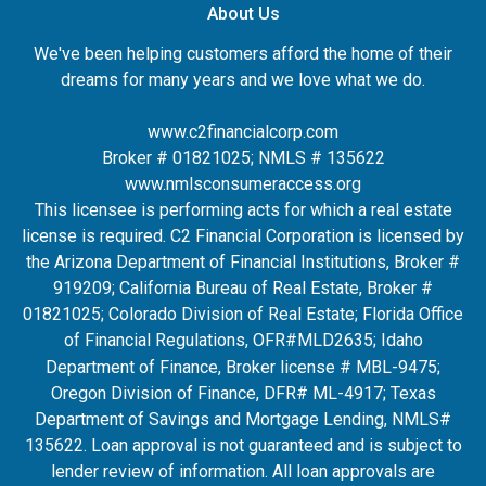
About Us
We've been helping customers afford the home of their
dreams for many years and we love what we do.
www.c2financialcorp.com
Broker # 01821025; NMLS # 135622
www.nmlsconsumeraccess.org
This licensee is performing acts for which a real estate
license is required. C2 Financial Corporation is licensed by
the Arizona Department of Financial Institutions, Broker #
919209; California Bureau of Real Estate, Broker #
01821025; Colorado Division of Real Estate; Florida Office
of Financial Regulations, OFR#MLD2635
; Idaho
Department of Finance, Broker license # MBL-9475;
Oregon Division of Finance, DFR# ML-4917; Texas
Department of Savings and Mortgage Lending, NMLS#
135622. Loan approval is not guaranteed and is subject to
lender review of information. All loan approvals are