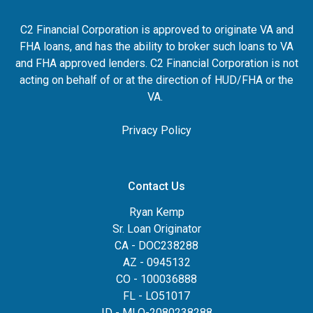
C2 Financial Corporation is approved to originate VA and
FHA loans, and has the ability to broker such loans to VA
and FHA approved lenders. C2 Financial Corporation is not
acting on behalf of or at the direction of HUD/FHA or the
VA.
Privacy Policy
Contact Us
Ryan Kemp
Sr. Loan Originator
CA - DOC238288
AZ - 0945132
CO - 100036888
FL - LO51017
ID - MLO-2080238288