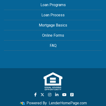
Loan Programs
Loan Process
Mortgage Basics
Online Forms
FAQ
Powered By
LenderHomePage.com