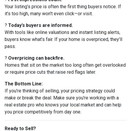
Your listing’s price is often the first thing buyers notice. If
it’s too high, many won’t even click—or visit.
?
Today’s buyers are informed.
With tools like online valuations and instant listing alerts,
buyers know what’s fair. If your home is overpriced, they’ll
pass.
?
Overpricing can backfire.
Homes that sit on the market too long often get overlooked
or require price cuts that raise red flags later.
The Bottom Line:
If you're thinking of selling, your pricing strategy could
make or break the deal. Make sure you're working with a
real estate pro who knows your local market and can help
you price competitively from day one.
Ready to Sell?