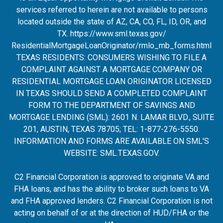
services referred to herein are not available to persons
located outside the state of AZ, CA, CO, FL, ID, OR, and
TX.
https://www.sml.texas.gov/
ResidentialMortgageLoanOrigina
tor/rmlo_mb_forms.html
TEXAS RESIDENTS: CONSUMERS WISHING TO FILE A
COMPLAINT AGAINST A MORTGAGE COMPANY OR
RESIDENTIAL MORTGAGE LOAN ORIGINATOR LICENSED
IN TEXAS SHOULD SEND A COMPLETED COMPLAINT
FORM TO THE DEPARTMENT OF SAVINGS AND
MORTGAGE LENDING (SML): 2601 N. LAMAR BLVD., SUITE
201, AUSTIN, TEXAS 78705; TEL: 1-877-276-5550.
INFORMATION AND FORMS ARE AVAILABLE ON SML'S
WEBSITE:
SML.TEXAS.GOV
.
C2 Financial Corporation is approved to originate VA and
FHA loans, and has the ability to broker such loans to VA
and FHA approved lenders. C2 Financial Corporation is not
acting on behalf of or at the direction of HUD/FHA or the