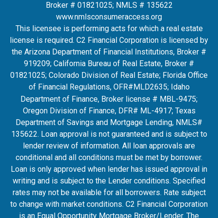
Broker # 01821025; NMLS # 135622
www.nmlsconsumeraccess.org
This licensee is performing acts for which a real estate
license is required. C2 Financial Corporation is licensed by
the Arizona Department of Financial Institutions, Broker #
919209; California Bureau of Real Estate, Broker #
01821025; Colorado Division of Real Estate; Florida Office
of Financial Regulations, OFR#MLD2635
; Idaho
Department of Finance, Broker license # MBL-9475;
Oregon Division of Finance, DFR# ML-4917; Texas
Department of Savings and Mortgage Lending, NMLS#
135622. Loan approval is not guaranteed and is subject to
lender review of information. All loan approvals are
conditional and all conditions must be met by borrower.
Loan is only approved when lender has issued approval in
writing and is subject to the Lender conditions. Specified
rates may not be available for all borrowers. Rate subject
to change with market conditions. C2 Financial Corporation
is an Equal Opportunity Mortgage Broker/Lender. The