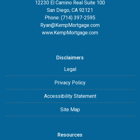
12230 El Camino Real Suite 100
San Diego, CA 92121
Phone:
(714) 397-2595
Ryan@KempMortgage.com
www.KempMortgage.com
Disclaimers
Legal
Privacy Policy
Accessibility Statement
Site Map
Resources