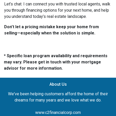
Let’s chat. I can connect you with trusted local agents, walk
you through financing options for your next home, and help
you understand today’s real estate landscape.
Don’t let a pricing mistake keep your home from
selling—especially when the solution is simple.
* Specific loan program availability and requirements
may vary. Please get in touch with your mortgage
advisor for more information.
About Us
We've been helping customers afford the home of their
dreams for many years and we love what we do.
www.c2financialcorp.com