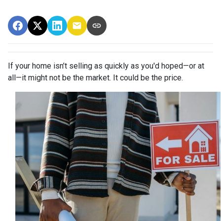
If your home isn’t selling as quickly as you'd hoped—or at
all—it might not be the market. It could be the price.