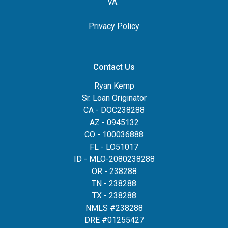
VA.
Privacy Policy
Contact Us
Ryan Kemp
Sr. Loan Originator
CA - DOC238288
AZ - 0945132
CO - 100036888
FL - LO51017
ID - MLO-2080238288
OR - 238288
TN - 238288
TX - 238288
NMLS #238288
DRE #01255427