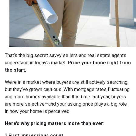
That’s the big secret savvy sellers and real estate agents
understand in today’s market:
Price your home right from
the start.
We’re in a market where buyers are still actively searching,
but they’ve grown cautious. With mortgage rates fluctuating
and more homes available than this time last year, buyers
are more selective—and your asking price plays a big role
in how your home is perceived.
Here’s why pricing matters more than ever:
?
First impressions count.