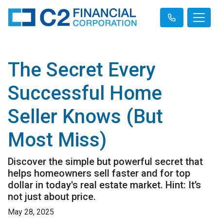
The Secret Every
Successful Home
Seller Knows (But
Most Miss)
Discover the simple but powerful secret that
helps homeowners sell faster and for top
dollar in today's real estate market. Hint: It’s
not just about price.
May 28, 2025