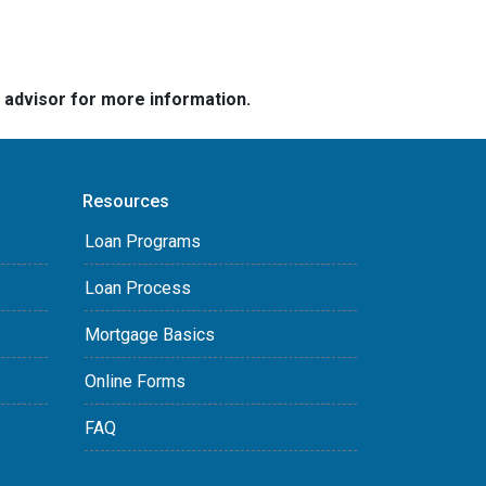
e advisor for more information.
Resources
Loan Programs
Loan Process
Mortgage Basics
Online Forms
FAQ