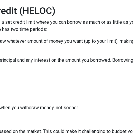
redit (HELOC)
a set credit limit where you can borrow as much or as little as y
e has two time periods:
draw whatever amount of money you want (up to your limit), maki
principal and any interest on the amount you borrowed. Borrowing 
when you withdraw money, not sooner.
s based on the market. This could make it challenging to budget y