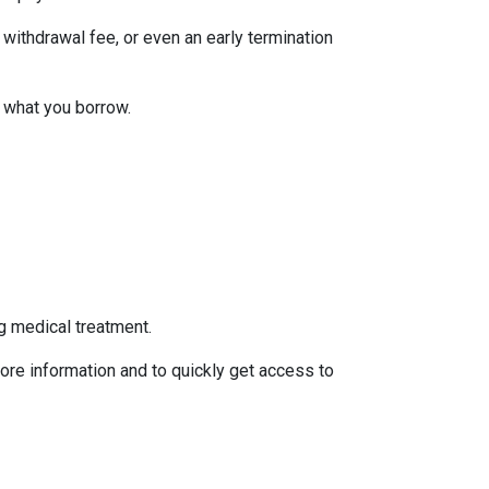
withdrawal fee, or even an early termination
 what you borrow.
g medical treatment.
ore information and to quickly get access to