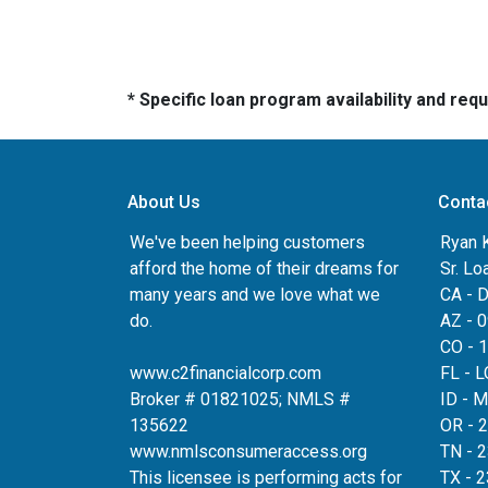
* Specific loan program availability and re
About Us
Conta
We've been helping customers
Ryan 
afford the home of their dreams for
Sr. Lo
many years and we love what we
CA - 
do.
AZ - 
CO - 
www.c2financialcorp.com
FL - 
Broker # 01821025; NMLS #
ID - 
135622
OR - 
www.nmlsconsumeraccess.org
TN - 
This licensee is performing acts for
TX - 