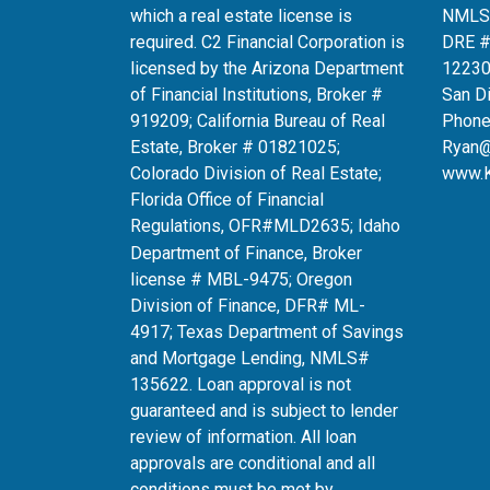
which a real estate license is
NMLS
required. C2 Financial Corporation is
DRE 
licensed by the Arizona Department
12230
of Financial Institutions, Broker #
San D
919209; California Bureau of Real
Phone
Estate, Broker # 01821025;
Ryan
Colorado Division of Real Estate;
www.
Florida Office of Financial
Regulations, OFR#MLD2635
; Idaho
Department of Finance, Broker
license # MBL-9475; Oregon
Division of Finance, DFR# ML-
4917; Texas Department of Savings
and Mortgage Lending, NMLS#
135622. Loan approval is not
guaranteed and is subject to lender
review of information. All loan
approvals are conditional and all
conditions must be met by