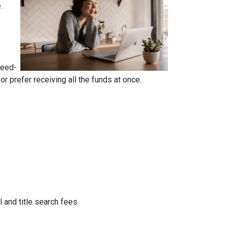
e.
reed-
 prefer receiving all the funds at once.
 and title search fees.