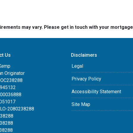
quirements may vary. Please get in touch with your mortgag
ct Us
Disclaimers
Kemp
Legal
an Originator
Privacy Policy
DOC238288
0945132
Accessibility Statement
100036888
LO51017
Site Map
MLO-2080238288
238288
238288
238288