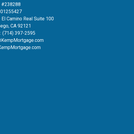
 #238288
#01255427
 El Camino Real Suite 100
iego, CA 92121
:
(714) 397-2595
@KempMortgage.com
KempMortgage.com