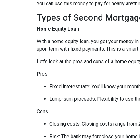
You can use this money to pay for nearly anyt
Types of Second Mortgag
Home Equity Loan
With a home equity loan, you get your money i
upon term with fixed payments. This is a smart
Let's look at the pros and cons of a home equity
Pros
Fixed interest rate: You'll know your mon
Lump-sum proceeds: Flexibility to use t
Cons
Closing costs: Closing costs range from 2
Risk: The bank may foreclose your home i