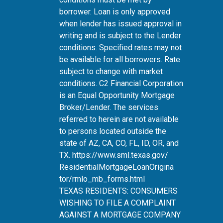
borrower. Loan is only approved
when lender has issued approval in
writing and is subject to the Lender
conditions. Specified rates may not
be available for all borrowers. Rate
subject to change with market
conditions. C2 Financial Corporation
is an Equal Opportunity Mortgage
Broker/Lender. The services
referred to herein are not available
to persons located outside the
state of AZ, CA, CO, FL, ID, OR, and
TX.
https://www.sml.texas.gov/
ResidentialMortgageLoanOrigina
tor/rmlo_mb_forms.html
TEXAS RESIDENTS: CONSUMERS
WISHING TO FILE A COMPLAINT
AGAINST A MORTGAGE COMPANY