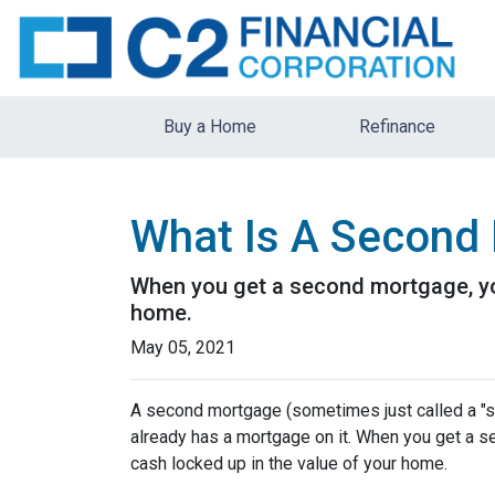
Buy a Home
Refinance
What Is A Second 
When you get a second mortgage, you
home.
May 05, 2021
A second mortgage (sometimes just called a "se
already has a mortgage on it. When you get a s
cash locked up in the value of your home.