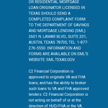
OR RESIDENTIAL MORTGAGE
LOAN ORIGINATOR LICENSED IN
TEXAS SHOULD SEND A
COMPLETED COMPLAINT FORM
TO THE DEPARTMENT OF SAVINGS
AND MORTGAGE LENDING (SML):
2601 N. LAMAR BLVD., SUITE 201,
AUSTIN, TEXAS 78705; TEL: 1-877-
276-5550. INFORMATION AND
FORMS ARE AVAILABLE ON SML'S
WEBSITE:
SML.TEXAS.GOV
.
C2 Financial Corporation is
approved to originate VA and FHA
loans, and has the ability to broker
such loans to VA and FHA approved
lenders. C2 Financial Corporation is
not acting on behalf of or at the
direction of HUD/FHA or the VA.