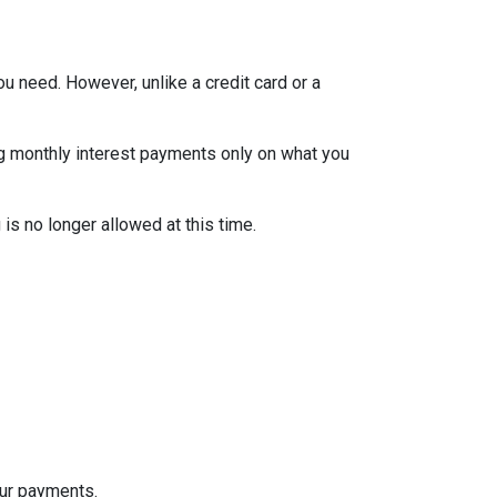
ou need. However, unlike a credit card or a
ng monthly interest payments only on what you
is no longer allowed at this time.
our payments.