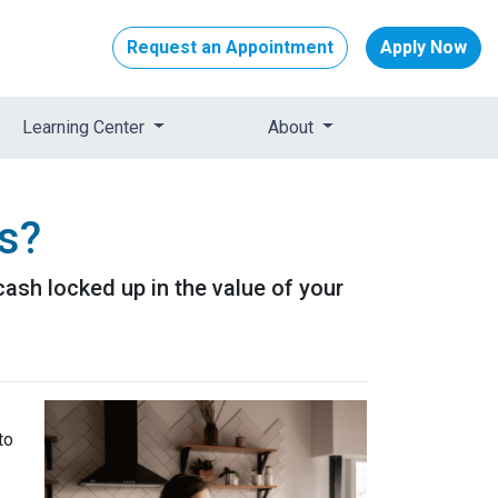
Request an Appointment
Apply Now
Learning Center
About
s?
ash locked up in the value of your
to