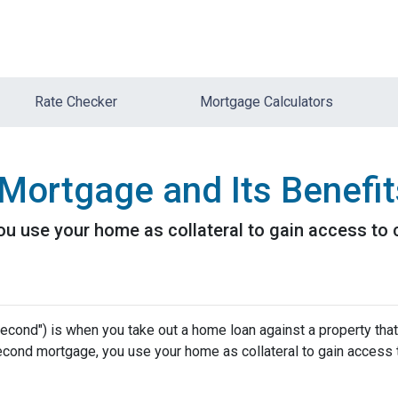
Rate Checker
Mortgage Calculators
Mortgage and Its Benefit
 use your home as collateral to gain access to c
cond") is when you take out a home loan against a property that
econd mortgage, you use your home as collateral to gain access 