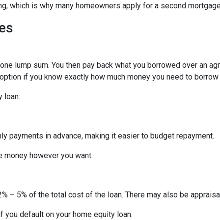
hing, which is why many homeowners apply for a second mortgag
es
n one lump sum. You then pay back what you borrowed over an ag
 option if you know exactly how much money you need to borrow or
 loan:
thly payments in advance, making it easier to budget repayment.
he money however you want.
% – 5% of the total cost of the loan. There may also be appraisal
f you default on your home equity loan.