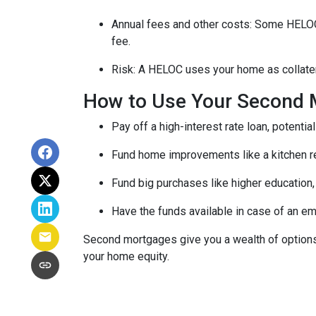
Annual fees and other costs: Some HELOCs 
fee.
Risk: A HELOC uses your home as collater
How to Use Your Second 
Pay off a high-interest rate loan, potenti
Fund home improvements like a kitchen r
Fund big purchases like higher education,
Have the funds available in case of an em
Second mortgages give you a wealth of options 
your home equity.