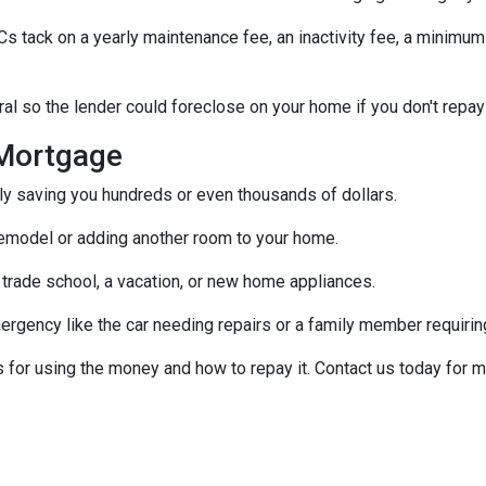
tack on a yearly maintenance fee, an inactivity fee, a minimum 
al so the lender could foreclose on your home if you don't repay
Mortgage
ally saving you hundreds or even thousands of dollars.
emodel or adding another room to your home.
 trade school, a vacation, or new home appliances.
ergency like the car needing repairs or a family member requirin
for using the money and how to repay it. Contact us today for m