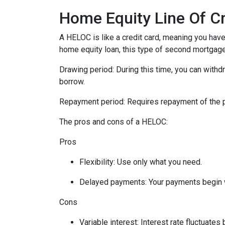
Home Equity Line Of C
A HELOC is like a credit card, meaning you have 
home equity loan, this type of second mortgag
Drawing period: During this time, you can with
borrow.
Repayment period
: Requires repayment of the 
The pros and cons of a HELOC:
Pros
Flexibility: Use only what you need.
Delayed payments: Your payments begin 
Cons
Variable interest: Interest rate fluctuate