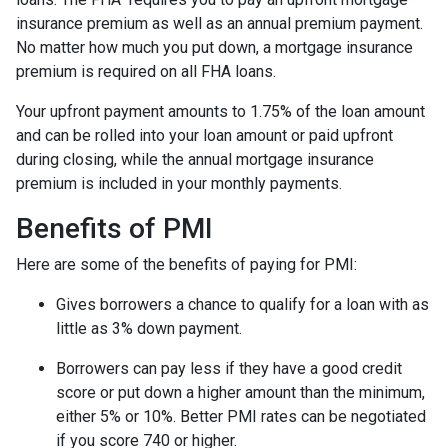
insurance premium as well as an annual premium payment.
No matter how much you put down, a mortgage insurance
premium is required on all FHA loans.
Your upfront payment amounts to 1.75% of the loan amount
and can be rolled into your loan amount or paid upfront
during closing, while the annual mortgage insurance
premium is included in your monthly payments.
Benefits of PMI
Here are some of the benefits of paying for PMI:
Gives borrowers a chance to qualify for a loan with as
little as 3% down payment.
Borrowers can pay less if they have a good credit
score or put down a higher amount than the minimum,
either 5% or 10%. Better PMI rates can be negotiated
if you score 740 or higher.