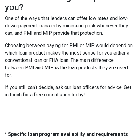
you?
One of the ways that lenders can offer low rates and low-
down-payment loans is by minimizing risk whenever they
can, and PMI and MIP provide that protection.
Choosing between paying for PMI or MIP would depend on
which loan product makes the most sense for you either a
conventional loan or FHA loan. The main difference
between PMI and MIP is the loan products they are used
for.
If you still can’t decide, ask our loan officers for advice. Get
in touch for a free consultation today!
* Specific loan program availability and requirements