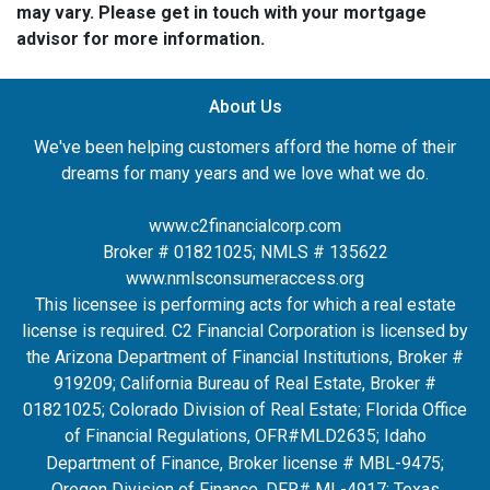
may vary. Please get in touch with your mortgage
advisor for more information.
About Us
We've been helping customers afford the home of their
dreams for many years and we love what we do.
www.c2financialcorp.com
Broker # 01821025; NMLS # 135622
www.nmlsconsumeraccess.org
This licensee is performing acts for which a real estate
license is required. C2 Financial Corporation is licensed by
the Arizona Department of Financial Institutions, Broker #
919209; California Bureau of Real Estate, Broker #
01821025; Colorado Division of Real Estate; Florida Office
of Financial Regulations, OFR#MLD2635
; Idaho
Department of Finance, Broker license # MBL-9475;
Oregon Division of Finance, DFR# ML-4917; Texas