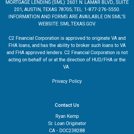
MORTGAGE LENDING (SML): 2601 N. LAMAR BLVD., SUITE
201, AUSTIN, TEXAS 78705; TEL: 1-877-276-5550.
INFORMATION AND FORMS ARE AVAILABLE ON SML'S
WEBSITE:
SML.TEXAS.GOV
.
C2 Financial Corporation is approved to originate VA and
FHA loans, and has the ability to broker such loans to VA
and FHA approved lenders. C2 Financial Corporation is not
acting on behalf of or at the direction of HUD/FHA or the
VA.
Privacy Policy
Contact Us
Ryan Kemp
Sr. Loan Originator
CA - DOC238288