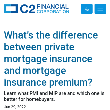
What’s the difference
between private
mortgage insurance
and mortgage
insurance premium?
Learn what PMI and MIP are and which one is
better for homebuyers.
Jun 29, 2022