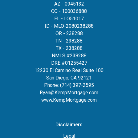
AZ - 0945132
CO - 100036888
FL - LO51017
ID - MLO-2080238288
OR - 238288
TN - 238288
TX - 238288
NMLS #238288
DRE #01255427
12230 El Camino Real Suite 100
San Diego, CA 92121
Phone:
(714) 397-2595
Ryan@KempMortgage.com
www.KempMortgage.com
Disclaimers
Legal