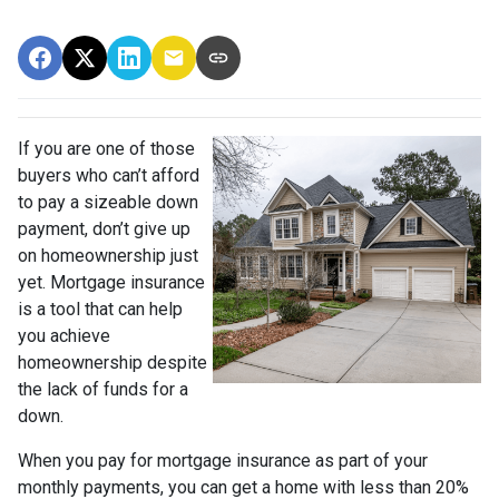
If you are one of those
buyers who can’t afford
to pay a sizeable down
payment, don’t give up
on homeownership just
yet. Mortgage insurance
is a tool that can help
you achieve
homeownership despite
the lack of funds for a
down.
When you pay for mortgage insurance as part of your
monthly payments, you can get a home with less than 20%