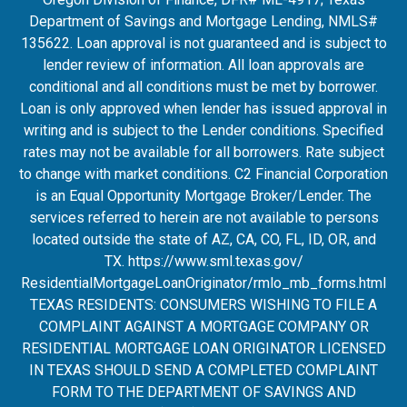
Department of Savings and Mortgage Lending, NMLS#
135622. Loan approval is not guaranteed and is subject to
lender review of information. All loan approvals are
conditional and all conditions must be met by borrower.
Loan is only approved when lender has issued approval in
writing and is subject to the Lender conditions. Specified
rates may not be available for all borrowers. Rate subject
to change with market conditions. C2 Financial Corporation
is an Equal Opportunity Mortgage Broker/Lender. The
services referred to herein are not available to persons
located outside the state of AZ, CA, CO, FL, ID, OR, and
TX.
https://www.sml.texas.gov/
ResidentialMortgageLoanOrigina
tor/rmlo_mb_forms.html
TEXAS RESIDENTS: CONSUMERS WISHING TO FILE A
COMPLAINT AGAINST A MORTGAGE COMPANY OR
RESIDENTIAL MORTGAGE LOAN ORIGINATOR LICENSED
IN TEXAS SHOULD SEND A COMPLETED COMPLAINT
FORM TO THE DEPARTMENT OF SAVINGS AND