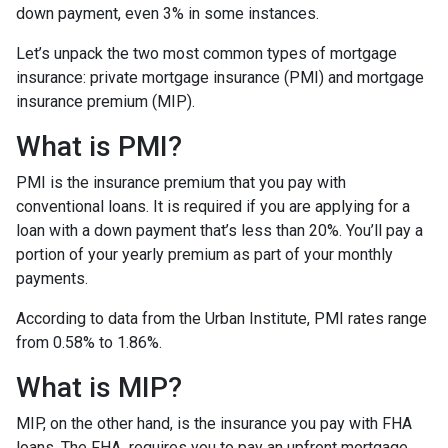
down payment, even 3% in some instances.
Let’s unpack the two most common types of mortgage
insurance: private mortgage insurance (PMI) and mortgage
insurance premium (MIP).
What is PMI?
PMI is the insurance premium that you pay with
conventional loans. It is required if you are applying for a
loan with a down payment that’s less than 20%. You’ll pay a
portion of your yearly premium as part of your monthly
payments.
According to data from the Urban Institute, PMI rates range
from 0.58% to 1.86%.
What is MIP?
MIP, on the other hand, is the insurance you pay with FHA
loans. The FHA requires you to pay an upfront mortgage