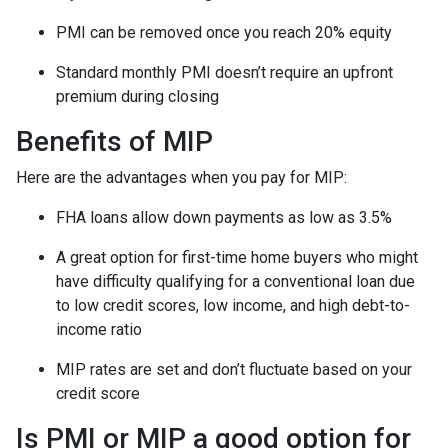
PMI can be removed once you reach 20% equity
Standard monthly PMI doesn’t require an upfront
premium during closing
Benefits of MIP
Here are the advantages when you pay for MIP:
FHA loans allow down payments as low as 3.5%
A great option for first-time home buyers who might
have difficulty qualifying for a conventional loan due
to low credit scores, low income, and high debt-to-
income ratio
MIP rates are set and don’t fluctuate based on your
credit score
Is PMI or MIP a good option for