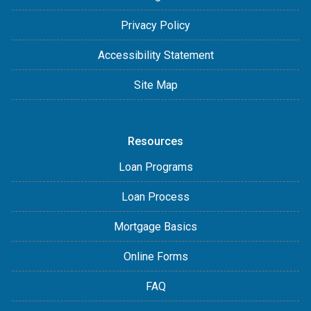
Privacy Policy
Accessibility Statement
Site Map
Resources
Loan Programs
Loan Process
Mortgage Basics
Online Forms
FAQ