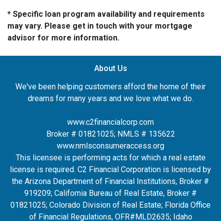
* Specific loan program availability and requirements
may vary. Please get in touch with your mortgage
advisor for more information.
About Us
We've been helping customers afford the home of their
dreams for many years and we love what we do.
www.c2financialcorp.com
Broker # 01821025; NMLS # 135622
www.nmlsconsumeraccess.org
This licensee is performing acts for which a real estate
license is required. C2 Financial Corporation is licensed by
the Arizona Department of Financial Institutions, Broker #
919209; California Bureau of Real Estate, Broker #
01821025; Colorado Division of Real Estate; Florida Office
of Financial Regulations, OFR#MLD2635
; Idaho