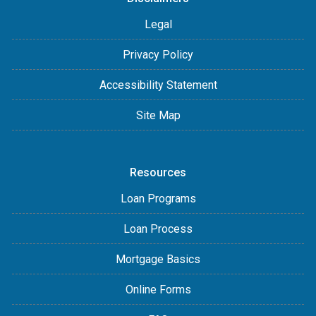
Legal
Privacy Policy
Accessibility Statement
Site Map
Resources
Loan Programs
Loan Process
Mortgage Basics
Online Forms