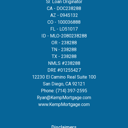
Sr. Loan Originator
CA - DOC238288
AZ - 0945132
CO - 100036888
FL - LO51017
ID - MLO-2080238288
OR - 238288
TN - 238288
TX - 238288
NMLS #238288
DRE #01255427
12230 El Camino Real Suite 100
San Diego, CA 92121
Phone:
(714) 397-2595
Ryan@KempMortgage.com
www.KempMortgage.com
Disclaimers