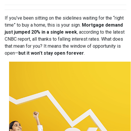
If you’ve been sitting on the sidelines waiting for the “right
time” to buy a home, this is your sign.
Mortgage demand
just jumped 20% in a single week
, according to the latest
CNBC report, all thanks to falling interest rates. What does
that mean for you? It means the window of opportunity is
open—
but it won’t stay open forever
.