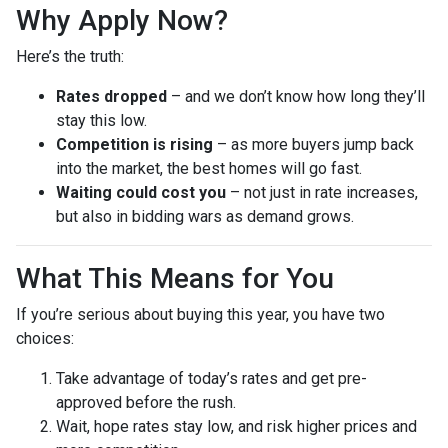
Why Apply Now?
Here’s the truth:
Rates dropped
– and we don’t know how long they’ll
stay this low.
Competition is rising
– as more buyers jump back
into the market, the best homes will go fast.
Waiting could cost you
– not just in rate increases,
but also in bidding wars as demand grows.
What This Means for You
If you’re serious about buying this year, you have two
choices:
Take advantage of today’s rates and get pre-
approved before the rush.
Wait, hope rates stay low, and risk higher prices and