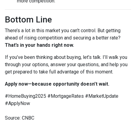
more competition.
Bottom Line
There’s a lot in this market you can’t control. But getting
ahead of rising competition and securing a better rate?
That’s in your hands right now.
If you’ve been thinking about buying, let’s talk. I’ll walk you
through your options, answer your questions, and help you
get prepared to take full advantage of this moment.
Apply now—because opportunity doesn’t wait.
#HomeBuying2025 #MortgageRates #MarketUpdate
#ApplyNow
Source: CNBC