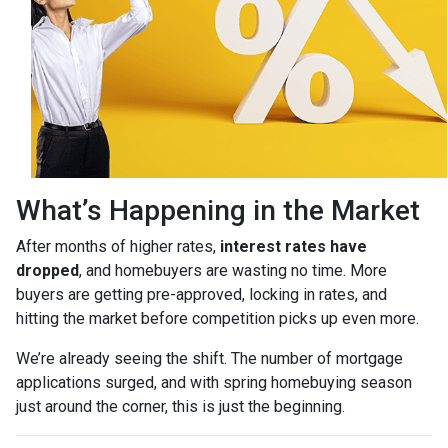
What’s Happening in the Market
After months of higher rates,
interest rates have
dropped
, and homebuyers are wasting no time. More
buyers are getting pre-approved, locking in rates, and
hitting the market before competition picks up even more.
We’re already seeing the shift. The number of mortgage
applications surged, and with spring homebuying season
just around the corner, this is just the beginning.