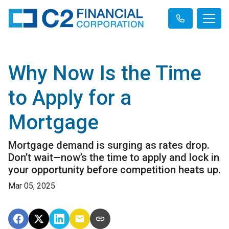
Why Now Is the Time
to Apply for a
Mortgage
Mortgage demand is surging as rates drop.
Don’t wait—now’s the time to apply and lock in
your opportunity before competition heats up.
Mar 05, 2025