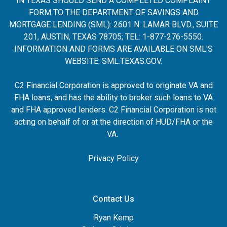
IN TEXAS SHOULD SEND A COMPLETED COMPLAINT
FORM TO THE DEPARTMENT OF SAVINGS AND
MORTGAGE LENDING (SML): 2601 N. LAMAR BLVD., SUITE
201, AUSTIN, TEXAS 78705; TEL: 1-877-276-5550.
INFORMATION AND FORMS ARE AVAILABLE ON SML'S
WEBSITE:
SML.TEXAS.GOV
.
C2 Financial Corporation is approved to originate VA and
FHA loans, and has the ability to broker such loans to VA
and FHA approved lenders. C2 Financial Corporation is not
acting on behalf of or at the direction of HUD/FHA or the
VA.
Privacy Policy
Contact Us
Ryan Kemp