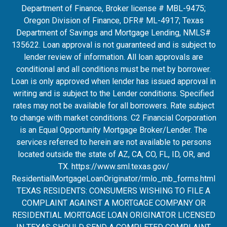
Department of Finance, Broker license # MBL-9475;
Oregon Division of Finance, DFR# ML-4917; Texas
Department of Savings and Mortgage Lending, NMLS#
135622. Loan approval is not guaranteed and is subject to
lender review of information. All loan approvals are
conditional and all conditions must be met by borrower.
Loan is only approved when lender has issued approval in
writing and is subject to the Lender conditions. Specified
rates may not be available for all borrowers. Rate subject
to change with market conditions. C2 Financial Corporation
is an Equal Opportunity Mortgage Broker/Lender. The
services referred to herein are not available to persons
located outside the state of AZ, CA, CO, FL, ID, OR, and
TX.
https://www.sml.texas.gov/
ResidentialMortgageLoanOrigina
tor/rmlo_mb_forms.html
TEXAS RESIDENTS: CONSUMERS WISHING TO FILE A
COMPLAINT AGAINST A MORTGAGE COMPANY OR
RESIDENTIAL MORTGAGE LOAN ORIGINATOR LICENSED