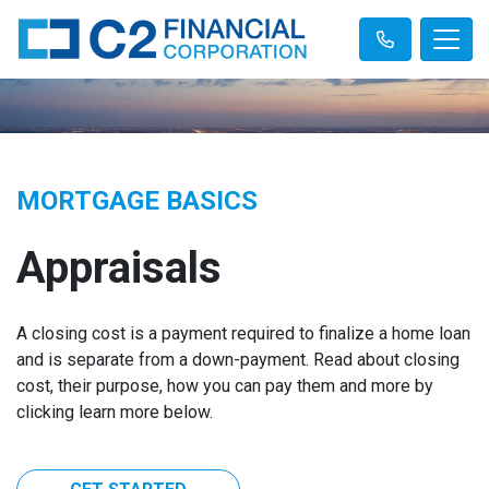
MORTGAGE BASICS
Appraisals
A closing cost is a payment required to finalize a home loan
and is separate from a down-payment. Read about closing
cost, their purpose, how you can pay them and more by
clicking learn more below.