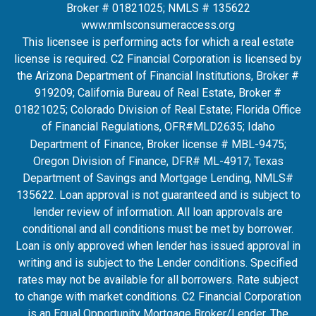
Broker # 01821025; NMLS # 135622
www.nmlsconsumeraccess.org
This licensee is performing acts for which a real estate
license is required. C2 Financial Corporation is licensed by
the Arizona Department of Financial Institutions, Broker #
919209; California Bureau of Real Estate, Broker #
01821025; Colorado Division of Real Estate; Florida Office
of Financial Regulations, OFR#MLD2635
; Idaho
Department of Finance, Broker license # MBL-9475;
Oregon Division of Finance, DFR# ML-4917; Texas
Department of Savings and Mortgage Lending, NMLS#
135622. Loan approval is not guaranteed and is subject to
lender review of information. All loan approvals are
conditional and all conditions must be met by borrower.
Loan is only approved when lender has issued approval in
writing and is subject to the Lender conditions. Specified
rates may not be available for all borrowers. Rate subject
to change with market conditions. C2 Financial Corporation
is an Equal Opportunity Mortgage Broker/Lender. The