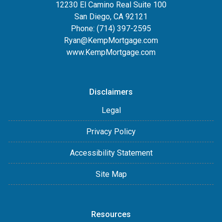
12230 El Camino Real Suite 100
San Diego, CA 92121
Phone:
(714) 397-2595
Ryan@KempMortgage.com
www.KempMortgage.com
Disclaimers
Legal
Privacy Policy
Accessibility Statement
Site Map
Resources