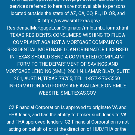
services referred to herein are not available to persons
located outside the state of AZ, CA, CO, FL, ID, OR, and
TX.
https://www.sml.texas.gov/
ResidentialMortgageLoanOrigina
tor/rmlo_mb_forms.html
TEXAS RESIDENTS: CONSUMERS WISHING TO FILE A
COMPLAINT AGAINST A MORTGAGE COMPANY OR
RESIDENTIAL MORTGAGE LOAN ORIGINATOR LICENSED
IN TEXAS SHOULD SEND A COMPLETED COMPLAINT
FORM TO THE DEPARTMENT OF SAVINGS AND
MORTGAGE LENDING (SML): 2601 N. LAMAR BLVD., SUITE
201, AUSTIN, TEXAS 78705; TEL: 1-877-276-5550.
INFORMATION AND FORMS ARE AVAILABLE ON SML'S
WEBSITE:
SML.TEXAS.GOV
.
C2 Financial Corporation is approved to originate VA and
FHA loans, and has the ability to broker such loans to VA
and FHA approved lenders. C2 Financial Corporation is not
acting on behalf of or at the direction of HUD/FHA or the