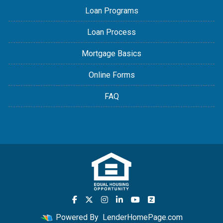
Loan Programs
Loan Process
Mortgage Basics
Online Forms
FAQ
Powered By
LenderHomePage.com