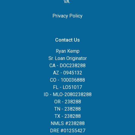
VA.
Privacy Policy
Contact Us
Ryan Kemp
Sr. Loan Originator
CA - DOC238288
AZ - 0945132
CO - 100036888
FL - LO51017
ID - MLO-2080238288
OR - 238288
TN - 238288
TX - 238288
NMLS #238288
DRE #01255427