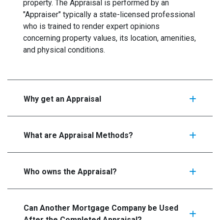
property. The Appraisal is performed by an
"Appraiser" typically a state-licensed professional
who is trained to render expert opinions
concerning property values, its location, amenities,
and physical conditions.
Why get an Appraisal
What are Appraisal Methods?
Who owns the Appraisal?
Can Another Mortgage Company be Used
After the Completed Appraisal?