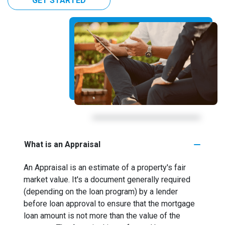
GET STARTED
What is an Appraisal
An Appraisal is an estimate of a property's fair
market value. It's a document generally required
(depending on the loan program) by a lender
before loan approval to ensure that the mortgage
loan amount is not more than the value of the