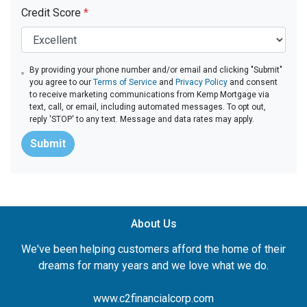
Credit Score
*
By providing your phone number and/or email and clicking "Submit"
you agree to our
Terms of Service
and
Privacy Policy
and consent
to receive marketing communications from Kemp Mortgage via
text, call, or email, including automated messages. To opt out,
reply 'STOP' to any text. Message and data rates may apply.
Submit
About Us
We've been helping customers afford the home of their
dreams for many years and we love what we do.
www.c2financialcorp.com