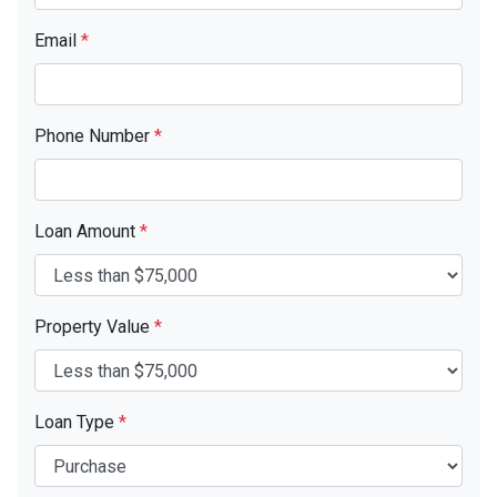
Email
*
Phone Number
*
Loan Amount
*
Property Value
*
Loan Type
*