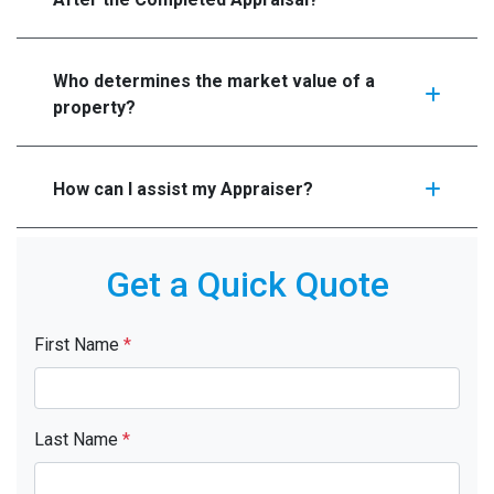
Who determines the market value of a
property?
How can I assist my Appraiser?
Get a Quick Quote
First Name
*
Last Name
*