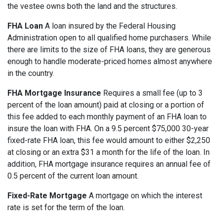
the vestee owns both the land and the structures.
FHA Loan
A loan insured by the Federal Housing
Administration open to all qualified home purchasers. While
there are limits to the size of FHA loans, they are generous
enough to handle moderate-priced homes almost anywhere
in the country.
FHA Mortgage Insurance
Requires a small fee (up to 3
percent of the loan amount) paid at closing or a portion of
this fee added to each monthly payment of an FHA loan to
insure the loan with FHA. On a 9.5 percent $75,000 30-year
fixed-rate FHA loan, this fee would amount to either $2,250
at closing or an extra $31 a month for the life of the loan. In
addition, FHA mortgage insurance requires an annual fee of
0.5 percent of the current loan amount.
Fixed-Rate Mortgage
A mortgage on which the interest
rate is set for the term of the loan.