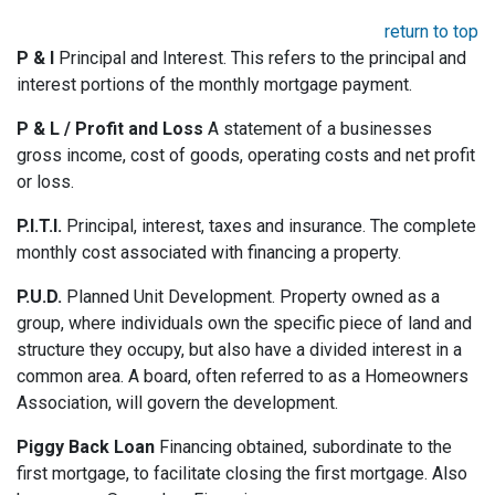
return to top
P & I
Principal and Interest. This refers to the principal and
interest portions of the monthly mortgage payment.
P & L / Profit and Loss
A statement of a businesses
gross income, cost of goods, operating costs and net profit
or loss.
P.I.T.I.
Principal, interest, taxes and insurance. The complete
monthly cost associated with financing a property.
P.U.D.
Planned Unit Development. Property owned as a
group, where individuals own the specific piece of land and
structure they occupy, but also have a divided interest in a
common area. A board, often referred to as a Homeowners
Association, will govern the development.
Piggy Back Loan
Financing obtained, subordinate to the
first mortgage, to facilitate closing the first mortgage. Also