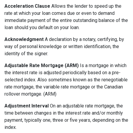
Acceleration Clause
Allows the lender to speed up the
rate at which your loan comes due or even to demand
immediate payment of the entire outstanding balance of the
loan should you default on your loan.
Acknowledgment
A declaration by a notary, certifying, by
way of personal knowledge or written identification, the
identity of the signer.
Adjustable Rate Mortgage (ARM)
Is a mortgage in which
the interest rate is adjusted periodically based on a pre-
selected index. Also sometimes known as the renegotiable
rate mortgage, the variable rate mortgage or the Canadian
rollover mortgage. (ARM)
Adjustment Interval
On an adjustable rate mortgage, the
time between changes in the interest rate and/or monthly
payment, typically one, three or five years, depending on the
index.