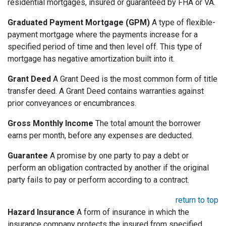
residential mortgages, insured or guaranteed by FHA or VA.
Graduated Payment Mortgage (GPM)
A type of flexible-
payment mortgage where the payments increase for a
specified period of time and then level off. This type of
mortgage has negative amortization built into it.
Grant Deed
A Grant Deed is the most common form of title
transfer deed. A Grant Deed contains warranties against
prior conveyances or encumbrances.
Gross Monthly Income
The total amount the borrower
earns per month, before any expenses are deducted.
Guarantee
A promise by one party to pay a debt or
perform an obligation contracted by another if the original
party fails to pay or perform according to a contract.
return to top
Hazard Insurance
A form of insurance in which the
insurance company protects the insured from specified