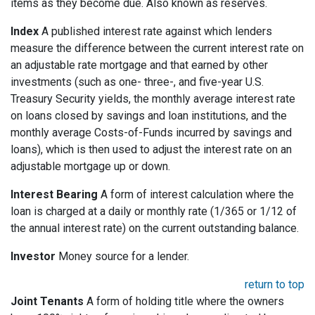
items as they become due. Also known as reserves.
Index
A published interest rate against which lenders
measure the difference between the current interest rate on
an adjustable rate mortgage and that earned by other
investments (such as one- three-, and five-year U.S.
Treasury Security yields, the monthly average interest rate
on loans closed by savings and loan institutions, and the
monthly average Costs-of-Funds incurred by savings and
loans), which is then used to adjust the interest rate on an
adjustable mortgage up or down.
Interest Bearing
A form of interest calculation where the
loan is charged at a daily or monthly rate (1/365 or 1/12 of
the annual interest rate) on the current outstanding balance.
Investor
Money source for a lender.
return to top
Joint Tenants
A form of holding title where the owners