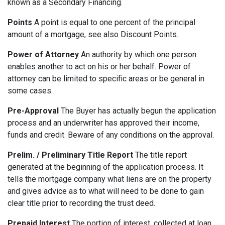
known as a Secondary Financing.
Points
A point is equal to one percent of the principal
amount of a mortgage, see also Discount Points.
Power of Attorney
An authority by which one person
enables another to act on his or her behalf. Power of
attorney can be limited to specific areas or be general in
some cases.
Pre-Approval
The Buyer has actually begun the application
process and an underwriter has approved their income,
funds and credit. Beware of any conditions on the approval.
Prelim. / Preliminary Title Report
The title report
generated at the beginning of the application process. It
tells the mortgage company what liens are on the property
and gives advice as to what will need to be done to gain
clear title prior to recording the trust deed.
Prepaid Interest
The portion of interest, collected at loan