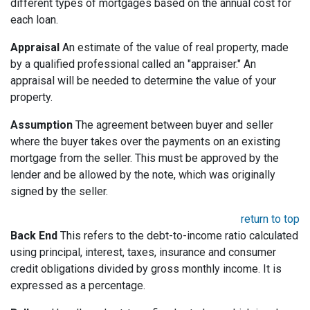
different types of mortgages based on the annual cost for
each loan.
Appraisal
An estimate of the value of real property, made
by a qualified professional called an "appraiser." An
appraisal will be needed to determine the value of your
property.
Assumption
The agreement between buyer and seller
where the buyer takes over the payments on an existing
mortgage from the seller. This must be approved by the
lender and be allowed by the note, which was originally
signed by the seller.
return to top
Back End
This refers to the debt-to-income ratio calculated
using principal, interest, taxes, insurance and consumer
credit obligations divided by gross monthly income. It is
expressed as a percentage.