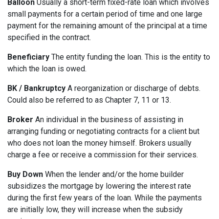
Balloon
Usually a short-term fixed-rate loan which involves
small payments for a certain period of time and one large
payment for the remaining amount of the principal at a time
specified in the contract.
Beneficiary
The entity funding the loan. This is the entity to
which the loan is owed.
BK / Bankruptcy
A reorganization or discharge of debts.
Could also be referred to as Chapter 7, 11 or 13.
Broker
An individual in the business of assisting in
arranging funding or negotiating contracts for a client but
who does not loan the money himself. Brokers usually
charge a fee or receive a commission for their services.
Buy Down
When the lender and/or the home builder
subsidizes the mortgage by lowering the interest rate
during the first few years of the loan. While the payments
are initially low, they will increase when the subsidy