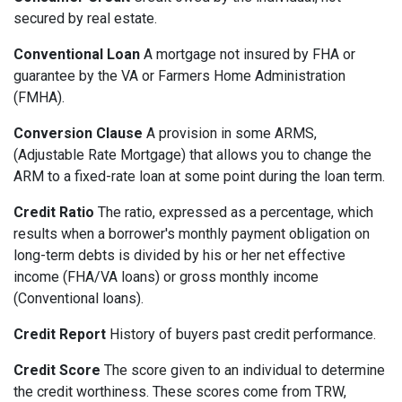
secured by real estate.
Conventional Loan
A mortgage not insured by FHA or
guarantee by the VA or Farmers Home Administration
(FMHA).
Conversion Clause
A provision in some ARMS,
(Adjustable Rate Mortgage) that allows you to change the
ARM to a fixed-rate loan at some point during the loan term.
Credit Ratio
The ratio, expressed as a percentage, which
results when a borrower's monthly payment obligation on
long-term debts is divided by his or her net effective
income (FHA/VA loans) or gross monthly income
(Conventional loans).
Credit Report
History of buyers past credit performance.
Credit Score
The score given to an individual to determine
the credit worthiness. These scores come from TRW,