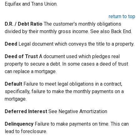
Equifax and Trans Union.
return to top
D.R. / Debt Ratio
The customer's monthly obligations
divided by their monthly gross income. See also Back End.
Deed
Legal document which conveys the title to a property.
Deed of Trust
A document used which pledges real
property to secure a debt. In some cases a deed of trust
can replace a mortgage.
Default
Failure to meet legal obligations in a contract,
specifically, failure to make the monthly payments on a
mortgage.
Deferred Interest
See Negative Amortization
Delinquency
Failure to make payments on time. This can
lead to foreclosure.