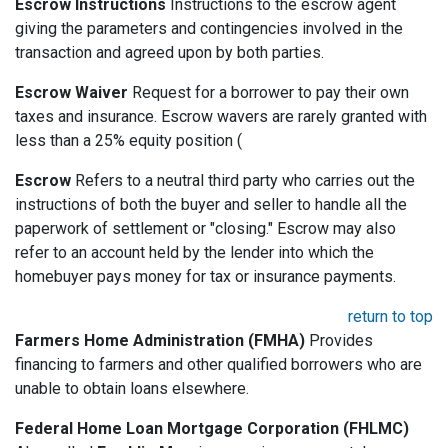
Escrow Instructions
Instructions to the escrow agent
giving the parameters and contingencies involved in the
transaction and agreed upon by both parties.
Escrow Waiver
Request for a borrower to pay their own
taxes and insurance. Escrow wavers are rarely granted with
less than a 25% equity position (
Escrow
Refers to a neutral third party who carries out the
instructions of both the buyer and seller to handle all the
paperwork of settlement or "closing." Escrow may also
refer to an account held by the lender into which the
homebuyer pays money for tax or insurance payments.
return to top
Farmers Home Administration (FMHA)
Provides
financing to farmers and other qualified borrowers who are
unable to obtain loans elsewhere.
Federal Home Loan Mortgage Corporation (FHLMC)