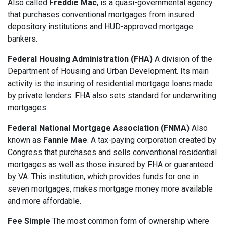
Also called
Freddie Mac
, is a quasi-governmental agency
that purchases conventional mortgages from insured
depository institutions and HUD-approved mortgage
bankers.
Federal Housing Administration (FHA)
A division of the
Department of Housing and Urban Development. Its main
activity is the insuring of residential mortgage loans made
by private lenders. FHA also sets standard for underwriting
mortgages.
Federal National Mortgage Association (FNMA)
Also
known as
Fannie Mae
. A tax-paying corporation created by
Congress that purchases and sells conventional residential
mortgages as well as those insured by FHA or guaranteed
by VA. This institution, which provides funds for one in
seven mortgages, makes mortgage money more available
and more affordable.
Fee Simple
The most common form of ownership where