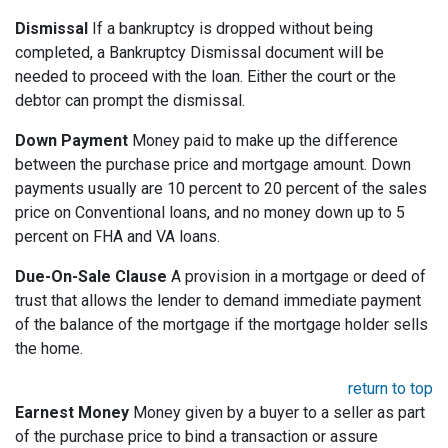
Dismissal
If a bankruptcy is dropped without being
completed, a Bankruptcy Dismissal document will be
needed to proceed with the loan. Either the court or the
debtor can prompt the dismissal.
Down Payment
Money paid to make up the difference
between the purchase price and mortgage amount. Down
payments usually are 10 percent to 20 percent of the sales
price on Conventional loans, and no money down up to 5
percent on FHA and VA loans.
Due-On-Sale Clause
A provision in a mortgage or deed of
trust that allows the lender to demand immediate payment
of the balance of the mortgage if the mortgage holder sells
the home.
return to top
Earnest Money
Money given by a buyer to a seller as part
of the purchase price to bind a transaction or assure