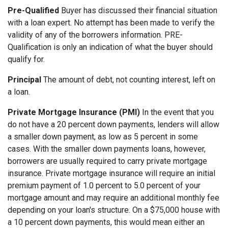
Pre-Qualified
Buyer has discussed their financial situation
with a loan expert. No attempt has been made to verify the
validity of any of the borrowers information. PRE-
Qualification is only an indication of what the buyer should
qualify for.
Principal
The amount of debt, not counting interest, left on
a loan.
Private Mortgage Insurance (PMI)
In the event that you
do not have a 20 percent down payments, lenders will allow
a smaller down payment, as low as 5 percent in some
cases. With the smaller down payments loans, however,
borrowers are usually required to carry private mortgage
insurance. Private mortgage insurance will require an initial
premium payment of 1.0 percent to 5.0 percent of your
mortgage amount and may require an additional monthly fee
depending on your loan's structure. On a $75,000 house with
a 10 percent down payments, this would mean either an