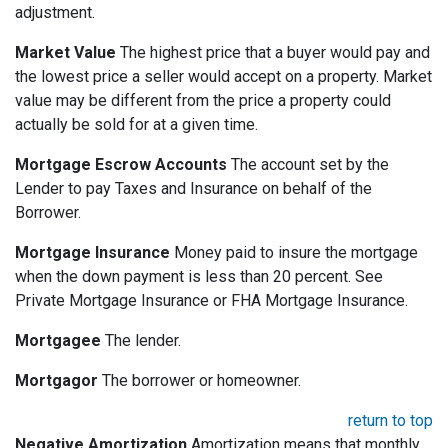
adjustment.
Market Value
The highest price that a buyer would pay and
the lowest price a seller would accept on a property. Market
value may be different from the price a property could
actually be sold for at a given time.
Mortgage Escrow Accounts
The account set by the
Lender to pay Taxes and Insurance on behalf of the
Borrower.
Mortgage Insurance
Money paid to insure the mortgage
when the down payment is less than 20 percent. See
Private Mortgage Insurance or FHA Mortgage Insurance.
Mortgagee
The lender.
Mortgagor
The borrower or homeowner.
return to top
Negative Amortization
Amortization means that monthly