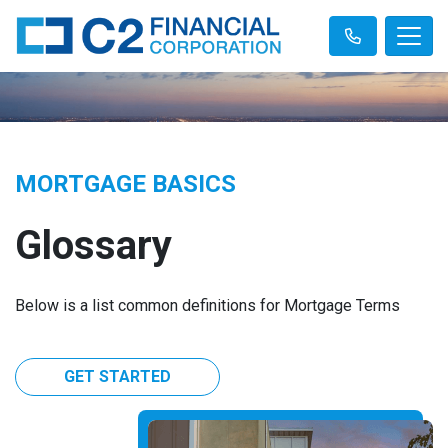
MORTGAGE BASICS
Glossary
Below is a list common definitions for Mortgage Terms
GET STARTED