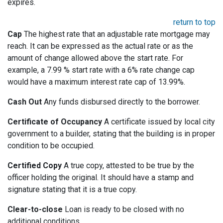
expires.
return to top
Cap
The highest rate that an adjustable rate mortgage may
reach. It can be expressed as the actual rate or as the
amount of change allowed above the start rate. For
example, a 7.99 % start rate with a 6% rate change cap
would have a maximum interest rate cap of 13.99%.
Cash Out
Any funds disbursed directly to the borrower.
Certificate of Occupancy
A certificate issued by local city
government to a builder, stating that the building is in proper
condition to be occupied.
Certified Copy
A true copy, attested to be true by the
officer holding the original. It should have a stamp and
signature stating that it is a true copy.
Clear-to-close
Loan is ready to be closed with no
additional conditions.