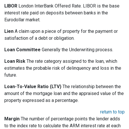
LIBOR
London InterBank Offered Rate. LIBOR is the base
interest rate paid on deposits between banks in the
Eurodollar market.
Lien
A claim upon a piece of property for the payment or
satisfaction of a debt or obligation.
Loan Committee
Generally the Underwriting process.
Loan Risk
The rate category assigned to the loan, which
estimates the probable risk of delinquency and loss in the
future.
Loan-To-Value Ratio (LTV)
The relationship between the
amount of the mortgage loan and the appraised value of the
property expressed as a percentage.
return to top
Margin
The number of percentage points the lender adds
to the index rate to calculate the ARM interest rate at each