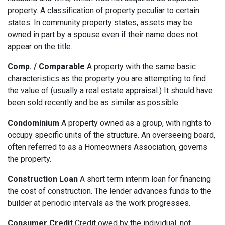
property. A classification of property peculiar to certain
states. In community property states, assets may be
owned in part by a spouse even if their name does not
appear on the title.
Comp. / Comparable
A property with the same basic
characteristics as the property you are attempting to find
the value of (usually a real estate appraisal.) It should have
been sold recently and be as similar as possible.
Condominium
A property owned as a group, with rights to
occupy specific units of the structure. An overseeing board,
often referred to as a Homeowners Association, governs
the property.
Construction Loan
A short term interim loan for financing
the cost of construction. The lender advances funds to the
builder at periodic intervals as the work progresses.
Consumer Credit
Credit owed by the individual, not