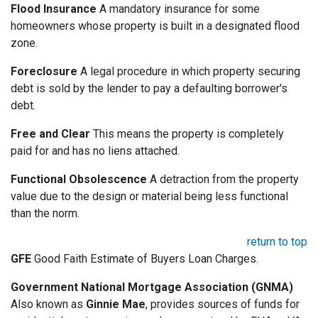
Flood Insurance
A mandatory insurance for some
homeowners whose property is built in a designated flood
zone.
Foreclosure
A legal procedure in which property securing
debt is sold by the lender to pay a defaulting borrower's
debt.
Free and Clear
This means the property is completely
paid for and has no liens attached.
Functional Obsolescence
A detraction from the property
value due to the design or material being less functional
than the norm.
return to top
GFE
Good Faith Estimate of Buyers Loan Charges.
Government National Mortgage Association (GNMA)
Also known as
Ginnie Mae
, provides sources of funds for