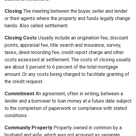
Closing
The meeting between the buyer, seller and lender
or their agents where the property and funds legally change
hands. Also called settlement.
Closing Costs
Usually include an origination fee, discount
points, appraisal fee, title search and insurance, survey,
taxes, deed recording fee, credit report charge and other
costs assessed at settlement. The costs of closing usually
are about 3 percent to 6 percent of the total mortgage
amount. Or any costs being charged to facilitate granting of
the credit request.
Commitment
An agreement, often in writing, between a
lender and a borrower to loan money at a future date subject
to the completion of paperwork or compliance with stated
conditions.
Community Property
Property owned in common by a
husband and wife, which was not acquired as separate