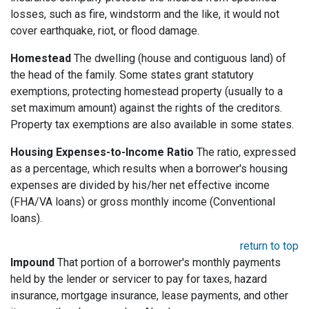
losses, such as fire, windstorm and the like, it would not
cover earthquake, riot, or flood damage.
Homestead
The dwelling (house and contiguous land) of
the head of the family. Some states grant statutory
exemptions, protecting homestead property (usually to a
set maximum amount) against the rights of the creditors.
Property tax exemptions are also available in some states.
Housing Expenses-to-Income Ratio
The ratio, expressed
as a percentage, which results when a borrower's housing
expenses are divided by his/her net effective income
(FHA/VA loans) or gross monthly income (Conventional
loans).
return to top
Impound
That portion of a borrower's monthly payments
held by the lender or servicer to pay for taxes, hazard
insurance, mortgage insurance, lease payments, and other