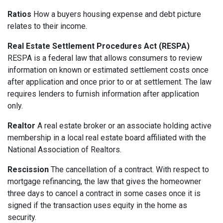
Ratios
How a buyers housing expense and debt picture
relates to their income.
Real Estate Settlement Procedures Act (RESPA)
RESPA is a federal law that allows consumers to review
information on known or estimated settlement costs once
after application and once prior to or at settlement. The law
requires lenders to furnish information after application
only.
Realtor
A real estate broker or an associate holding active
membership in a local real estate board affiliated with the
National Association of Realtors.
Rescission
The cancellation of a contract. With respect to
mortgage refinancing, the law that gives the homeowner
three days to cancel a contract in some cases once it is
signed if the transaction uses equity in the home as
security.