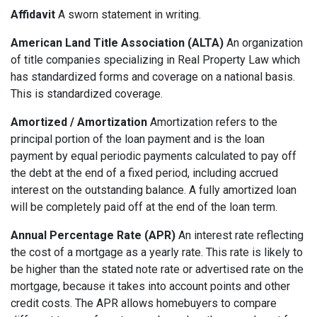
Affidavit
A sworn statement in writing.
American Land Title Association (ALTA)
An organization
of title companies specializing in Real Property Law which
has standardized forms and coverage on a national basis.
This is standardized coverage.
Amortized / Amortization
Amortization refers to the
principal portion of the loan payment and is the loan
payment by equal periodic payments calculated to pay off
the debt at the end of a fixed period, including accrued
interest on the outstanding balance. A fully amortized loan
will be completely paid off at the end of the loan term.
Annual Percentage Rate (APR)
An interest rate reflecting
the cost of a mortgage as a yearly rate. This rate is likely to
be higher than the stated note rate or advertised rate on the
mortgage, because it takes into account points and other
credit costs. The APR allows homebuyers to compare