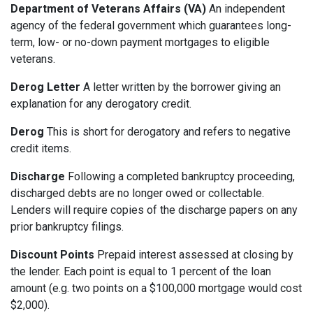
Department of Veterans Affairs (VA)
An independent
agency of the federal government which guarantees long-
term, low- or no-down payment mortgages to eligible
veterans.
Derog Letter
A letter written by the borrower giving an
explanation for any derogatory credit.
Derog
This is short for derogatory and refers to negative
credit items.
Discharge
Following a completed bankruptcy proceeding,
discharged debts are no longer owed or collectable.
Lenders will require copies of the discharge papers on any
prior bankruptcy filings.
Discount Points
Prepaid interest assessed at closing by
the lender. Each point is equal to 1 percent of the loan
amount (e.g. two points on a $100,000 mortgage would cost
$2,000).