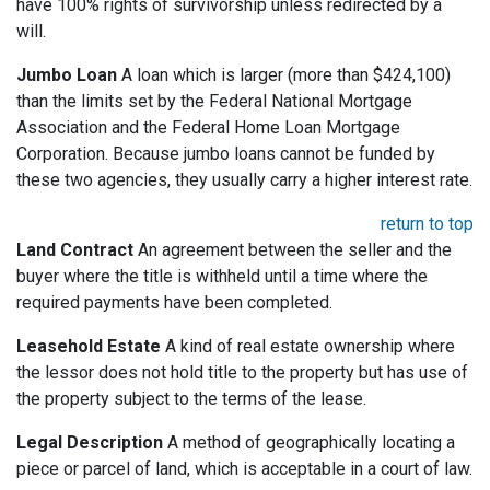
have 100% rights of survivorship unless redirected by a
will.
Jumbo Loan
A loan which is larger (more than $424,100)
than the limits set by the Federal National Mortgage
Association and the Federal Home Loan Mortgage
Corporation. Because jumbo loans cannot be funded by
these two agencies, they usually carry a higher interest rate.
return to top
Land Contract
An agreement between the seller and the
buyer where the title is withheld until a time where the
required payments have been completed.
Leasehold Estate
A kind of real estate ownership where
the lessor does not hold title to the property but has use of
the property subject to the terms of the lease.
Legal Description
A method of geographically locating a
piece or parcel of land, which is acceptable in a court of law.