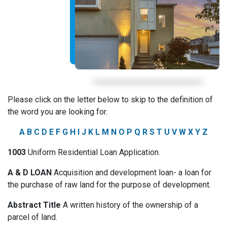
Please click on the letter below to skip to the definition of
the word you are looking for.
A
B
C
D
E
F
G
H
I
J
K
L
M
N
O
P
Q
R
S
T
U
V
W
X
Y
Z
1003
Uniform Residential Loan Application.
A & D LOAN
Acquisition and development loan- a loan for
the purchase of raw land for the purpose of development.
Abstract Title
A written history of the ownership of a
parcel of land.