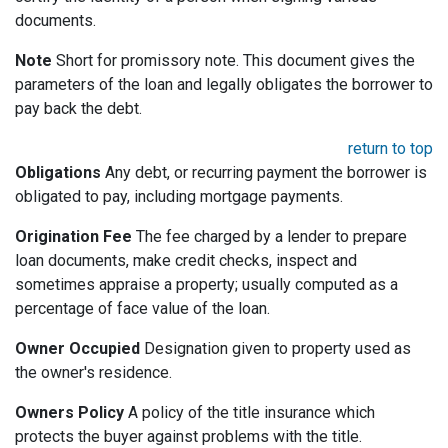
documents.
Note
Short for promissory note. This document gives the
parameters of the loan and legally obligates the borrower to
pay back the debt.
return to top
Obligations
Any debt, or recurring payment the borrower is
obligated to pay, including mortgage payments.
Origination Fee
The fee charged by a lender to prepare
loan documents, make credit checks, inspect and
sometimes appraise a property; usually computed as a
percentage of face value of the loan.
Owner Occupied
Designation given to property used as
the owner's residence.
Owners Policy
A policy of the title insurance which
protects the buyer against problems with the title.