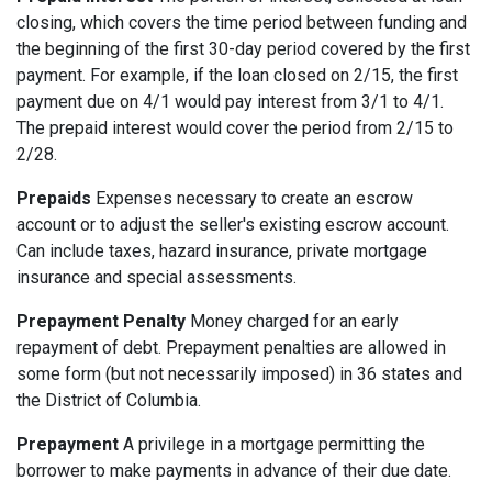
closing, which covers the time period between funding and
the beginning of the first 30-day period covered by the first
payment. For example, if the loan closed on 2/15, the first
payment due on 4/1 would pay interest from 3/1 to 4/1.
The prepaid interest would cover the period from 2/15 to
2/28.
Prepaids
Expenses necessary to create an escrow
account or to adjust the seller's existing escrow account.
Can include taxes, hazard insurance, private mortgage
insurance and special assessments.
Prepayment Penalty
Money charged for an early
repayment of debt. Prepayment penalties are allowed in
some form (but not necessarily imposed) in 36 states and
the District of Columbia.
Prepayment
A privilege in a mortgage permitting the
borrower to make payments in advance of their due date.