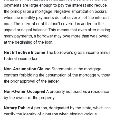
payments are large enough to pay the interest and reduce
the principal on a mortgage. Negative amortization occurs
when the monthly payments do not cover all of the interest
cost. The interest cost that isn't covered is added to the
unpaid principal balance. This means that even after making
many payments, a borrower may owe more than was owed
at the beginning of the loan.
Net Effective Income
The borrower's gross income minus
federal income tax.
Non-Assumption Clause
Statements in the mortgage
contract forbidding the assumption of the mortgage without
the prior approval of the lender.
Non-Owner Occupied
A property not used as a residence
by the owner of the property.
Notary Public
A person, designated by the state, which can
certify the identity of a person when signing various