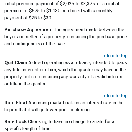
initial premium payment of $2,025 to $3,375, or an initial
premium of $675 to $1,130 combined with a monthly
payment of $25 to $30.
Purchase Agreement
The agreement made between the
buyer and seller of a property, containing the purchase price
and contingencies of the sale.
return to top
Quit Claim
A deed operating as a release; intended to pass
any title, interest or claim, which the grantor may have in the
property, but not containing any warranty of a valid interest
or title in the grantor.
return to top
Rate Float
Assuming market risk on an interest rate in the
hopes that it will go lower prior to closing.
Rate Lock
Choosing to have no change to a rate for a
specific length of time.