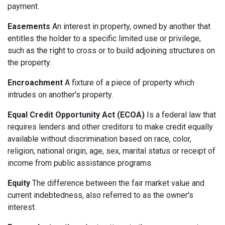
payment.
Easements
An interest in property, owned by another that
entitles the holder to a specific limited use or privilege,
such as the right to cross or to build adjoining structures on
the property.
Encroachment
A fixture of a piece of property which
intrudes on another's property.
Equal Credit Opportunity Act (ECOA)
Is a federal law that
requires lenders and other creditors to make credit equally
available without discrimination based on race, color,
religion, national origin, age, sex, marital status or receipt of
income from public assistance programs.
Equity
The difference between the fair market value and
current indebtedness, also referred to as the owner's
interest.